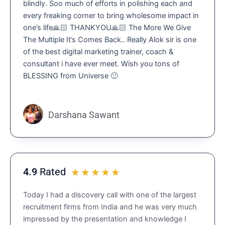
blindly. Soo much of efforts in polishing each and
.
every freaking corner to bring wholesome impact in
9
one’s life🙏🏻 THANKYOU🙏🏻 The More We Give
o
The Multiple It’s Comes Back.. Really Alok sir is one
u
of the best digital marketing trainer, coach &
t
consultant i have ever meet. Wish you tons of
o
BLESSING from Universe 🙂
f
5
Darshana Sawant
4.9
Rated
R
☆
☆
☆
☆
☆
a
Today I had a discovery call with one of the largest
t
recruitment firms from India and he was very much
e
impressed by the presentation and knowledge I
d