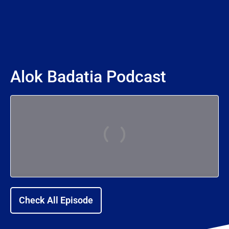
Alok Badatia Podcast
Check All Episode