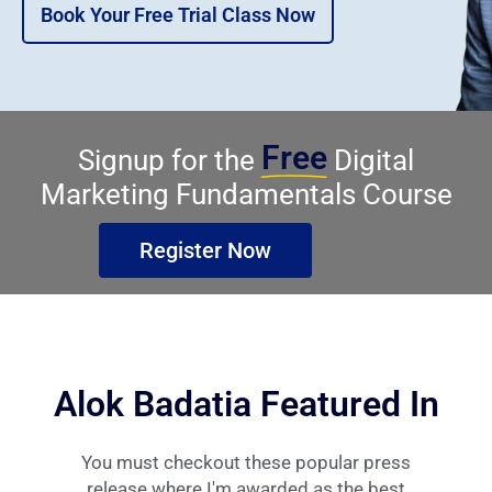
Book Your Free Trial Class Now
Free
Signup for the
Digital
Marketing Fundamentals Course
Register Now
Alok Badatia Featured In
You must checkout these popular press
release where I'm awarded as the best