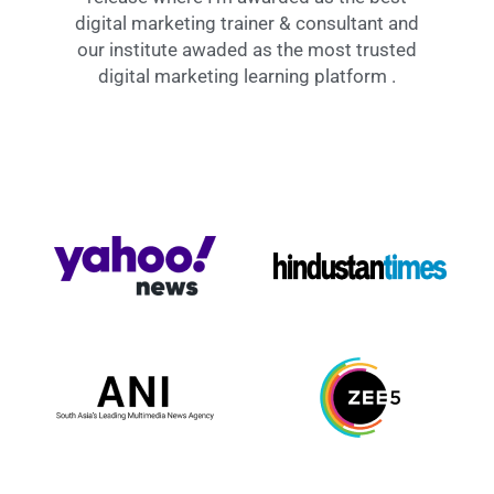
digital marketing trainer & consultant and
our institute awaded as the most trusted
digital marketing learning platform .