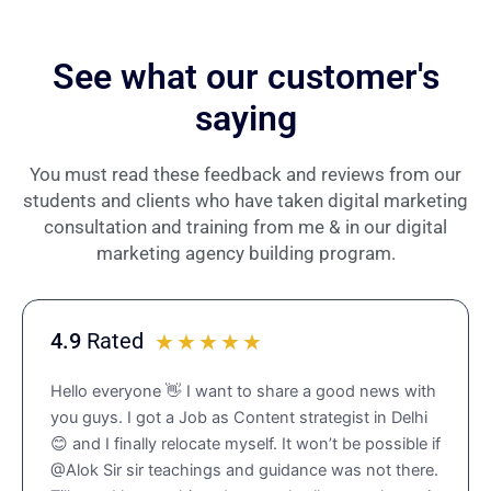
See what our customer's
saying
You must read these feedback and reviews from our
students and clients who have taken digital marketing
consultation and training from me & in our digital
marketing agency building program.
4.9
Rated
R
☆
☆
☆
☆
☆
a
Hello everyone 👋 I want to share a good news with
t
you guys. I got a Job as Content strategist in Delhi
e
😊 and I finally relocate myself. It won’t be possible if
d
@Alok Sir sir teachings and guidance was not there.
4