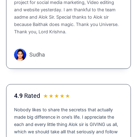
project for social media marketing, Video editing
e
and website yesterday. I am thankful to the team
d
aadme and Alok Sir. Special thanks to Alok sir
4
because Baithak does magic. Thank you Universe.
.
Thank you, Lord Krishna.
9
o
u
t
Sudha
o
f
5
4.9
Rated
R
☆
☆
☆
☆
☆
a
Nobody likes to share the secretss that actually
t
made big difference in one’s life. I appreciate the
e
each and every little thing Alok sir is GIVING us all,
d
which we should take alll that seriously and follow
4