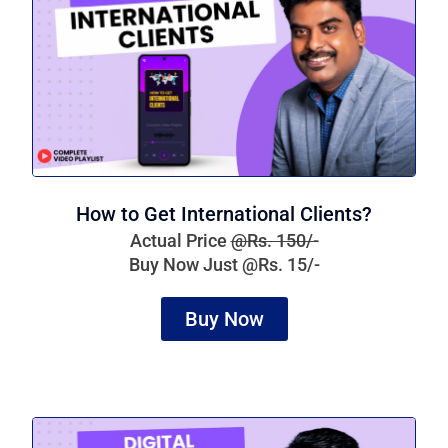
How to Get International Clients?
Actual Price
@Rs. 150/-
Buy Now Just @Rs. 15/-
Buy Now