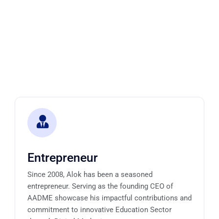
Entrepreneur
Since 2008, Alok has been a seasoned
entrepreneur. Serving as the founding CEO of
AADME showcase his impactful contributions and
commitment to innovative Education Sector