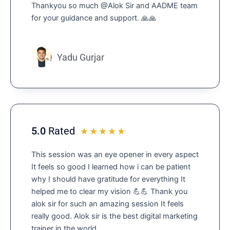
Thankyou so much @Alok Sir and AADME team
o
for your guidance and support. 🙏🙏
u
t
o
f
Yadu Gurjar
5
5.0
Rated
R
☆
☆
☆
☆
☆
a
This session was an eye opener in every aspect
t
It feels so good I learned how i can be patient
e
why I should have gratitude for everything It
d
helped me to clear my vision 💪💪 Thank you
5
alok sir for such an amazing session It feels
o
really good. Alok sir is the best digital marketing
u
trainer in the world.
t