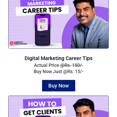
Digital Marketing Career Tips
Actual Price
@Rs. 150/-
Buy Now Just @Rs. 15/-
Buy Now