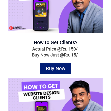
How to Get Clients?
Actual Price
@Rs. 150/-
Buy Now Just @Rs. 15/-
Buy Now