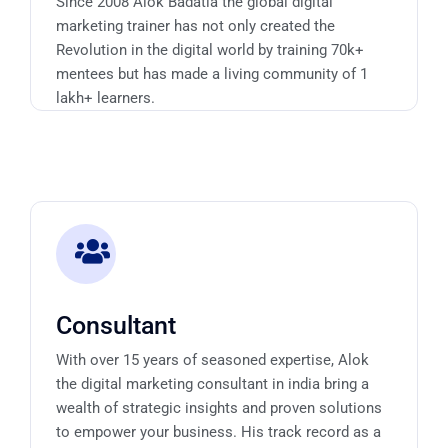
Since 2008 Alok Badatia the global digital
marketing trainer has not only created the
Revolution in the digital world by training 70k+
mentees but has made a living community of 1
lakh+ learners.
Consultant
With over 15 years of seasoned expertise, Alok
the digital marketing consultant in india bring a
wealth of strategic insights and proven solutions
to empower your business. His track record as a