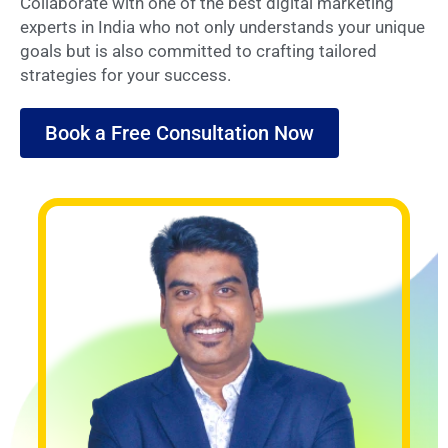
Collaborate with one of the best digital marketing
experts in India who not only understands your unique
goals but is also committed to crafting tailored
strategies for your success.
Book a Free Consultation Now