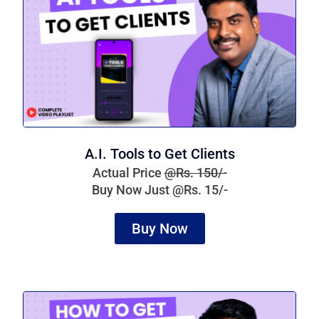
A.I. Tools to Get Clients
Actual Price
@Rs. 150/-
Buy Now Just @Rs. 15/-
Buy Now