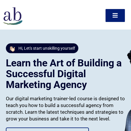
Skip
to
content
ct
Hi, Let's start unskilling yourself
Learn the Art of Building a
Successful Digital
Marketing Agency
Our digital marketing trainer-led course is designed to
teach you how to build a successful agency from
scratch. Learn the latest techniques and strategies to
grow your business and take it to the next level.