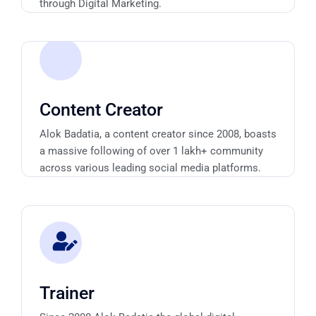
through Digital Marketing.
Content Creator
Alok Badatia, a content creator since 2008, boasts
a massive following of over 1 lakh+ community
across various leading social media platforms.
Trainer