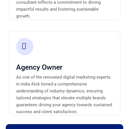
consultant reflects a commitment to driving
impactful results and fostering sustainable
growth.
Agency Owner
As one of the renowned digital marketing experts
in India Alok honed a comprehensive
understanding of industry dynamics, ensuring
tailored strategies that elevate multiple brands
guarantees driving your agency towards sustained
success and client satisfaction.