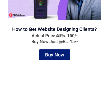
How to Get Website Designing Clients?
Actual Price
@Rs. 150/-
Buy Now Just @Rs. 15/-
Buy Now