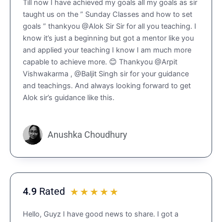
Till now I have achieved my goals all my goals as sir
.
taught us on the ” Sunday Classes and how to set
9
goals ” thankyou @Alok Sir Sir for all you teaching. I
o
know it’s just a beginning but got a mentor like you
u
and applied your teaching I know I am much more
t
capable to achieve more. 😊 Thankyou @Arpit
o
Vishwakarma , @Baljit Singh sir for your guidance
f
and teachings. And always looking forward to get
5
Alok sir’s guidance like this.
Anushka Choudhury
4.9
Rated
R
☆
☆
☆
☆
☆
a
Hello, Guyz I have good news to share. I got a
t