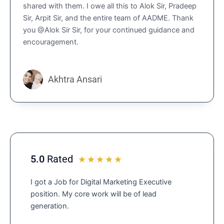
shared with them. I owe all this to Alok Sir, Pradeep
4
Sir, Arpit Sir, and the entire team of AADME. Thank
.
you @Alok Sir Sir, for your continued guidance and
9
encouragement.
o
u
t
o
Akhtra Ansari
f
5
5.0
Rated
R
☆
☆
☆
☆
☆
a
I got a Job for Digital Marketing Executive
t
position. My core work will be of lead
e
generation.
d
5