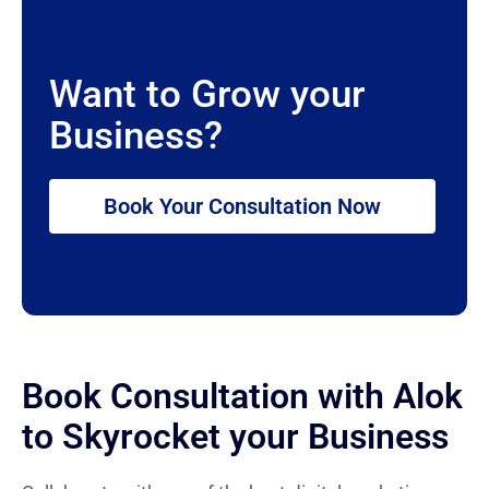
Want to Grow your
Business?
Book Your Consultation Now
Book Consultation with Alok
to Skyrocket your Business