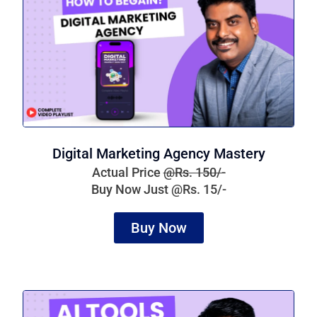
Digital Marketing Agency Mastery
Actual Price
@Rs. 150/-
Buy Now Just @Rs. 15/-
Buy Now