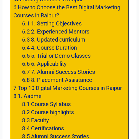
6
How to Choose the Best Digital Marketing
Courses in Raipur?
6.1
1. Setting Objectives
6.2
2. Experienced Mentors
6.3
3. Updated curriculum
6.4
4. Course Duration
6.5
5. Trial or Demo Classes
6.6
6. Applicability
6.7
7. Alumni Success Stories
6.8
8. Placement Assistance
7
Top 10 Digital Marketing Courses in Raipur
8
1. Aadme
8.1
Course Syllabus
8.2
Course highlights
8.3
Faculty
8.4
Certifications
8.5
Alumni Success Stories