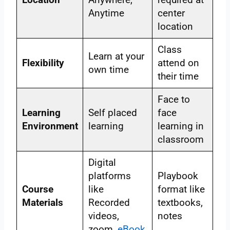
Anytime
center
location
Class
Learn at your
Flexibility
attend on
own time
their time
Face to
Learning
Self placed
face
Environment
learning
learning in
classroom
Digital
platforms
Playbook
Course
like
format like
Materials
Recorded
textbooks,
videos,
notes
zoom,
eBook