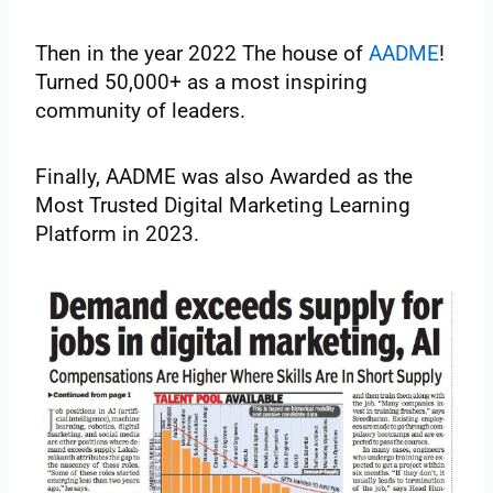
Then in the year 2022 The house of
AADME
!
Turned 50,000+ as a most inspiring
community of leaders.
Finally, AADME was also Awarded as the
Most Trusted Digital Marketing Learning
Platform in 2023.