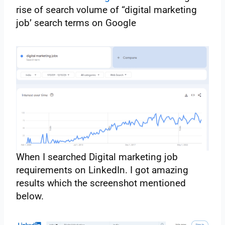
rise of search volume of “digital marketing
job’ search terms on Google
When I searched Digital marketing job
requirements on LinkedIn. I got amazing
results which the screenshot mentioned
below.