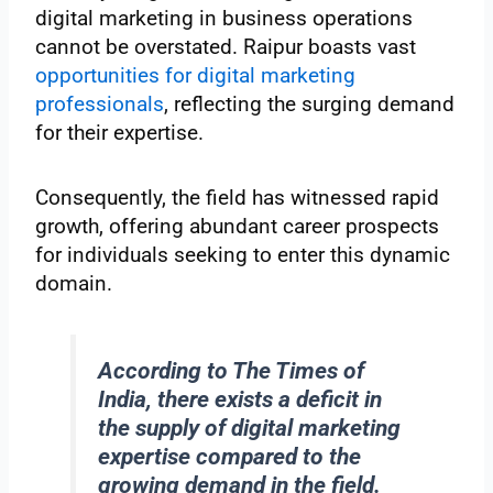
digital marketing in business operations
cannot be overstated. Raipur boasts vast
opportunities for digital marketing
professionals
, reflecting the surging demand
for their expertise.
Consequently, the field has witnessed rapid
growth, offering abundant career prospects
for individuals seeking to enter this dynamic
domain.
According to The Times of
India, there exists a deficit in
the supply of digital marketing
expertise compared to the
growing demand in the field.