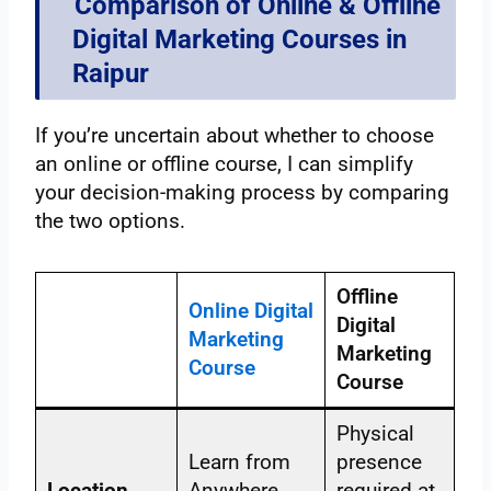
Comparison of Online & Offline
Digital Marketing Courses in
Raipur
If you’re uncertain about whether to choose
an online or offline course, I can simplify
your decision-making process by comparing
the two options.
Offline
Online Digital
Digital
Marketing
Marketing
Course
Course
Physical
Learn from
presence
Location
Anywhere,
required at