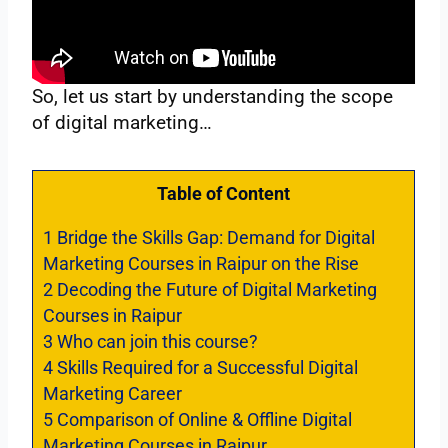
So, let us start by understanding the scope
of digital marketing…
Table of Content
1
Bridge the Skills Gap: Demand for Digital
Marketing Courses in Raipur on the Rise
2
Decoding the Future of Digital Marketing
Courses in Raipur
3
Who can join this course?
4
Skills Required for a Successful Digital
Marketing Career
5
Comparison of Online & Offline Digital
Marketing Courses in Raipur