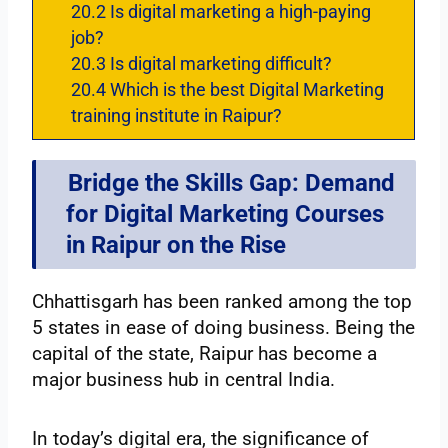
20.2
Is digital marketing a high-paying
job?
20.3
Is digital marketing difficult?
20.4
Which is the best Digital Marketing
training institute in Raipur?
Bridge the Skills Gap: Demand
for Digital Marketing Courses
in Raipur on the Rise
Chhattisgarh has been ranked among the top
5 states in ease of doing business. Being the
capital of the state, Raipur has become a
major business hub in central India.
In today’s digital era, the significance of