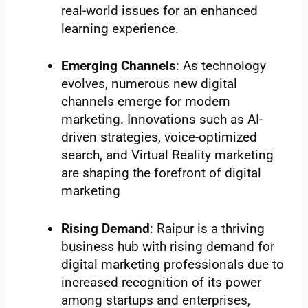
real-world issues for an enhanced
learning experience.
Emerging Channels
: As technology
evolves, numerous new digital
channels emerge for modern
marketing. Innovations such as AI-
driven strategies, voice-optimized
search, and Virtual Reality marketing
are shaping the forefront of digital
marketing
Rising Demand
: Raipur is a thriving
business hub with rising demand for
digital marketing professionals due to
increased recognition of its power
among startups and enterprises,