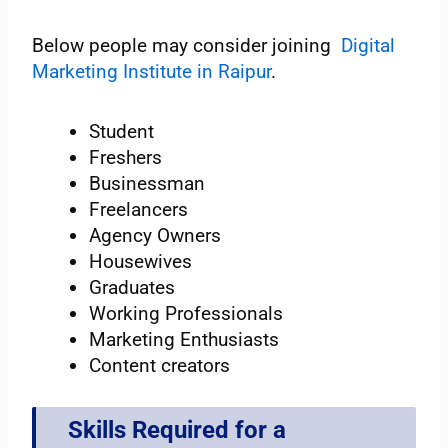
Below people may consider joining
Digital
Marketing Institute in Raipur
.
Student
Freshers
Businessman
Freelancers
Agency Owners
Housewives
Graduates
Working Professionals
Marketing Enthusiasts
Content creators
Skills Required for a