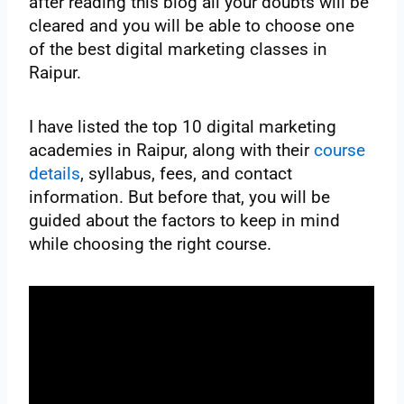
after reading this blog all your doubts will be
cleared and you will be able to choose one
of the best digital marketing classes in
Raipur.
I have listed the top 10 digital marketing
academies in Raipur, along with their
course
details
, syllabus, fees, and contact
information. But before that, you will be
guided about the factors to keep in mind
while choosing the right course.