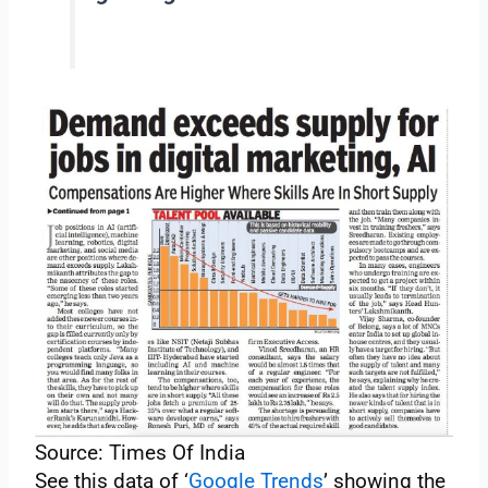
Source: Times Of India
See this data of ‘
Google Trends
’ showing the