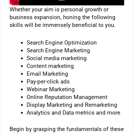
Whether your aim is personal growth or
business expansion, honing the following
skills will be immensely beneficial to you.
Search Engine Optimization
Search Engine Marketing
Social media marketing
Content marketing
Email Marketing
Pay-per-click ads
Webinar Marketing
Online Reputation Management
Display Marketing and Remarketing
Analytics and Data metrics and more
Begin by grasping the fundamentals of these