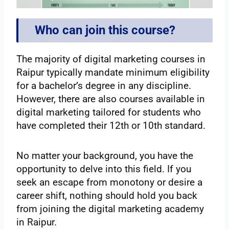
Who can join this course?
The majority of digital marketing courses in
Raipur typically mandate minimum eligibility
for a bachelor’s degree in any discipline.
However, there are also courses available in
digital marketing tailored for students who
have completed their 12th or 10th standard.
No matter your background, you have the
opportunity to delve into this field. If you
seek an escape from monotony or desire a
career shift, nothing should hold you back
from joining the digital marketing academy
in Raipur.