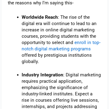
the reasons why I’m saying this-
Worldwide Reach
: The rise of the
digital era will continue to lead to an
increase in online digital marketing
courses, providing students with the
opportunity to select and
enroll in top-
notch digital marketing programs
offered by prestigious institutions
globally.
Industry Integration
: Digital marketing
requires practical application,
emphasizing the significance of
industry-linked institutes. Expect a
rise in courses offering live sessions,
internships, and projects addressing