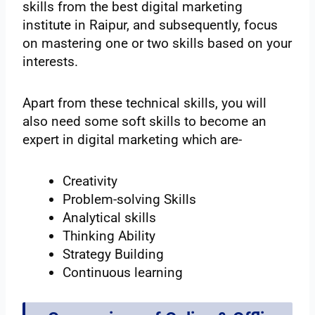
skills from the best digital marketing
institute in Raipur, and subsequently, focus
on mastering one or two skills based on your
interests.
Apart from these technical skills, you will
also need some soft skills to become an
expert in digital marketing which are-
Creativity
Problem-solving Skills
Analytical skills
Thinking Ability
Strategy Building
Continuous learning