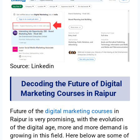
Source: Linkedin
Decoding the Future of Digital
Marketing Courses in Raipur
Future of the
digital marketing courses
in
Raipur is very promising, with the evolution
of the digital age, more and more demand is
growing in this field. Here below are some of