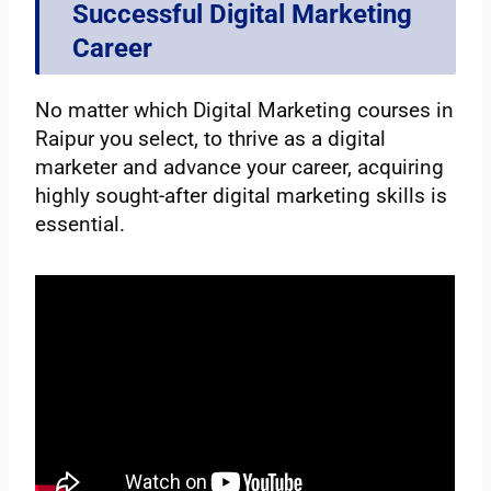
Successful Digital Marketing
Career
No matter which Digital Marketing courses in
Raipur you select, to thrive as a digital
marketer and advance your career, acquiring
highly sought-after digital marketing skills is
essential.