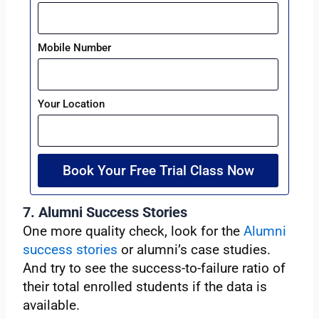
Mobile Number
Your Location
Book Your Free Trial Class Now
7. Alumni Success Stories
One more quality check, look for the
Alumni
success stories
or alumni’s case studies.
And try to see the success-to-failure ratio of
their total enrolled students if the data is
available.