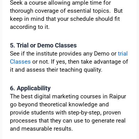
Seek a course allowing ample time for
thorough coverage of essential topics. But
keep in mind that your schedule should fit
according to it.
5. Trial or Demo Classes
See if the institute provides any Demo or
trial
Classes
or not. If yes, then take advantage of
it and assess their teaching quality.
6. Applicability
The best digital marketing courses in Raipur
go beyond theoretical knowledge and
provide students with step-by-step, proven
processes that they can use to generate real
and measurable results.