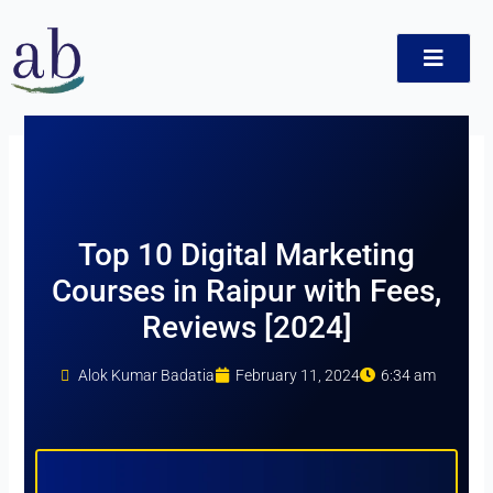
Skip
to
content
ct
Top 10 Digital Marketing
Courses in Raipur with Fees,
Reviews [2024]
Alok Kumar Badatia
February 11, 2024
6:34 am