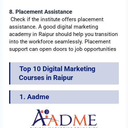
8. Placement Assistance
Check if the institute offers placement
assistance. A good digital marketing
academy in Raipur should help you transition
into the workforce seamlessly. Placement
support can open doors to job opportunities
Top 10 Digital Marketing
Courses in Raipur
1. Aadme