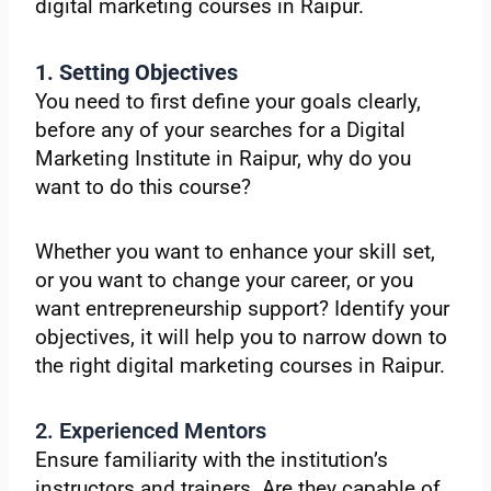
digital marketing courses in Raipur.
1. Setting Objectives
You need to first define your goals clearly,
before any of your searches for a Digital
Marketing Institute in Raipur, why do you
want to do this course?
Whether you want to enhance your skill set,
or you want to change your career, or you
want entrepreneurship support? Identify your
objectives, it will help you to narrow down to
the right digital marketing courses in Raipur.
2. Experienced Mentors
Ensure familiarity with the institution’s
instructors and trainers. Are they capable of