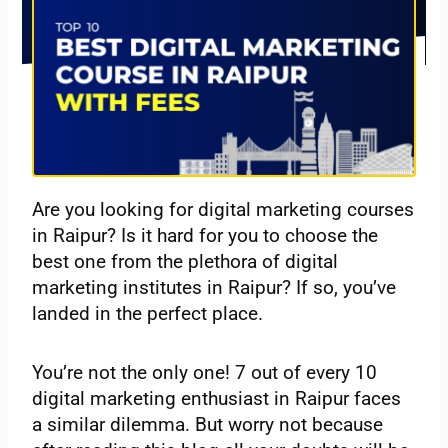
Are you looking for digital marketing courses
in Raipur? Is it hard for you to choose the
best one from the plethora of digital
marketing institutes in Raipur? If so, you’ve
landed in the perfect place.
You’re not the only one! 7 out of every 10
digital marketing enthusiast in Raipur faces
a similar dilemma. But worry not because