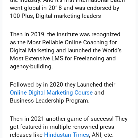
went global in 2018 and was endorsed by
100 Plus, Digital marketing leaders
Then in 2019, the institute was recognized
as the Most Reliable Online Coaching for
Digital Marketing and launched the World’s
Most Extensive LMS for Freelancing and
agency-building.
Followed by in 2020 they Launched their
Online Digital Marketing Course
and
Business Leadership Program.
Then in 2021 another game of success! They
got featured in multiple renowned press
releases like
Hindustan Times
, ANI, etc.