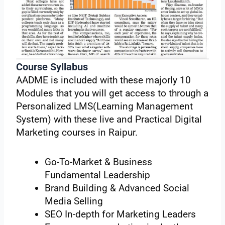
Course Syllabus
AADME is included with these majorly 10
Modules that you will get access to through a
Personalized LMS(Learning Management
System) with these live and Practical Digital
Marketing courses in Raipur.
Go-To-Market & Business
Fundamental Leadership
Brand Building & Advanced Social
Media Selling
SEO In-depth for Marketing Leaders