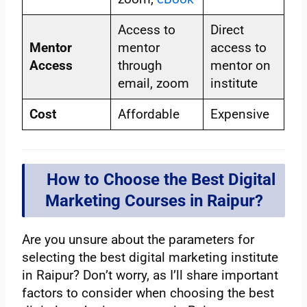
Access to
Direct
Mentor
mentor
access to
Access
through
mentor on
email, zoom
institute
Cost
Affordable
Expensive
How to Choose the Best Digital
Marketing Courses in Raipur?
Are you unsure about the parameters for
selecting the best digital marketing institute
in Raipur? Don’t worry, as I’ll share important
factors to consider when choosing the best