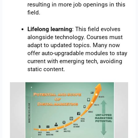
resulting in more job openings in this
field.
Lifelong learning
: This field evolves
alongside technology. Courses must
adapt to updated topics. Many now
offer auto-upgradable modules to stay
current with emerging tech, avoiding
static content.