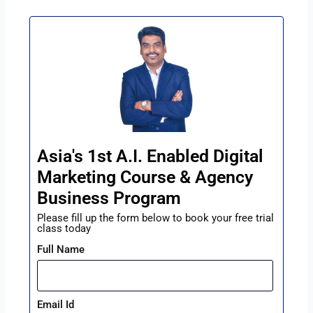
Asia's 1st A.I. Enabled Digital
Marketing Course & Agency
Business Program
Please fill up the form below to book your free trial
class today
Full Name
Email Id