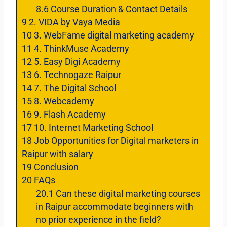
8.6
Course Duration & Contact Details
9
2. VIDA by Vaya Media
10
3. WebFame digital marketing academy
11
4. ThinkMuse Academy
12
5. Easy Digi Academy
13
6. Technogaze Raipur
14
7. The Digital School
15
8. Webcademy
16
9. Flash Academy
17
10. Internet Marketing School
18
Job Opportunities for Digital marketers in
Raipur with salary
19
Conclusion
20
FAQs
20.1
Can these digital marketing courses
in Raipur accommodate beginners with
no prior experience in the field?