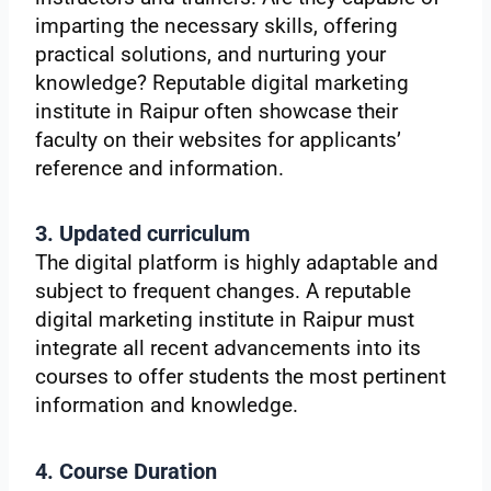
imparting the necessary skills, offering
practical solutions, and nurturing your
knowledge? Reputable digital marketing
institute in Raipur often showcase their
faculty on their websites for applicants’
reference and information.
3. Updated curriculum
The digital platform is highly adaptable and
subject to frequent changes. A reputable
digital marketing institute in Raipur must
integrate all recent advancements into its
courses to offer students the most pertinent
information and knowledge.
4. Course Duration