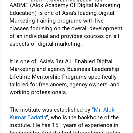
AADME (Alok Academy Of Digital Marketing
Education) is one of Asia’s leading Digital
Marketing training programs with live
classes focusing on the overall development
of an individual and provides courses on all
aspects of digital marketing.
It is one of Asia’s 1st A.I. Enabled Digital
Marketing and agency Business Leadership
Lifetime Mentorship Programs specifically
tailored for freelancers, agency owners, and
working professionals.
The institute was established by “
Mr. Alok
Kumar Badatia
”, who is the backbone of the
institute. He has 15+ years of experience in
the industry. And it’s first International batch