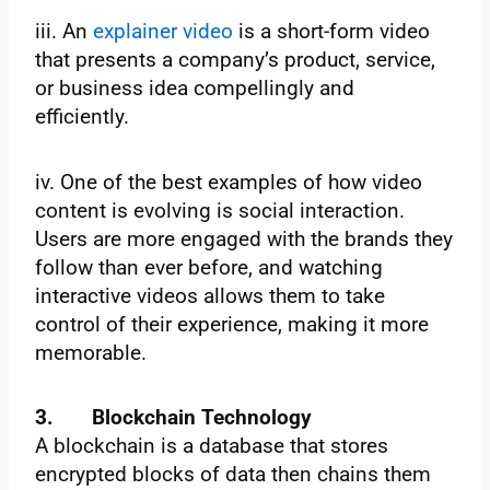
iii. An
explainer video
is a short-form video
that presents a company’s product, service,
or business idea compellingly and
efficiently.
iv. One of the best examples of how video
content is evolving is social interaction.
Users are more engaged with the brands they
follow than ever before, and watching
interactive videos allows them to take
control of their experience, making it more
memorable.
3.
Blockchain Technology
A blockchain is a database that stores
encrypted blocks of data then chains them