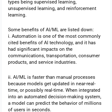
types being supervised learning,
unsupervised learning, and reinforcement
learning.
Some benefits of AI/ML are listed down:
i. Automation is one of the most commonly
cited benefits of AI technology, and it has
had significant impacts on the
communications, transportation, consumer
products, and service industries.
ii. AI/ML is faster than manual processes
because models get updated in near-real-
time, or possibly real-time. When integrated
into an automated decision-making system,
a model can predict the behavior of millions
of users in seconds.