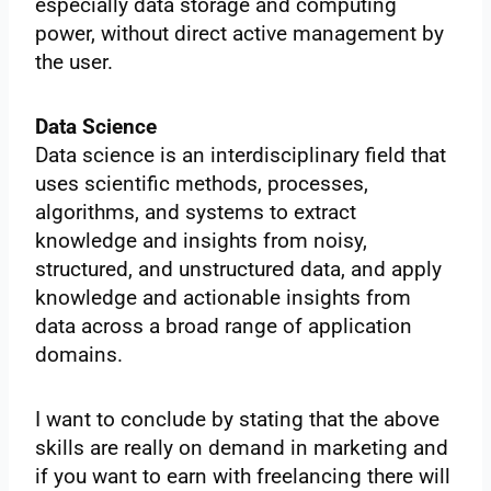
especially data storage and computing
power, without direct active management by
the user.
Data Science
Data science is an interdisciplinary field that
uses scientific methods, processes,
algorithms, and systems to extract
knowledge and insights from noisy,
structured, and unstructured data, and apply
knowledge and actionable insights from
data across a broad range of application
domains.
I want to conclude by stating that the above
skills are really on demand in marketing and
if you want to earn with freelancing there will