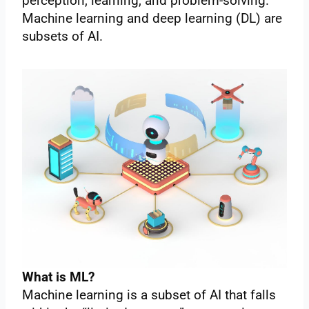
perception, learning, and problem-solving.
Machine learning and deep learning (DL) are
subsets of AI.
What is ML?
Machine learning is a subset of AI that falls