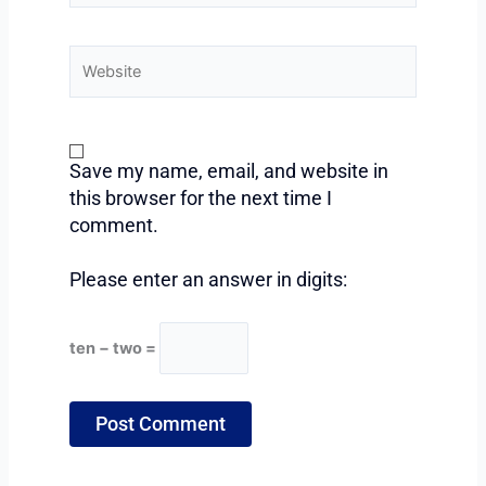
Website
Save my name, email, and website in
this browser for the next time I
comment.
Please enter an answer in digits:
ten − two =