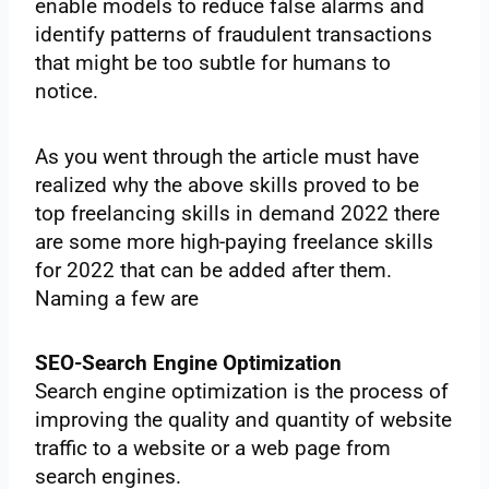
enable models to reduce false alarms and
identify patterns of fraudulent transactions
that might be too subtle for humans to
notice.
As you went through the article must have
realized why the above skills proved to be
top freelancing skills in demand 2022 there
are some more high-paying freelance skills
for 2022 that can be added after them.
Naming a few are
SEO-Search Engine Optimization
Search engine optimization is the process of
improving the quality and quantity of website
traffic to a website or a web page from
search engines.