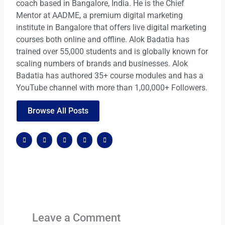
coach based in Bangalore, India. He is the Chief
Mentor at AADME, a premium digital marketing
institute in Bangalore that offers live digital marketing
courses both online and offline. Alok Badatia has
trained over 55,000 students and is globally known for
scaling numbers of brands and businesses. Alok
Badatia has authored 35+ course modules and has a
YouTube channel with more than 1,00,000+ Followers.
Browse All Posts
F
X
G
W
W
a
-
o
o
o
c
t
o
r
r
e
w
g
d
d
b
i
l
p
p
o
t
e
r
r
o
t
-
e
e
k
e
p
s
s
r
l
s
s
u
s
Leave a Comment