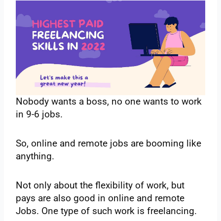
Nobody wants a boss, no one wants to work
in 9-6 jobs.
So, online and remote jobs are booming like
anything.
Not only about the flexibility of work, but
pays are also good in online and remote
Jobs. One type of such work is freelancing.