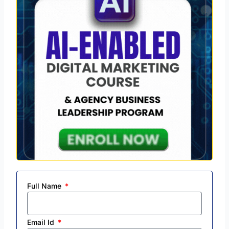
Full Name
Email Id