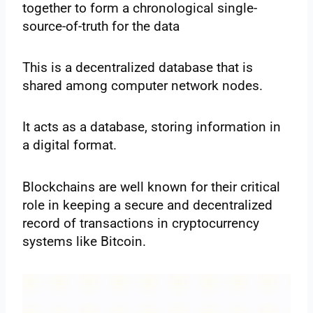
together to form a chronological single-
source-of-truth for the data
This is a decentralized database that is
shared among computer network nodes.
It acts as a database, storing information in
a digital format.
Blockchains are well known for their critical
role in keeping a secure and decentralized
record of transactions in cryptocurrency
systems like Bitcoin.