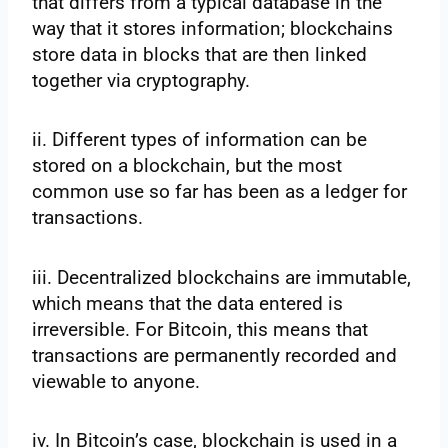
that differs from a typical database in the
way that it stores information; blockchains
store data in blocks that are then linked
together via cryptography.
ii. Different types of information can be
stored on a blockchain, but the most
common use so far has been as a ledger for
transactions.
iii. Decentralized blockchains are immutable,
which means that the data entered is
irreversible. For Bitcoin, this means that
transactions are permanently recorded and
viewable to anyone.
iv. In Bitcoin’s case, blockchain is used in a