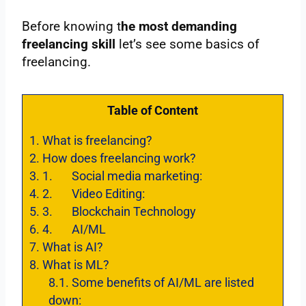
Before knowing t
he most demanding
freelancing skill
let’s see some basics of
freelancing.
Table of Content
1.
What is freelancing?
2.
How does freelancing work?
3.
1. Social media marketing:
4.
2. Video Editing:
5.
3. Blockchain Technology
6.
4. AI/ML
7.
What is AI?
8.
What is ML?
8.1.
Some benefits of AI/ML are listed
down: