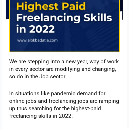
We are stepping into a new year, way of work
in every sector are modifying and changing,
so do in the Job sector.
In situations like pandemic demand for
online jobs and freelancing jobs are ramping
up thus searching for the highest-paid
freelancing skills in 2022.