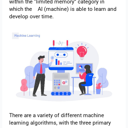
within the “limited memory” category in
which the AI (machine) is able to learn and
develop over time.
There are a variety of different machine
learning algorithms, with the three primary