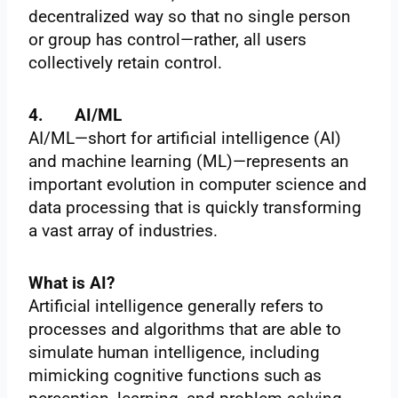
decentralized way so that no single person
or group has control—rather, all users
collectively retain control.
4.
AI/ML
AI/ML—short for artificial intelligence (AI)
and machine learning (ML)—represents an
important evolution in computer science and
data processing that is quickly transforming
a vast array of industries.
What is AI?
Artificial intelligence generally refers to
processes and algorithms that are able to
simulate human intelligence, including
mimicking cognitive functions such as