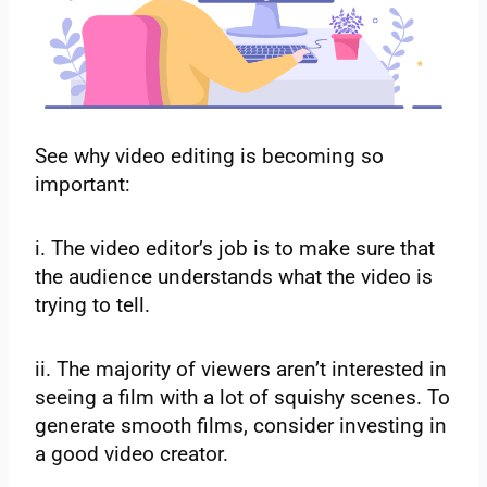
See why video editing is becoming so
important:
i. The video editor’s job is to make sure that
the audience understands what the video is
trying to tell.
ii. The majority of viewers aren’t interested in
seeing a film with a lot of squishy scenes. To
generate smooth films, consider investing in
a good video creator.