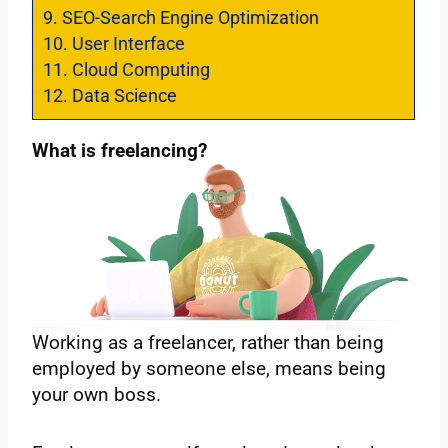
9.
SEO-Search Engine Optimization
10.
User Interface
11.
Cloud Computing
12.
Data Science
What is freelancing?
Working as a freelancer, rather than being
employed by someone else, means being
your own boss.