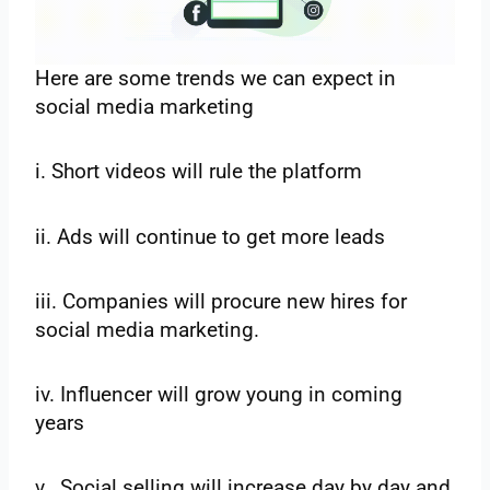
Here are some trends we can expect in
social media marketing
i. Short videos will rule the platform
ii. Ads will continue to get more leads
iii. Companies will procure new hires for
social media marketing.
iv. Influencer will grow young in coming
years
v. Social selling will increase day by day and