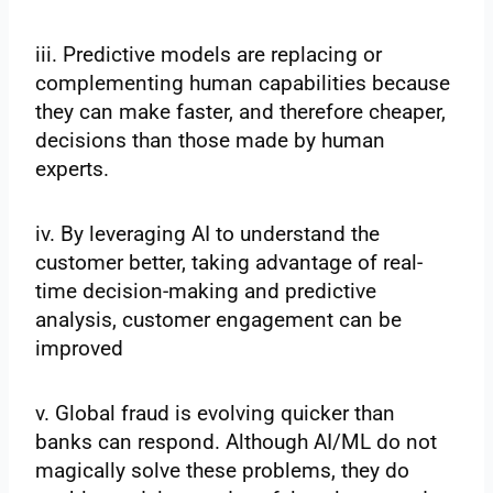
iii. Predictive models are replacing or
complementing human capabilities because
they can make faster, and therefore cheaper,
decisions than those made by human
experts.
iv. By leveraging AI to understand the
customer better, taking advantage of real-
time decision-making and predictive
analysis, customer engagement can be
improved
v. Global fraud is evolving quicker than
banks can respond. Although AI/ML do not
magically solve these problems, they do