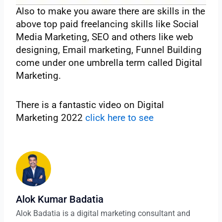
Also to make you aware there are skills in the
above top paid freelancing skills like Social
Media Marketing, SEO and others like web
designing, Email marketing, Funnel Building
come under one umbrella term called Digital
Marketing.
There is a fantastic video on Digital
Marketing 2022
click here to see
Alok Kumar Badatia
Alok Badatia is a digital marketing consultant and