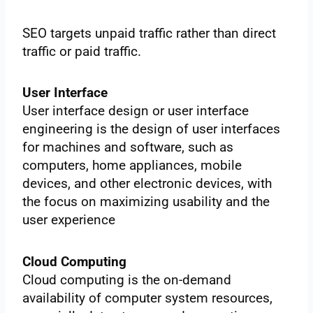
SEO targets unpaid traffic rather than direct
traffic or paid traffic.
User Interface
User interface design or user interface
engineering is the design of user interfaces
for machines and software, such as
computers, home appliances, mobile
devices, and other electronic devices, with
the focus on maximizing usability and the
user experience
Cloud Computing
Cloud computing is the on-demand
availability of computer system resources,