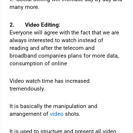
many more.
2.
Video Editing:
Everyone will agree with the fact that we are
always interested to watch instead of
reading and after the telecom and
broadband companies plans for more data,
consumption of online
Video watch time has increased
tremendously.
It is basically the manipulation and
arrangement of
video
shots.
It is used to structure and present all video