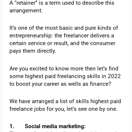
A “retainer” is a term used to describe this
arrangement.
It’s one of the most basic and pure kinds of
entrepreneurship: the freelancer delivers a
certain service or result, and the consumer
pays them directly.
Are you excited to know more then let’s find
some highest paid freelancing skills in 2022
to boost your career as wells as finance?
We have arranged a list of skills highest paid
freelance jobs for you, let’s see one by one.
1.
Social media marketing: