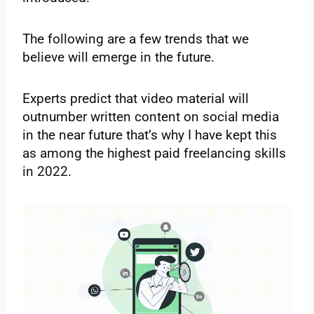
The following are a few trends that we
believe will emerge in the future.
Experts predict that video material will
outnumber written content on social media
in the near future that’s why I have kept this
as among the highest paid freelancing skills
in 2022.