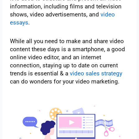
information, including films and television
shows, video advertisements, and
video
essays
.
While all you need to make and share video
content these days is a smartphone, a good
online video editor, and an internet
connection, staying up to date on current
trends is essential & a
video sales strategy
can do wonders for your video marketing.