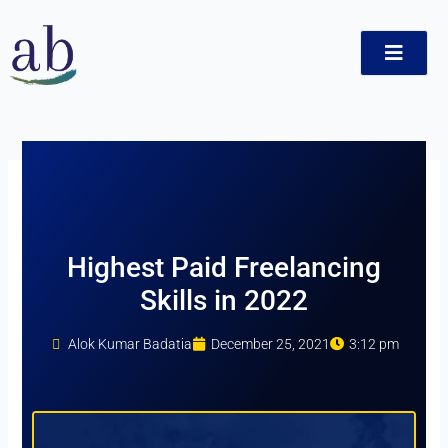
Skip
to
content
ct
Highest Paid Freelancing
Skills in 2022
Alok Kumar Badatia
December 25, 2021
3:12 pm