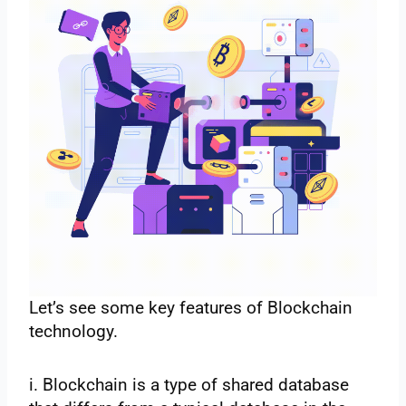
Let’s see some key features of Blockchain
technology.
i. Blockchain is a type of shared database