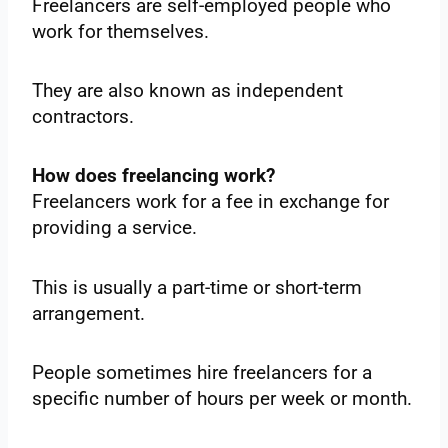
Freelancers are self-employed people who
work for themselves.
They are also known as independent
contractors.
How does freelancing work?
Freelancers work for a fee in exchange for
providing a service.
This is usually a part-time or short-term
arrangement.
People sometimes hire freelancers for a
specific number of hours per week or month.