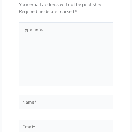
Your email address will not be published.
Required fields are marked
*
Type
here..
Name*
Email*