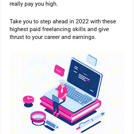
really pay you high.
Take you to step ahead in 2022 with these
highest paid freelancing skills and give
thrust to your career and earnings.