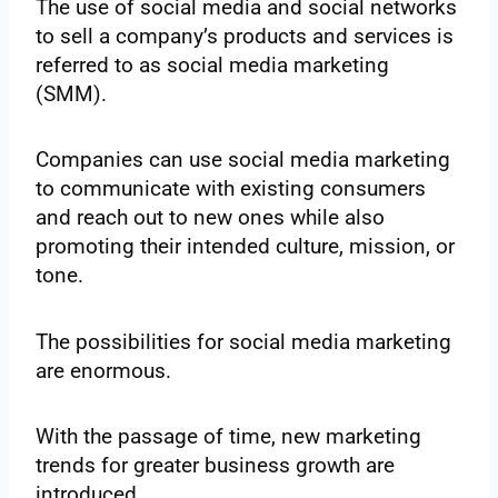
The use of social media and social networks
to sell a company’s products and services is
referred to as social media marketing
(SMM).
Companies can use social media marketing
to communicate with existing consumers
and reach out to new ones while also
promoting their intended culture, mission, or
tone.
The possibilities for social media marketing
are enormous.
With the passage of time, new marketing
trends for greater business growth are
introduced.