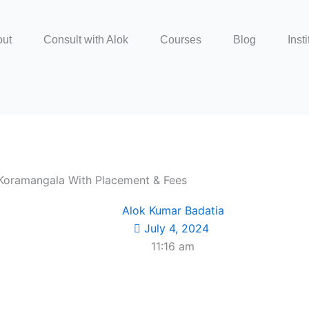
out
Consult with Alok
Courses
Blog
Insti
n Koramangala With Placement & Fees
Alok Kumar Badatia
July 4, 2024
11:16 am