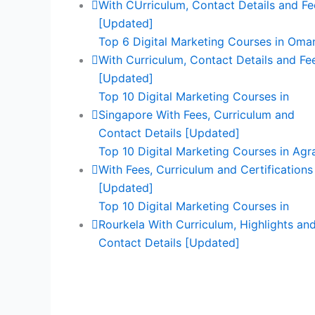
With CUrriculum, Contact Details and Fe
[Updated]
Top 6 Digital Marketing Courses in Oma
With Curriculum, Contact Details and Fe
[Updated]
Top 10 Digital Marketing Courses in
Singapore With Fees, Curriculum and
Contact Details [Updated]
Top 10 Digital Marketing Courses in Agr
With Fees, Curriculum and Certifications
[Updated]
Top 10 Digital Marketing Courses in
Rourkela With Curriculum, Highlights an
Contact Details [Updated]