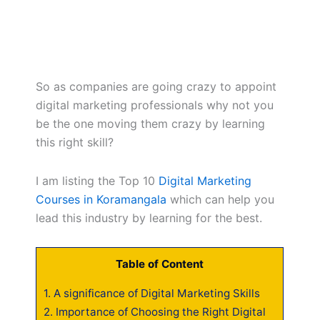
So as companies are going crazy to appoint
digital marketing professionals why not you
be the one moving them crazy by learning
this right skill?
I am listing the Top 10
Digital Marketing
Courses in Koramangala
which can help you
lead this industry by learning for the best.
Table of Content
1.
A significance of Digital Marketing Skills
2.
Importance of Choosing the Right Digital