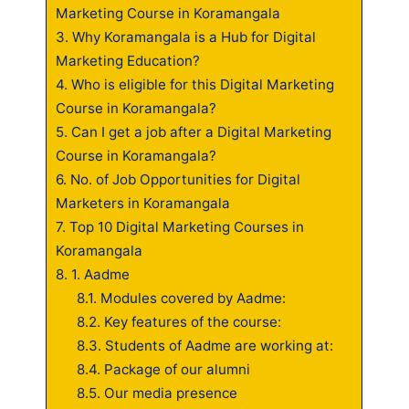
Marketing Course in Koramangala
3.
Why Koramangala is a Hub for Digital
Marketing Education?
4.
Who is eligible for this Digital Marketing
Course in Koramangala?
5.
Can I get a job after a Digital Marketing
Course in Koramangala?
6.
No. of Job Opportunities for Digital
Marketers in Koramangala
7.
Top 10 Digital Marketing Courses in
Koramangala
8.
1. Aadme
8.1.
Modules covered by Aadme:
8.2.
Key features of the course:
8.3.
Students of Aadme are working at:
8.4.
Package of our alumni
8.5.
Our media presence