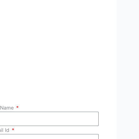
l Name
il Id