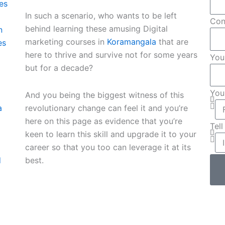
es
In such a scenario, who wants to be left
Con
behind learning these amusing Digital
n
marketing courses in
Koramangala
that are
es
here to thrive and survive not for some years
You
but for a decade?
You
And you being the biggest witness of this
revolutionary change can feel it and you’re
a
here on this page as evidence that you’re
Tel
keen to learn this skill and upgrade it to your
career so that you too can leverage it at its
best.
d