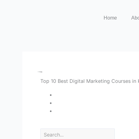
Skip
to
Home
Ab
content
Top 10 Best Digital Marketing Courses i