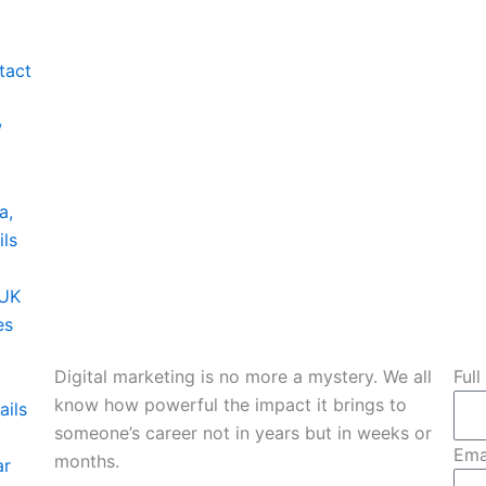
tact
w
a,
ils
 UK
es
Digital marketing is no more a mystery. We all
Ful
know how powerful the impact it brings to
ails
someone’s career not in years but in weeks or
Ema
months.
ar