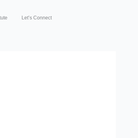
tute
Let’s Connect