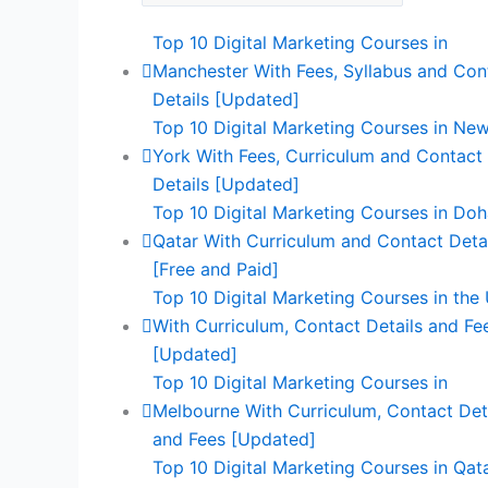
Top 10 Digital Marketing Courses in
Manchester With Fees, Syllabus and Con
Details [Updated]
Top 10 Digital Marketing Courses in Ne
York With Fees, Curriculum and Contact
Details [Updated]
Top 10 Digital Marketing Courses in Doh
Qatar With Curriculum and Contact Deta
[Free and Paid]
Top 10 Digital Marketing Courses in the
With Curriculum, Contact Details and Fe
[Updated]
Top 10 Digital Marketing Courses in
Melbourne With Curriculum, Contact Det
and Fees [Updated]
Top 10 Digital Marketing Courses in Qat