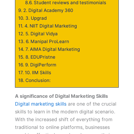
8.6.
Student reviews and testimonials
9.
2. Digital Academy 360
10.
3. Upgrad
11.
4. NIIT Digital Marketing
12.
5. Digital Vidya
13.
6. Manipal ProLearn
14.
7. AIMA Digital Marketing
15.
8. EDUPristne
16.
9. DigiPerform
17.
10. IIM Skills
18.
Conclusion:
A significance of Digital Marketing Skills
Digital marketing skills
are one of the crucial
skills to learn in the modern digital scenario.
With the increased shift of everything from
traditional to online platforms, businesses