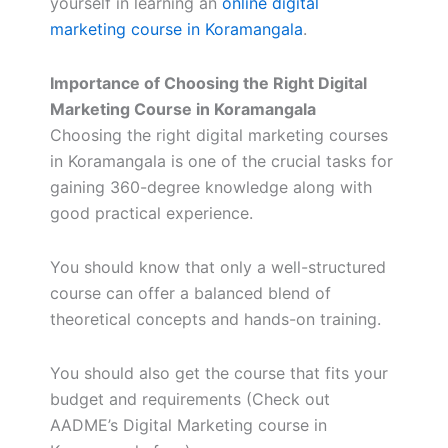
yourself in learning an
online digital
marketing course in Koramangala
.
Importance of Choosing the Right Digital
Marketing Course in Koramangala
Choosing the right digital marketing courses
in Koramangala is one of the crucial tasks for
gaining 360-degree knowledge along with
good practical experience.
You should know that only a well-structured
course can offer a balanced blend of
theoretical concepts and hands-on training.
You should also get the course that fits your
budget and requirements (Check out
AADME’s Digital Marketing course in