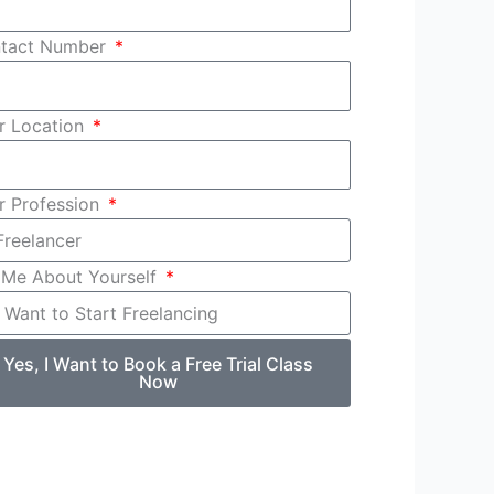
tact Number
r Location
r Profession
l Me About Yourself
Yes, I Want to Book a Free Trial Class
Now