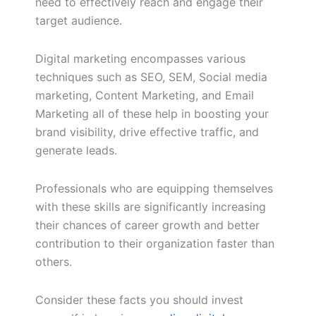
need to effectively reach and engage their
target audience.
Digital marketing encompasses various
techniques such as SEO, SEM, Social media
marketing, Content Marketing, and Email
Marketing all of these help in boosting your
brand visibility, drive effective traffic, and
generate leads.
Professionals who are equipping themselves
with these skills are significantly increasing
their chances of career growth and better
contribution to their organization faster than
others.
Consider these facts you should invest