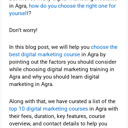
in Agra,
how do you choose the right one for
yourself
?
Don’t worry!
In this blog post, we will help you
choose the
best digital marketing course
in Agra by
pointing out the factors you should consider
while choosing digital marketing training in
Agra and why you should learn digital
marketing in Agra.
Along with that, we have curated a list of the
top 10 digital marketing courses
in Agra with
their fees, duration, key features, course
overview, and contact details to help you