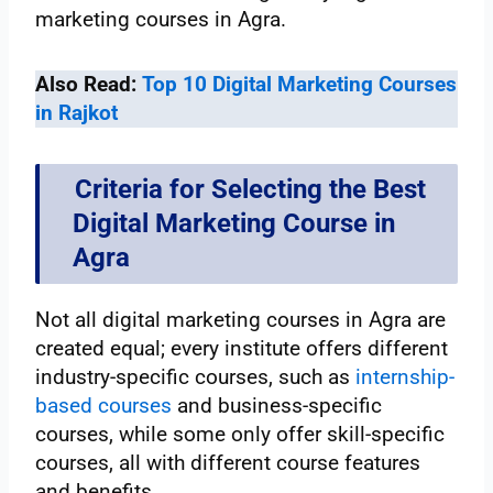
marketing courses in Agra.
Also Read:
Top 10 Digital Marketing Courses
in Rajkot
Criteria for Selecting the Best
Digital Marketing Course in
Agra
Not all digital marketing courses in Agra are
created equal; every institute offers different
industry-specific courses, such as
internship-
based courses
and business-specific
courses, while some only offer skill-specific
courses, all with different course features
and benefits.