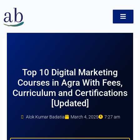
Skip
to
content
ct
Top 10 Digital Marketing
Courses in Agra With Fees,
Curriculum and Certifications
[Updated]
Alok Kumar Badatia
March 4, 2025
7:27 am