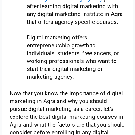
after learning digital marketing with
any digital marketing institute in Agra
that offers agency-specific courses.
Digital marketing offers
entrepreneurship growth to
individuals, students, freelancers, or
working professionals who want to
start their digital marketing or
marketing agency.
Now that you know the importance of digital
marketing in Agra and why you should
pursue digital marketing as a career, let’s
explore the best digital marketing courses in
Agra and what the factors are that you should
consider before enrolling in any digital