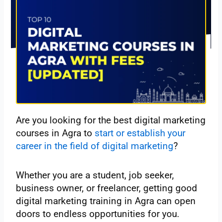
Are you looking for the best digital marketing
courses in Agra to
start or establish your
career in the field of digital marketing
?
Whether you are a student, job seeker,
business owner, or freelancer, getting good
digital marketing training in Agra can open
doors to endless opportunities for you.