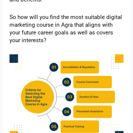
So how will you find the most suitable digital
marketing course in Agra that aligns with
your future career goals as well as covers
your interests?