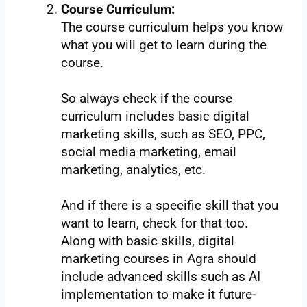
Course Curriculum:
The course curriculum helps you know
what you will get to learn during the
course.
So always check if the course
curriculum includes basic digital
marketing skills, such as SEO, PPC,
social media marketing, email
marketing, analytics, etc.
And if there is a specific skill that you
want to learn, check for that too.
Along with basic skills, digital
marketing courses in Agra should
include advanced skills such as AI
implementation to make it future-