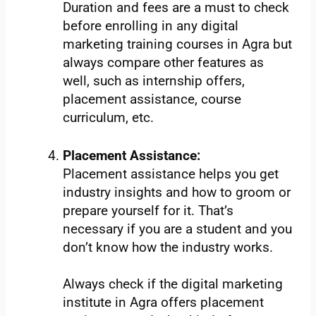
Duration and fees are a must to check
before enrolling in any digital
marketing training courses in Agra but
always compare other features as
well, such as internship offers,
placement assistance, course
curriculum, etc.
Placement Assistance:
Placement assistance helps you get
industry insights and how to groom or
prepare yourself for it. That’s
necessary if you are a student and you
don’t know how the industry works.
Always check if the digital marketing
institute in Agra offers placement