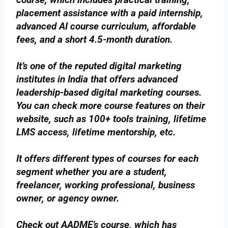
placement assistance with a paid internship,
advanced AI course curriculum, affordable
fees, and a short 4.5-month duration.
It’s one of the reputed digital marketing
institutes in India that offers advanced
leadership-based digital marketing courses.
You can check more course features on their
website, such as 100+ tools training, lifetime
LMS access, lifetime mentorship, etc.
It offers different types of courses for each
segment whether you are a student,
freelancer, working professional, business
owner, or agency owner.
Check out AADME’s course, which has