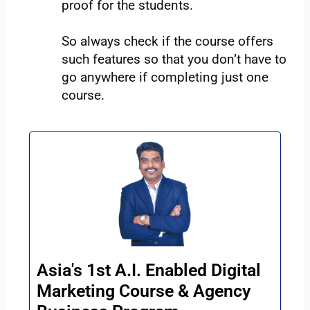
proof for the students.
So always check if the course offers
such features so that you don’t have to
go anywhere if completing just one
course.
Asia's 1st A.I. Enabled Digital
Marketing Course & Agency