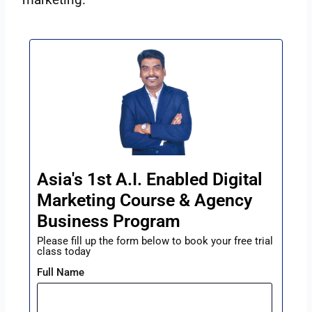
Asia's 1st A.I. Enabled Digital
Marketing Course & Agency
Business Program
Please fill up the form below to book your free trial
class today
Full Name