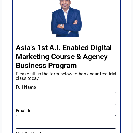
Asia's 1st A.I. Enabled Digital
Marketing Course & Agency
Business Program
Please fill up the form below to book your free trial
class today
Full Name
Email Id