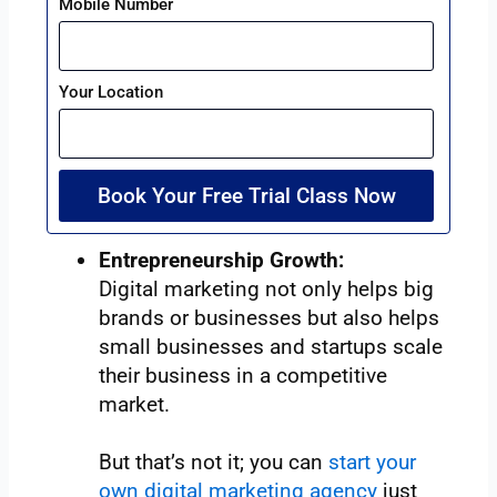
Mobile Number
Your Location
Book Your Free Trial Class Now
Entrepreneurship Growth:
Digital marketing not only helps big
brands or businesses but also helps
small businesses and startups scale
their business in a competitive
market.
But that’s not it; you can
start your
own digital marketing agency
just