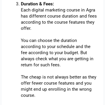
Duration & Fees:
Each digital marketing course in Agra
has different course duration and fees
according to the course features they
offer.
You can choose the duration
according to your schedule and the
fee according to your budget. But
always check what you are getting in
return for such fees.
The cheap is not always better as they
offer fewer course features and you
might end up enrolling in the wrong
course.