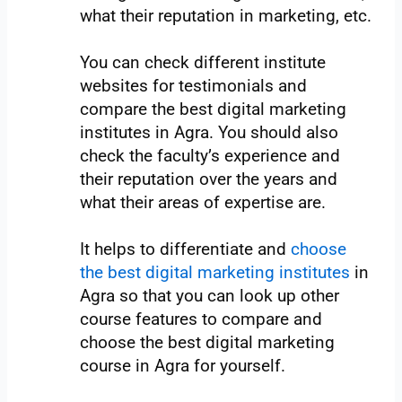
what their reputation in marketing, etc.
You can check different institute
websites for testimonials and
compare the best digital marketing
institutes in Agra. You should also
check the faculty’s experience and
their reputation over the years and
what their areas of expertise are.
It helps to differentiate and
choose
the best digital marketing institutes
in
Agra so that you can look up other
course features to compare and
choose the best digital marketing
course in Agra for yourself.