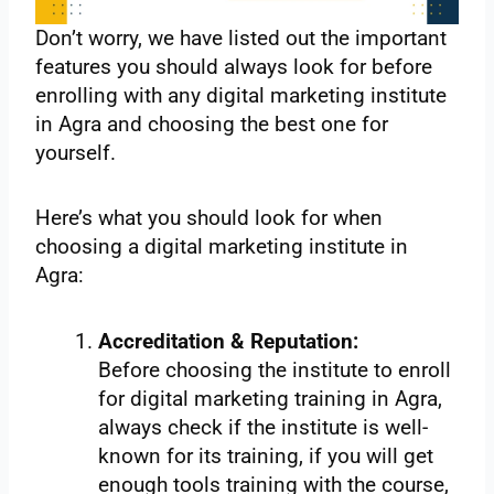
Don’t worry, we have listed out the important
features you should always look for before
enrolling with any digital marketing institute
in Agra and choosing the best one for
yourself.
Here’s what you should look for when
choosing a digital marketing institute in
Agra:
Accreditation & Reputation:
Before choosing the institute to enroll
for digital marketing training in Agra,
always check if the institute is well-
known for its training, if you will get
enough tools training with the course,