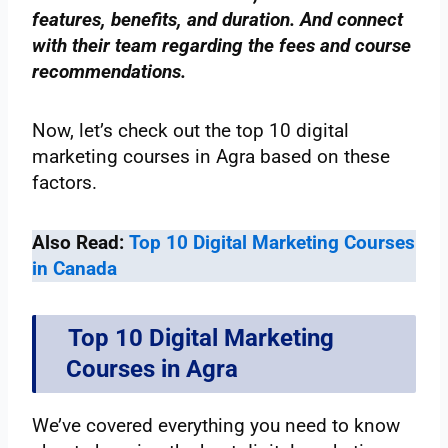
features, benefits, and duration. And connect
with their team regarding the fees and course
recommendations.
Now, let’s check out the top 10 digital
marketing courses in Agra based on these
factors.
Also Read:
Top 10 Digital Marketing Courses
in Canada
Top 10 Digital Marketing
Courses in Agra
We’ve covered everything you need to know