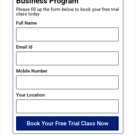
Business Program
Please fill up the form below to book your free trial
class today
Full Name
Email Id
Mobile Number
Your Location
Book Your Free Trial Class Now