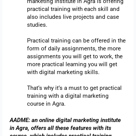
marketing institute in Agra is offering
practical training with each skill and
also includes live projects and case
studies.
Practical training can be offered in the
form of daily assignments, the more
assignments you will get to work, the
more practical learning you will get
with digital marketing skills.
That’s why it’s a must to get practical
training with a digital marketing
course in Agra.
AADME: an online digital marketing institute
in Agra, offers all these features with its
course, which includes practical training,