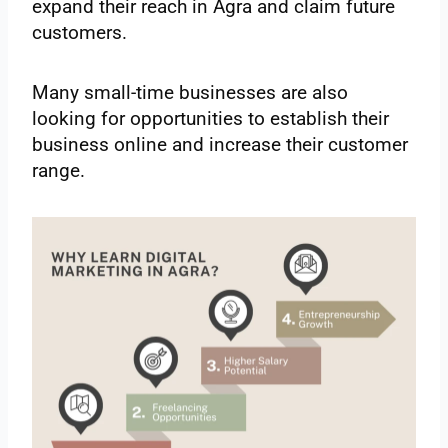
expand their reach in Agra and claim future
customers.
Many small-time businesses are also
looking for opportunities to establish their
business online and increase their customer
range.