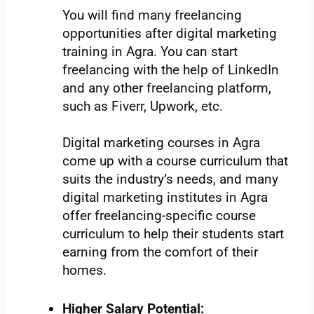
You will find many freelancing
opportunities after digital marketing
training in Agra. You can start
freelancing with the help of LinkedIn
and any other freelancing platform,
such as Fiverr, Upwork, etc.
Digital marketing courses in Agra
come up with a course curriculum that
suits the industry’s needs, and many
digital marketing institutes in Agra
offer freelancing-specific course
curriculum to help their students start
earning from the comfort of their
homes.
Higher Salary Potential: