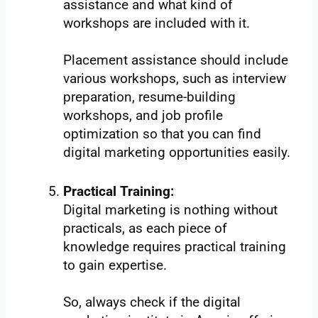
assistance and what kind of
workshops are included with it.
Placement assistance should include
various workshops, such as interview
preparation, resume-building
workshops, and job profile
optimization so that you can find
digital marketing opportunities easily.
Practical Training:
Digital marketing is nothing without
practicals, as each piece of
knowledge requires practical training
to gain expertise.
So, always check if the digital