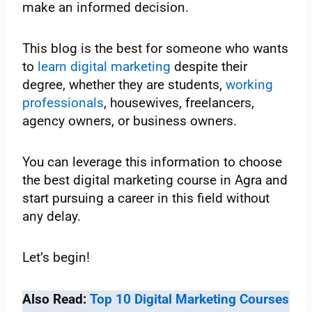
make an informed decision.
This blog is the best for someone who wants
to
learn digital marketing
despite their
degree, whether they are students,
working
professionals
, housewives, freelancers,
agency owners, or business owners.
You can leverage this information to choose
the best digital marketing course in Agra and
start pursuing a career in this field without
any delay.
Let’s begin!
Also Read:
Top 10 Digital Marketing Courses