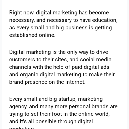
Right now, digital marketing has become
necessary, and necessary to have education,
as every small and big business is getting
established online.
Digital marketing is the only way to drive
customers to their sites, and social media
channels with the help of paid digital ads
and organic digital marketing to make their
brand presence on the internet.
Every small and big startup, marketing
agency, and many more personal brands are
trying to set their foot in the online world,
and it’s all possible through digital
marketing.