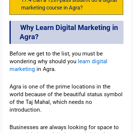
marketing course in Agra?
Why Learn Digital Marketing in
Agra?
Before we get to the list, you must be
wondering why should you
learn digital
marketing
in Agra.
Agra is one of the prime locations in the
world because of the beautiful status symbol
of the Taj Mahal, which needs no
introduction.
Businesses are always looking for space to