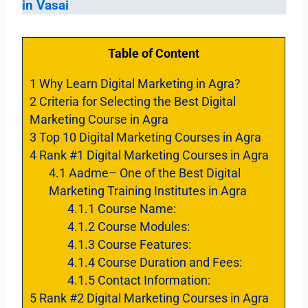
in Vasai
Table of Content
1
Why Learn Digital Marketing in Agra?
2
Criteria for Selecting the Best Digital
Marketing Course in Agra
3
Top 10 Digital Marketing Courses in Agra
4
Rank #1 Digital Marketing Courses in Agra
4.1
Aadme– One of the Best Digital
Marketing Training Institutes in Agra
4.1.1
Course Name:
4.1.2
Course Modules:
4.1.3
Course Features:
4.1.4
Course Duration and Fees:
4.1.5
Contact Information:
5
Rank #2 Digital Marketing Courses in Agra