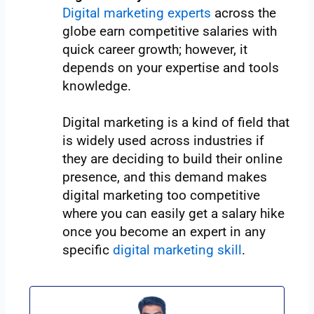
Digital marketing experts
across the
globe earn competitive salaries with
quick career growth; however, it
depends on your expertise and tools
knowledge.
Digital marketing is a kind of field that
is widely used across industries if
they are deciding to build their online
presence, and this demand makes
digital marketing too competitive
where you can easily get a salary hike
once you become an expert in any
specific
digital marketing skill
.