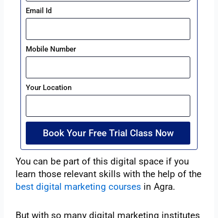
Email Id
Mobile Number
Your Location
Book Your Free Trial Class Now
You can be part of this digital space if you
learn those relevant skills with the help of the
best digital marketing courses
in Agra.
But with so many digital marketing institutes