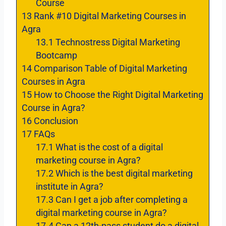
Course
13
Rank #10 Digital Marketing Courses in
Agra
13.1
Technostress Digital Marketing
Bootcamp
14
Comparison Table of Digital Marketing
Courses in Agra
15
How to Choose the Right Digital Marketing
Course in Agra?
16
Conclusion
17
FAQs
17.1
What is the cost of a digital
marketing course in Agra?
17.2
Which is the best digital marketing
institute in Agra?
17.3
Can I get a job after completing a
digital marketing course in Agra?
17.4
Can a 12th-pass student do a digital