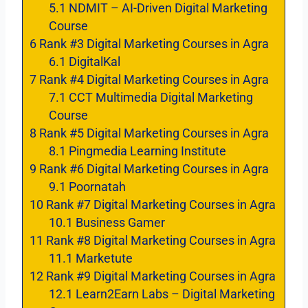
5.1
NDMIT – AI-Driven Digital Marketing
Course
6
Rank #3 Digital Marketing Courses in Agra
6.1
DigitalKal
7
Rank #4 Digital Marketing Courses in Agra
7.1
CCT Multimedia Digital Marketing
Course
8
Rank #5 Digital Marketing Courses in Agra
8.1
Pingmedia Learning Institute
9
Rank #6 Digital Marketing Courses in Agra
9.1
Poornatah
10
Rank #7 Digital Marketing Courses in Agra
10.1
Business Gamer
11
Rank #8 Digital Marketing Courses in Agra
11.1
Marketute
12
Rank #9 Digital Marketing Courses in Agra
12.1
Learn2Earn Labs – Digital Marketing