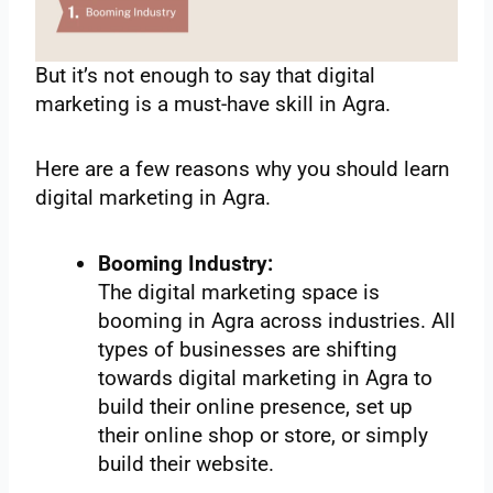
But it’s not enough to say that digital
marketing is a must-have skill in Agra.
Here are a few reasons why you should learn
digital marketing in Agra.
Booming Industry:
The digital marketing space is
booming in Agra across industries. All
types of businesses are shifting
towards digital marketing in Agra to
build their online presence, set up
their online shop or store, or simply
build their website.