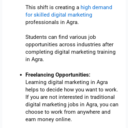
This shift is creating a
high demand
for skilled digital marketing
professionals in Agra.
Students can find various job
opportunities across industries after
completing digital marketing training
in Agra.
Freelancing Opportunities:
Learning digital marketing in Agra
helps to decide how you want to work.
If you are not interested in traditional
digital marketing jobs in Agra, you can
choose to work from anywhere and
earn money online.