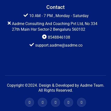
Contact
10 AM - 7 PM , Monday - Saturday
Aadme Consulting And Coaching Pvt Ltd, No 334
27th Main Hsr Sector-2 Bengaluru 560102
8548846108
support.aadme@aadme.co
Copyright ©2024. Design & Developed by Aadme Team.
All Rights Reserved.
F
X
G
W
W
a
-
o
o
o
c
t
o
r
r
e
w
g
d
d