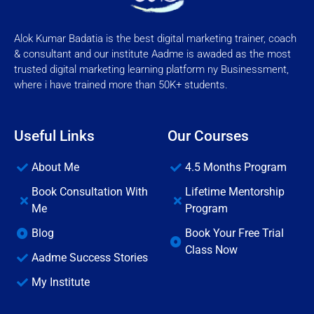
Alok Kumar Badatia is the best digital marketing trainer, coach
& consultant and our institute Aadme is awaded as the most
trusted digital marketing learning platform ny Businessment,
where i have trained more than 50K+ students.
Useful Links
Our Courses
About Me
4.5 Months Program
Book Consultation With
Lifetime Mentorship
Me
Program
Blog
Book Your Free Trial
Class Now
Aadme Success Stories
My Institute