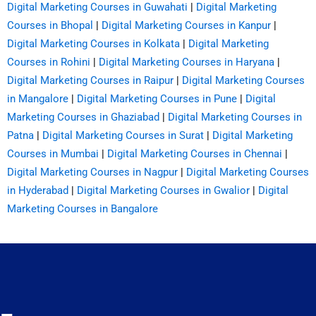
Digital Marketing Courses in Guwahati
|
Digital Marketing
Courses in Bhopal
|
Digital Marketing Courses in Kanpur
|
Digital Marketing Courses in Kolkata
|
Digital Marketing
Courses in Rohini
|
Digital Marketing Courses in Haryana
|
Digital Marketing Courses in Raipur
|
Digital Marketing Courses
in Mangalore
|
Digital Marketing Courses in Pune
|
Digital
Marketing Courses in Ghaziabad
|
Digital Marketing Courses in
Patna
|
Digital Marketing Courses in Surat
|
Digital Marketing
Courses in Mumbai
|
Digital Marketing Courses in Chennai
|
Digital Marketing Courses in Nagpur
|
Digital Marketing Courses
in Hyderabad
|
Digital Marketing Courses in Gwalior
|
Digital
Marketing Courses in Bangalore