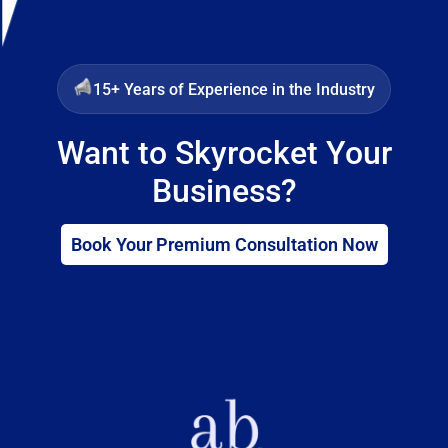
15+ Years of Experience in the Industry
Want to Skyrocket Your
Business?
Book Your Premium Consultation Now