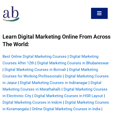
Skip
to
content
Learn Digital Marketing Online From Across
ct
The World:
Best Online Digital Marketing Courses
|
Digital Marketing
Courses After 12th
|
Digital Marketing Courses in Bhubaneswar
|
Digital Marketing Courses in Borivali
|
Digital Marketing
Courses for Working Professionals
|
Digital Marketing Courses
in Jaipur
|
Digital Marketing Courses in Indiranagar
|
Digital
Marketing Courses in Marathahalli
|
Digital Marketing Courses
in Electronic City
|
Digital Marketing Courses in HSR Layout
|
Digital Marketing Courses in Indore
|
Digital Marketing Courses
in Koramangala
|
Online Digital Marketing Courses in India
|