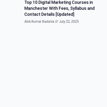
Top 10 Digital Marketing Courses in
Manchester With Fees, Syllabus and
Contact Details [Updated]
Alok Kumar Badatia
July 22, 2025