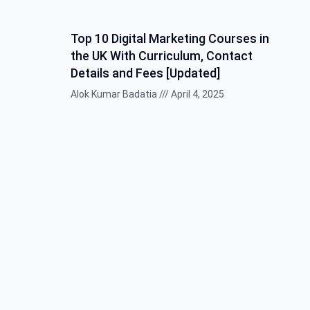
Top 10 Digital Marketing Courses in
the UK With Curriculum, Contact
Details and Fees [Updated]
Alok Kumar Badatia
April 4, 2025