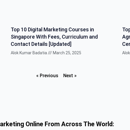
Top 10 Digital Marketing Courses in
Top
Singapore With Fees, Curriculum and
Agr
Contact Details [Updated]
Cer
Alok Kumar Badatia
March 25, 2025
Alo
« Previous
Next »
Marketing Online From Across The World: