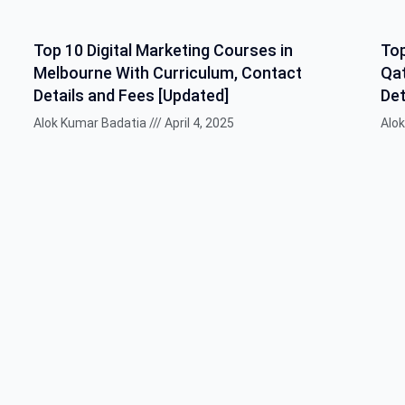
Top 10 Digital Marketing Courses in
Top
Melbourne With Curriculum, Contact
Qat
Details and Fees [Updated]
Det
Alok Kumar Badatia
April 4, 2025
Alo