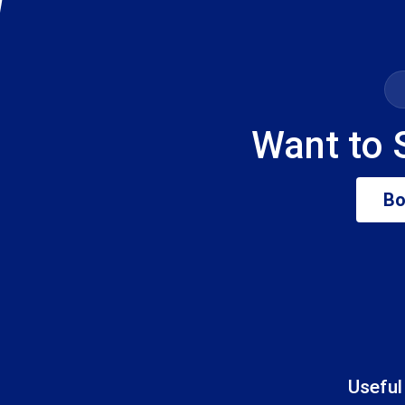
Want to 
Bo
Useful