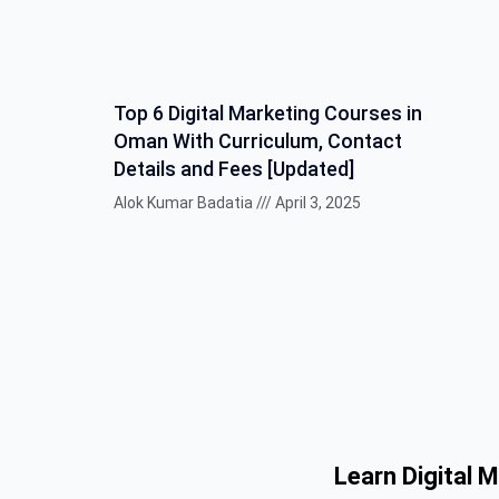
Top 6 Digital Marketing Courses in
Oman With Curriculum, Contact
Details and Fees [Updated]
Alok Kumar Badatia
April 3, 2025
Learn Digital 