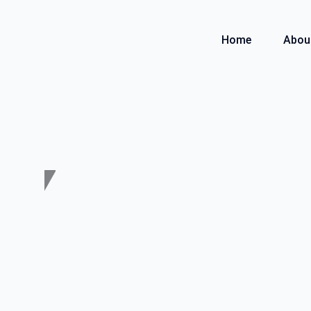
Skip
to
Home
Abou
content