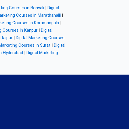
eting Courses in Borivali
|
Digital
Marketing Courses in Marathahalli
|
rketing Courses in Koramangala
|
ng Courses in Kanpur
|
Digital
 Raipur
|
Digital Marketing Courses
 Marketing Courses in Surat
|
Digital
in Hyderabad
|
Digital Marketing