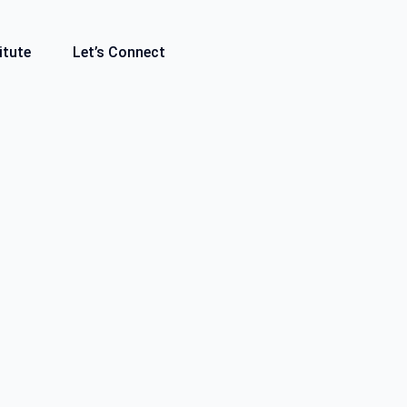
itute
Let’s Connect