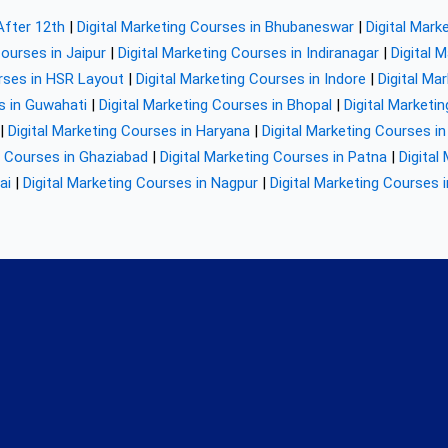
After 12th
|
Digital Marketing Courses in Bhubaneswar
|
Digital Mark
Courses in Jaipur
|
Digital Marketing Courses in Indiranagar
|
Digital 
urses in HSR Layout
|
Digital Marketing Courses in Indore
|
Digital Ma
s in Guwahati
|
Digital Marketing Courses in Bhopal
|
Digital Marketi
|
Digital Marketing Courses in Haryana
|
Digital Marketing Courses in
g Courses in Ghaziabad
|
Digital Marketing Courses in Patna
|
Digital
ai
|
Digital Marketing Courses in Nagpur
|
Digital Marketing Courses 