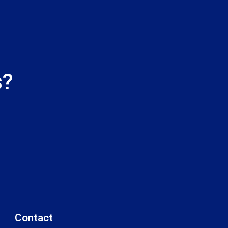
s?
Contact