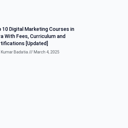
 10 Digital Marketing Courses in
a With Fees, Curriculum and
tifications [Updated]
k Kumar Badatia
March 4, 2025