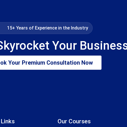
15+ Years of Experience in the Industry
Skyrocket Your Busines
ok Your Premium Consultation Now
 Links
Our Courses