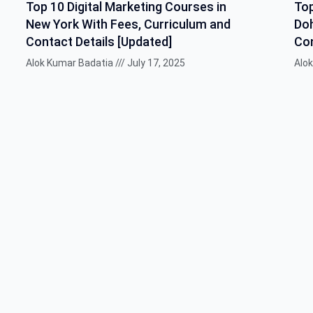
Top 10 Digital Marketing Courses in
Top
New York With Fees, Curriculum and
Doh
Contact Details [Updated]
Con
Alok Kumar Badatia
July 17, 2025
Alo