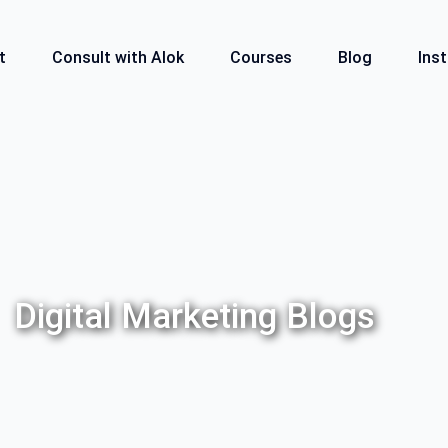
t
Consult with Alok
Courses
Blog
Inst
Digital Marketing Blogs