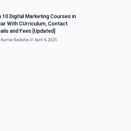
 10 Digital Marketing Courses in
ar With CUrriculum, Contact
ails and Fees [Updated]
k Kumar Badatia
April 4, 2025