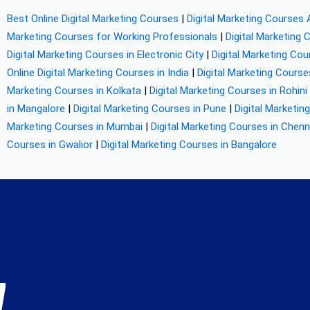
Best Online Digital Marketing Courses
|
Digital Marketing Courses 
Marketing Courses for Working Professionals
|
Digital Marketing 
Digital Marketing Courses in Electronic City
|
Digital Marketing Co
Online Digital Marketing Courses in India
|
Digital Marketing Course
Marketing Courses in Kolkata
|
Digital Marketing Courses in Rohini
in Mangalore
|
Digital Marketing Courses in Pune
|
Digital Marketin
Marketing Courses in Mumbai
|
Digital Marketing Courses in Chenn
Courses in Gwalior
|
Digital Marketing Courses in Bangalore