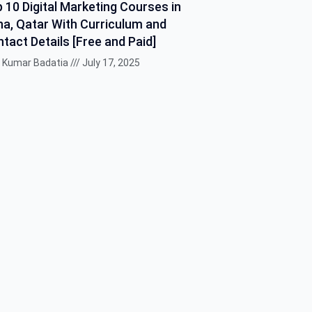
 10 Digital Marketing Courses in
a, Qatar With Curriculum and
tact Details [Free and Paid]
k Kumar Badatia
July 17, 2025