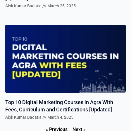
Alok Kumar Badatia
March 25, 2025
Top 10 Digital Marketing Courses in Agra With
Fees, Curriculum and Certifications [Updated]
Alok Kumar Badatia
March 4, 2025
« Previous
Next »