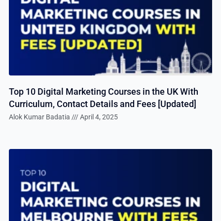
Top 10 Digital Marketing Courses in the UK With
Curriculum, Contact Details and Fees [Updated]
Alok Kumar Badatia
April 4, 2025