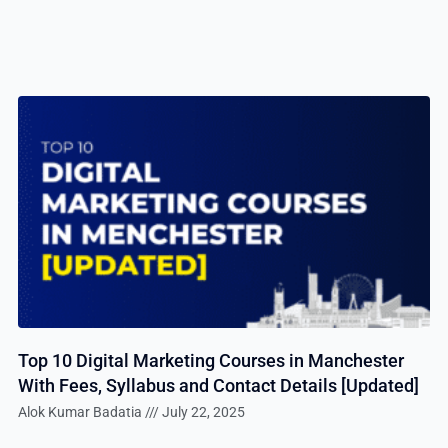
Top 10 Digital Marketing Courses in Manchester
With Fees, Syllabus and Contact Details [Updated]
Alok Kumar Badatia
July 22, 2025