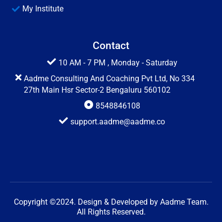
My Institute
Contact
10 AM - 7 PM , Monday - Saturday
Aadme Consulting And Coaching Pvt Ltd, No 334
27th Main Hsr Sector-2 Bengaluru 560102
8548846108
support.aadme@aadme.co
Copyright ©2024. Design & Developed by Aadme Team.
All Rights Reserved.