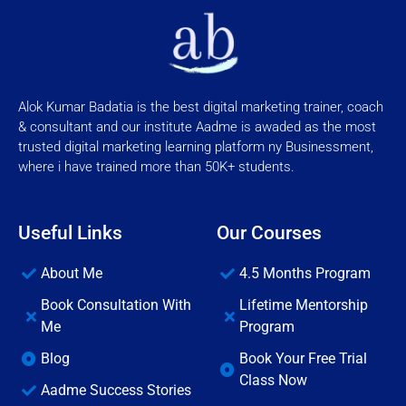
Alok Kumar Badatia is the best digital marketing trainer, coach
& consultant and our institute Aadme is awaded as the most
trusted digital marketing learning platform ny Businessment,
where i have trained more than 50K+ students.
Useful Links
Our Courses
About Me
4.5 Months Program
Book Consultation With
Lifetime Mentorship
Me
Program
Blog
Book Your Free Trial
Class Now
Aadme Success Stories