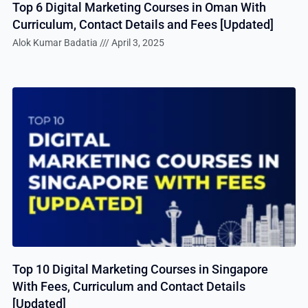
Top 6 Digital Marketing Courses in Oman With
Curriculum, Contact Details and Fees [Updated]
Alok Kumar Badatia
April 3, 2025
Top 10 Digital Marketing Courses in Singapore
With Fees, Curriculum and Contact Details
[Updated]