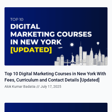
Top 10 Digital Marketing Courses in New York With
Fees, Curriculum and Contact Details [Updated]
Alok Kumar Badatia
July 17, 2025