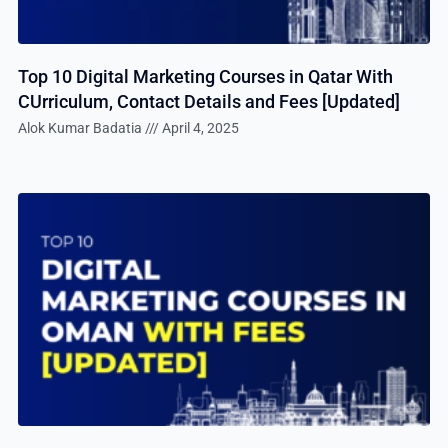
Top 10 Digital Marketing Courses in Qatar With
CUrriculum, Contact Details and Fees [Updated]
Alok Kumar Badatia
April 4, 2025