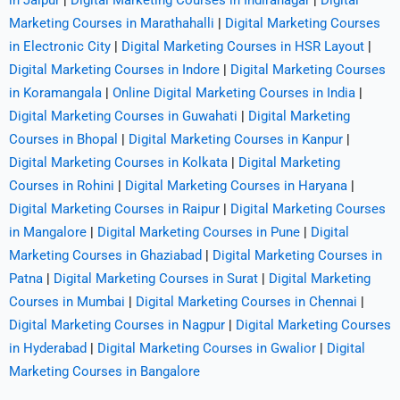
in Jaipur
|
Digital Marketing Courses in Indiranagar
|
Digital
Marketing Courses in Marathahalli
|
Digital Marketing Courses
in Electronic City
|
Digital Marketing Courses in HSR Layout
|
Digital Marketing Courses in Indore
|
Digital Marketing Courses
in Koramangala
|
Online Digital Marketing Courses in India
|
Digital Marketing Courses in Guwahati
|
Digital Marketing
Courses in Bhopal
|
Digital Marketing Courses in Kanpur
|
Digital Marketing Courses in Kolkata
|
Digital Marketing
Courses in Rohini
|
Digital Marketing Courses in Haryana
|
Digital Marketing Courses in Raipur
|
Digital Marketing Courses
in Mangalore
|
Digital Marketing Courses in Pune
|
Digital
Marketing Courses in Ghaziabad
|
Digital Marketing Courses in
Patna
|
Digital Marketing Courses in Surat
|
Digital Marketing
Courses in Mumbai
|
Digital Marketing Courses in Chennai
|
Digital Marketing Courses in Nagpur
|
Digital Marketing Courses
in Hyderabad
|
Digital Marketing Courses in Gwalior
|
Digital
Marketing Courses in Bangalore