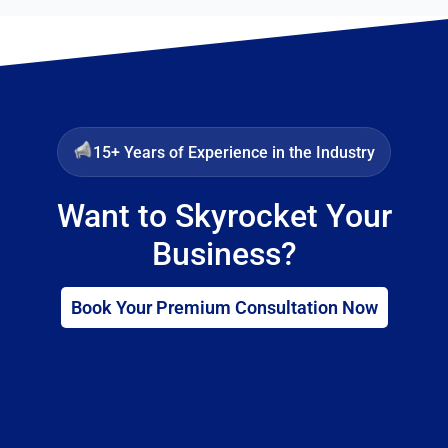
15+ Years of Experience in the Industry
Want to Skyrocket Your
Business?
Book Your Premium Consultation Now