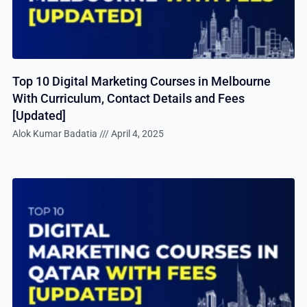
Top 10 Digital Marketing Courses in Melbourne
With Curriculum, Contact Details and Fees
[Updated]
Alok Kumar Badatia
April 4, 2025