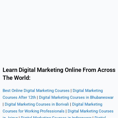
Learn Digital Marketing Online From Across
The World:
Best Online Digital Marketing Courses
|
Digital Marketing
Courses After 12th
|
Digital Marketing Courses in Bhubaneswar
|
Digital Marketing Courses in Borivali
|
Digital Marketing
Courses for Working Professionals
|
Digital Marketing Courses