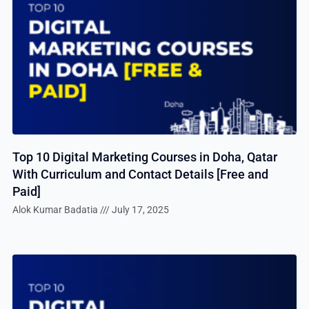
Top 10 Digital Marketing Courses in Doha, Qatar
With Curriculum and Contact Details [Free and
Paid]
Alok Kumar Badatia
July 17, 2025