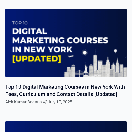
Top 10 Digital Marketing Courses in New York With
Fees, Curriculum and Contact Details [Updated]
Alok Kumar Badatia
July 17, 2025