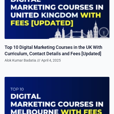
Top 10 Digital Marketing Courses in the UK With
Curriculum, Contact Details and Fees [Updated]
Alok Kumar Badatia
April 4, 2025