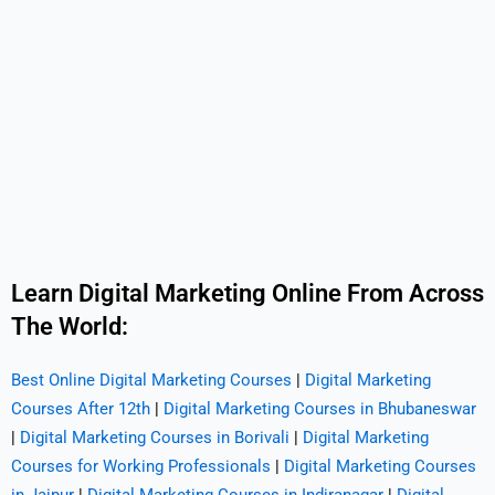
Learn Digital Marketing Online From Across
The World:
Best Online Digital Marketing Courses
|
Digital Marketing
Courses After 12th
|
Digital Marketing Courses in Bhubaneswar
|
Digital Marketing Courses in Borivali
|
Digital Marketing
Courses for Working Professionals
|
Digital Marketing Courses