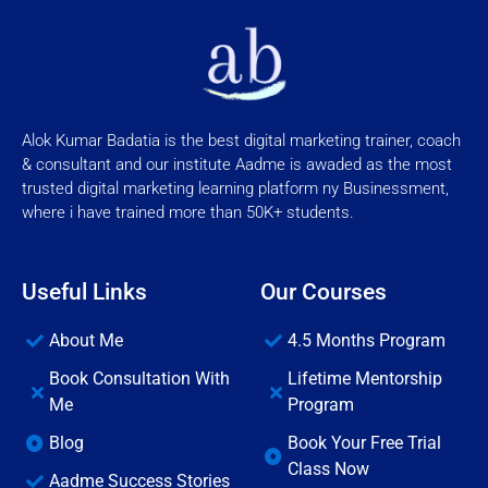
Alok Kumar Badatia is the best digital marketing trainer, coach
& consultant and our institute Aadme is awaded as the most
trusted digital marketing learning platform ny Businessment,
where i have trained more than 50K+ students.
Useful Links
Our Courses
About Me
4.5 Months Program
Book Consultation With
Lifetime Mentorship
Me
Program
Blog
Book Your Free Trial
Class Now
Aadme Success Stories