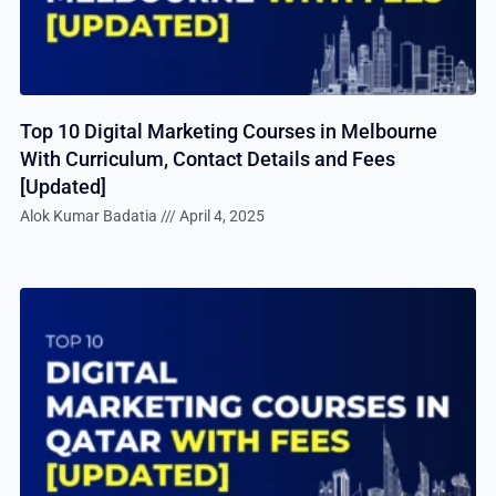
Top 10 Digital Marketing Courses in Melbourne
With Curriculum, Contact Details and Fees
[Updated]
Alok Kumar Badatia
April 4, 2025