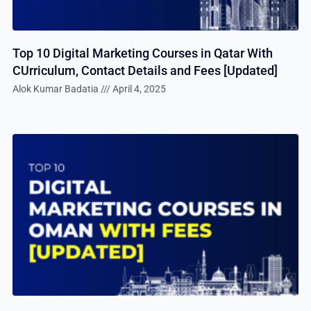
Top 10 Digital Marketing Courses in Qatar With
CUrriculum, Contact Details and Fees [Updated]
Alok Kumar Badatia
April 4, 2025