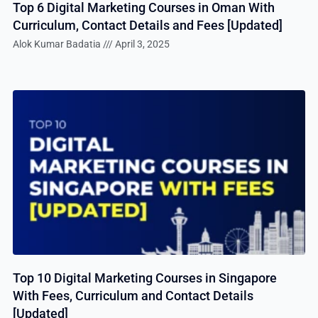
Top 6 Digital Marketing Courses in Oman With
Curriculum, Contact Details and Fees [Updated]
Alok Kumar Badatia
April 3, 2025
Top 10 Digital Marketing Courses in Singapore
With Fees, Curriculum and Contact Details
[Updated]