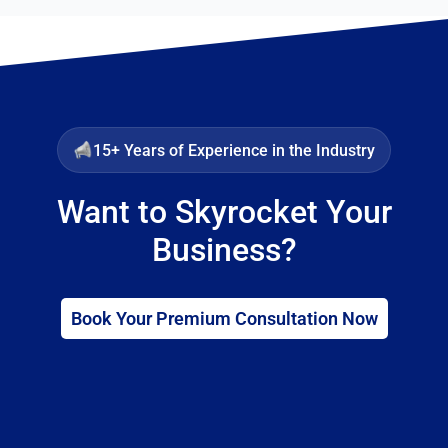
15+ Years of Experience in the Industry
Want to Skyrocket Your
Business?
Book Your Premium Consultation Now