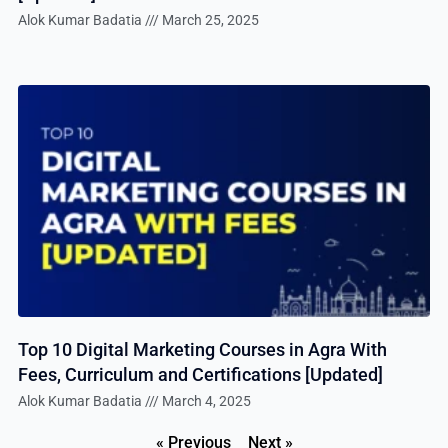
Alok Kumar Badatia
March 25, 2025
Top 10 Digital Marketing Courses in Agra With
Fees, Curriculum and Certifications [Updated]
Alok Kumar Badatia
March 4, 2025
« Previous
Next »