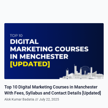
Top 10 Digital Marketing Courses in Manchester
With Fees, Syllabus and Contact Details [Updated]
Alok Kumar Badatia
July 22, 2025