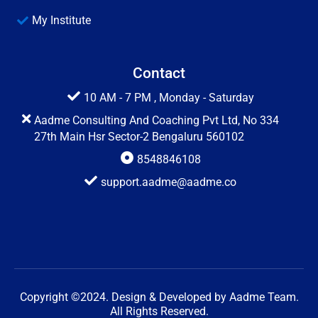
My Institute
Contact
10 AM - 7 PM , Monday - Saturday
Aadme Consulting And Coaching Pvt Ltd, No 334
27th Main Hsr Sector-2 Bengaluru 560102
8548846108
support.aadme@aadme.co
Copyright ©2024. Design & Developed by Aadme Team.
All Rights Reserved.