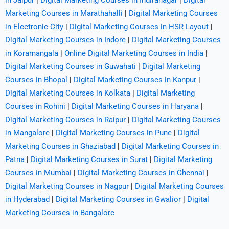
in Jaipur
|
Digital Marketing Courses in Indiranagar
|
Digital
Marketing Courses in Marathahalli
|
Digital Marketing Courses
in Electronic City
|
Digital Marketing Courses in HSR Layout
|
Digital Marketing Courses in Indore
|
Digital Marketing Courses
in Koramangala
|
Online Digital Marketing Courses in India
|
Digital Marketing Courses in Guwahati
|
Digital Marketing
Courses in Bhopal
|
Digital Marketing Courses in Kanpur
|
Digital Marketing Courses in Kolkata
|
Digital Marketing
Courses in Rohini
|
Digital Marketing Courses in Haryana
|
Digital Marketing Courses in Raipur
|
Digital Marketing Courses
in Mangalore
|
Digital Marketing Courses in Pune
|
Digital
Marketing Courses in Ghaziabad
|
Digital Marketing Courses in
Patna
|
Digital Marketing Courses in Surat
|
Digital Marketing
Courses in Mumbai
|
Digital Marketing Courses in Chennai
|
Digital Marketing Courses in Nagpur
|
Digital Marketing Courses
in Hyderabad
|
Digital Marketing Courses in Gwalior
|
Digital
Marketing Courses in Bangalore