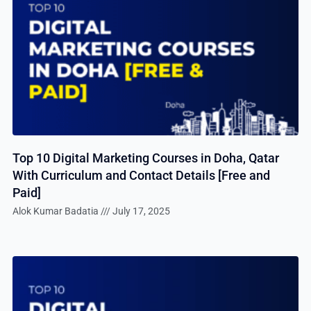
Top 10 Digital Marketing Courses in Doha, Qatar
With Curriculum and Contact Details [Free and
Paid]
Alok Kumar Badatia
July 17, 2025