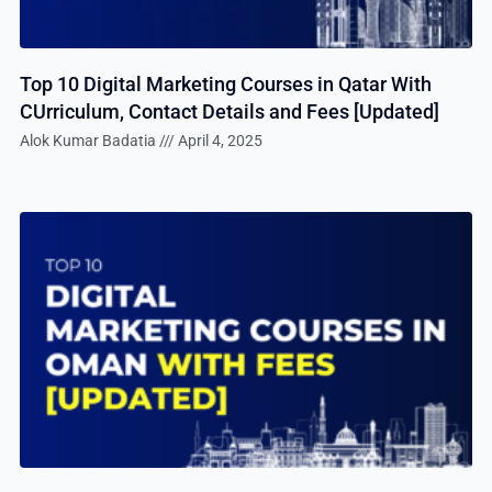
Top 10 Digital Marketing Courses in Qatar With
CUrriculum, Contact Details and Fees [Updated]
Alok Kumar Badatia
April 4, 2025