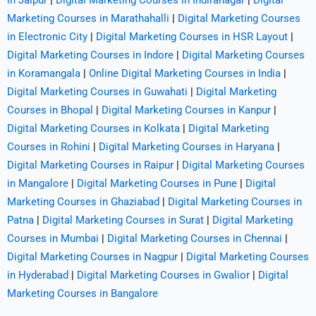
in Jaipur
|
Digital Marketing Courses in Indiranagar
|
Digital
Marketing Courses in Marathahalli
|
Digital Marketing Courses
in Electronic City
|
Digital Marketing Courses in HSR Layout
|
Digital Marketing Courses in Indore
|
Digital Marketing Courses
in Koramangala
|
Online Digital Marketing Courses in India
|
Digital Marketing Courses in Guwahati
|
Digital Marketing
Courses in Bhopal
|
Digital Marketing Courses in Kanpur
|
Digital Marketing Courses in Kolkata
|
Digital Marketing
Courses in Rohini
|
Digital Marketing Courses in Haryana
|
Digital Marketing Courses in Raipur
|
Digital Marketing Courses
in Mangalore
|
Digital Marketing Courses in Pune
|
Digital
Marketing Courses in Ghaziabad
|
Digital Marketing Courses in
Patna
|
Digital Marketing Courses in Surat
|
Digital Marketing
Courses in Mumbai
|
Digital Marketing Courses in Chennai
|
Digital Marketing Courses in Nagpur
|
Digital Marketing Courses
in Hyderabad
|
Digital Marketing Courses in Gwalior
|
Digital
Marketing Courses in Bangalore