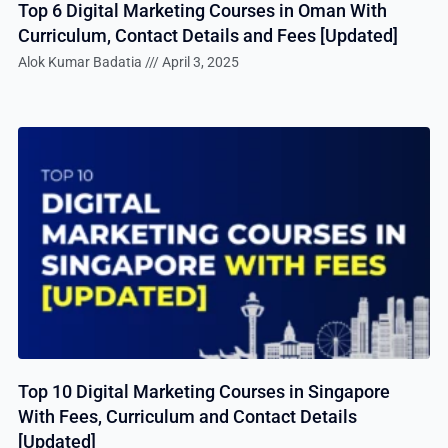
Top 6 Digital Marketing Courses in Oman With
Curriculum, Contact Details and Fees [Updated]
Alok Kumar Badatia
April 3, 2025
Top 10 Digital Marketing Courses in Singapore
With Fees, Curriculum and Contact Details
[Updated]