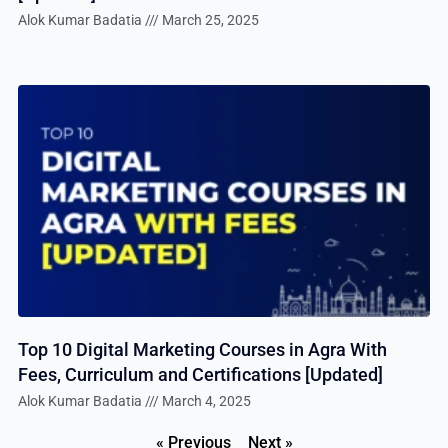
Alok Kumar Badatia
March 25, 2025
Top 10 Digital Marketing Courses in Agra With
Fees, Curriculum and Certifications [Updated]
Alok Kumar Badatia
March 4, 2025
« Previous
Next »