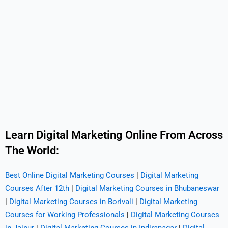
Learn Digital Marketing Online From Across
The World:
Best Online Digital Marketing Courses
|
Digital Marketing
Courses After 12th
|
Digital Marketing Courses in Bhubaneswar
|
Digital Marketing Courses in Borivali
|
Digital Marketing
Courses for Working Professionals
|
Digital Marketing Courses