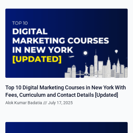
Top 10 Digital Marketing Courses in New York With
Fees, Curriculum and Contact Details [Updated]
Alok Kumar Badatia
July 17, 2025