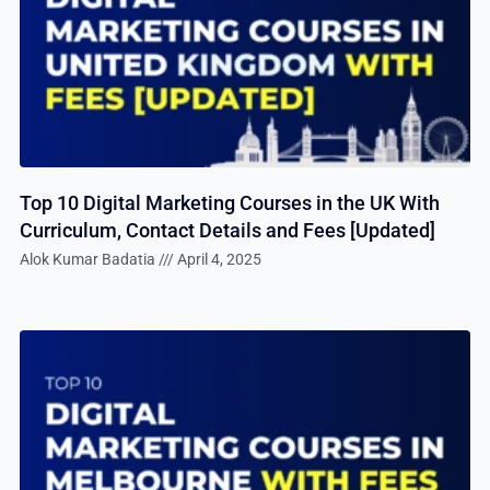
Top 10 Digital Marketing Courses in the UK With
Curriculum, Contact Details and Fees [Updated]
Alok Kumar Badatia
April 4, 2025