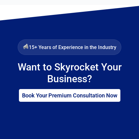
15+ Years of Experience in the Industry
Want to Skyrocket Your
Business?
Book Your Premium Consultation Now