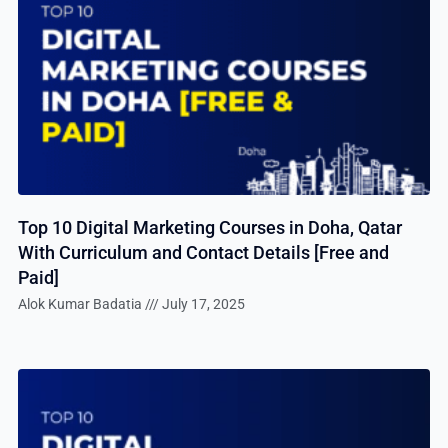
Top 10 Digital Marketing Courses in Doha, Qatar
With Curriculum and Contact Details [Free and
Paid]
Alok Kumar Badatia
July 17, 2025