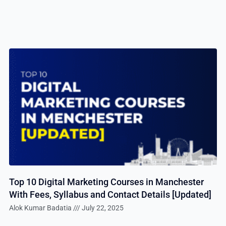
Top 10 Digital Marketing Courses in Manchester
With Fees, Syllabus and Contact Details [Updated]
Alok Kumar Badatia
July 22, 2025