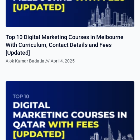
Top 10 Digital Marketing Courses in Melbourne
With Curriculum, Contact Details and Fees
[Updated]
Alok Kumar Badatia
April 4, 2025