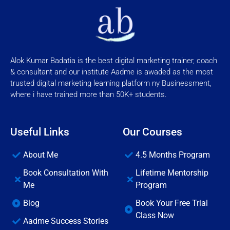
Alok Kumar Badatia is the best digital marketing trainer, coach
& consultant and our institute Aadme is awaded as the most
trusted digital marketing learning platform ny Businessment,
where i have trained more than 50K+ students.
Useful Links
Our Courses
About Me
4.5 Months Program
Book Consultation With
Lifetime Mentorship
Me
Program
Blog
Book Your Free Trial
Class Now
Aadme Success Stories