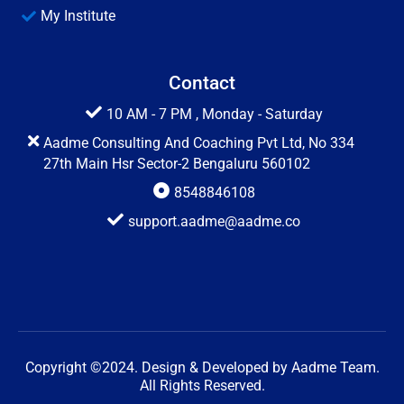
My Institute
Contact
10 AM - 7 PM , Monday - Saturday
Aadme Consulting And Coaching Pvt Ltd, No 334
27th Main Hsr Sector-2 Bengaluru 560102
8548846108
support.aadme@aadme.co
Copyright ©2024. Design & Developed by Aadme Team.
All Rights Reserved.