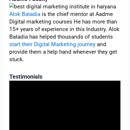
Alok Batadia
is the chief mentor at Aadme
Digital marketing courses He has more than
15+ years of experience in this Industry. Alok
Batadia has helped thousands of students
start their Digital Marketing journey
and
provide them a help hand whenever they get
stuck.
Testimonials