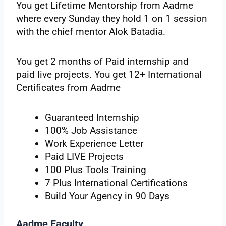
You get Lifetime Mentorship from Aadme
where every Sunday they hold 1 on 1 session
with the chief mentor Alok Batadia.
You get 2 months of Paid internship and
paid live projects. You get 12+ International
Certificates from Aadme
Guaranteed Internship
100% Job Assistance
Work Experience Letter
Paid LIVE Projects
100 Plus Tools Training
7 Plus International Certifications
Build Your Agency in 90 Days
Aadme Faculty