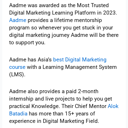
Aadme was awarded as the Most Trusted
Digital Marketing Learning Platform in 2023.
Aadme
provides a lifetime mentorship
program so whenever you get stuck in your
digital marketing journey Aadme will be there
to support you.
Aadme has Asia’s
best Digital Marketing
course
with a Learning Management System
(LMS).
Aadme also provides a paid 2-month
internship and live projects to help you get
practical Knowledge. Their Chief Mentor
Alok
Batadia
has more than 15+ years of
experience in Digital Marketing Field.