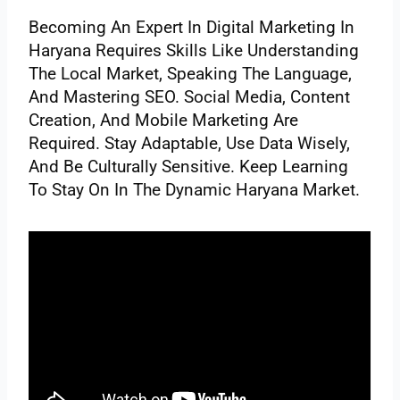
Becoming An Expert In Digital Marketing In
Haryana Requires Skills Like Understanding
The Local Market, Speaking The Language,
And Mastering SEO. Social Media, Content
Creation, And Mobile Marketing Are
Required. Stay Adaptable, Use Data Wisely,
And Be Culturally Sensitive. Keep Learning
To Stay On In The Dynamic Haryana Market.