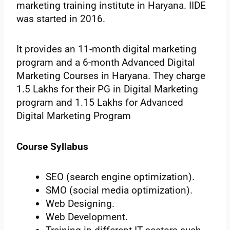
marketing training institute in Haryana. IIDE
was started in 2016.
It provides an 11-month digital marketing
program and a 6-month Advanced Digital
Marketing Courses in Haryana. They charge
1.5 Lakhs for their PG in Digital Marketing
program and 1.15 Lakhs for Advanced
Digital Marketing Program
Course Syllabus
SEO (search engine optimization).
SMO (social media optimization).
Web Designing.
Web Development.