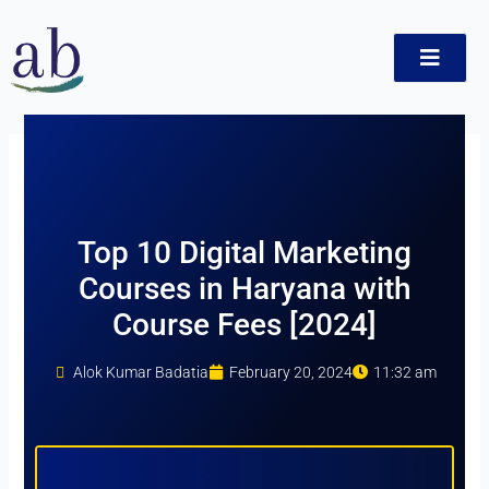
Skip
to
content
t
Top 10 Digital Marketing
Courses in Haryana with
Course Fees [2024]
Alok Kumar Badatia
February 20, 2024
11:32 am