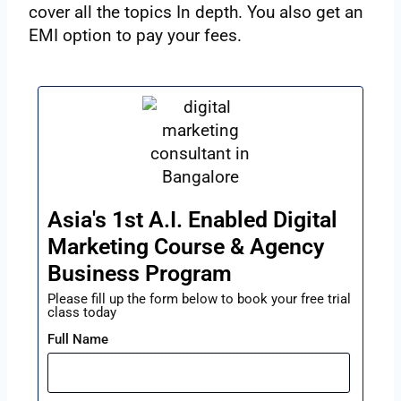
cover all the topics In depth. You also get an
EMI option to pay your fees.
Asia's 1st A.I. Enabled Digital
Marketing Course & Agency
Business Program
Please fill up the form below to book your free trial
class today
Full Name