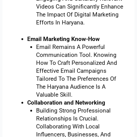
Videos Can Significantly Enhance
The Impact Of Digital Marketing
Efforts In Haryana.
Email Marketing Know-How
Email Remains A Powerful
Communication Tool. Knowing
How To Craft Personalized And
Effective Email Campaigns
Tailored To The Preferences Of
The Haryana Audience Is A
Valuable Skill.
Collaboration and Networking
Building Strong Professional
Relationships Is Crucial.
Collaborating With Local
Influencers, Businesses, And