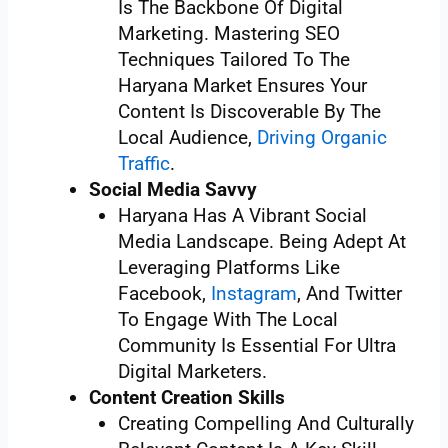
Is The Backbone Of Digital
Marketing. Mastering SEO
Techniques Tailored To The
Haryana Market Ensures Your
Content Is Discoverable By The
Local Audience,
Driving Organic
Traffic
.
Social Media Savvy
Haryana Has A Vibrant Social
Media Landscape. Being Adept At
Leveraging Platforms Like
Facebook,
Instagram
, And Twitter
To Engage With The Local
Community Is Essential For Ultra
Digital Marketers.
Content Creation Skills
Creating Compelling And Culturally