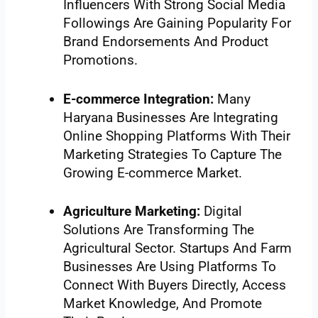
Influencers With Strong Social Media
Followings Are Gaining Popularity For
Brand Endorsements And Product
Promotions.
E-commerce Integration:
Many
Haryana Businesses Are Integrating
Online Shopping Platforms With Their
Marketing Strategies To Capture The
Growing E-commerce Market.
Agriculture Marketing:
Digital
Solutions Are Transforming The
Agricultural Sector. Startups And Farm
Businesses Are Using Platforms To
Connect With Buyers Directly, Access
Market Knowledge, And Promote