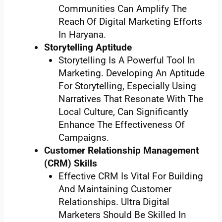
Communities Can Amplify The
Reach Of Digital Marketing Efforts
In Haryana.
Storytelling Aptitude
Storytelling Is A Powerful Tool In
Marketing. Developing An Aptitude
For Storytelling, Especially Using
Narratives That Resonate With The
Local Culture, Can Significantly
Enhance The Effectiveness Of
Campaigns.
Customer Relationship Management
(CRM) Skills
Effective CRM Is Vital For Building
And Maintaining Customer
Relationships. Ultra Digital
Marketers Should Be Skilled In