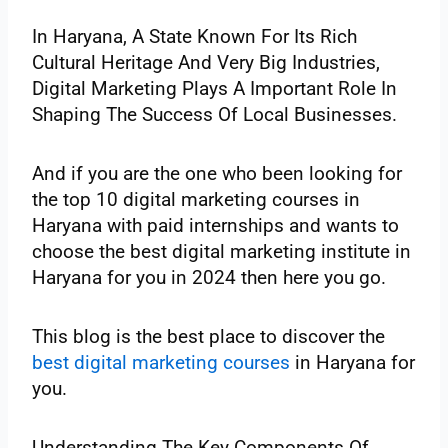
In Haryana, A State Known For Its Rich
Cultural Heritage And Very Big Industries,
Digital Marketing Plays A Important Role In
Shaping The Success Of Local Businesses.
And if you are the one who been looking for
the top 10 digital marketing courses in
Haryana with paid internships and wants to
choose the best digital marketing institute in
Haryana for you in 2024 then here you go.
This blog is the best place to discover the
best digital marketing courses
in Haryana for
you.
Understanding The Key Components Of