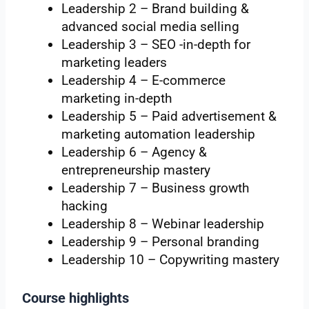
Leadership 2 – Brand building &
advanced social media selling
Leadership 3 – SEO -in-depth for
marketing leaders
Leadership 4 – E-commerce
marketing in-depth
Leadership 5 – Paid advertisement &
marketing automation leadership
Leadership 6 – Agency &
entrepreneurship mastery
Leadership 7 – Business growth
hacking
Leadership 8 – Webinar leadership
Leadership 9 – Personal branding
Leadership 10 – Copywriting mastery
Course highlights