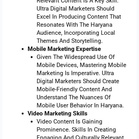
Relevant Content Is A Key Skill.
Ultra Digital Marketers Should
Excel In Producing Content That
Resonates With The Haryana
Audience, Incorporating Local
Themes And Storytelling.
Mobile Marketing Expertise
Given The Widespread Use Of
Mobile Devices, Mastering Mobile
Marketing Is Imperative. Ultra
Digital Marketers Should Create
Mobile-Friendly Content And
Understand The Nuances Of
Mobile User Behavior In Haryana.
Video Marketing Skills
Video Content Is Gaining
Prominence. Skills In Creating
Engaging And Culturally Relevant