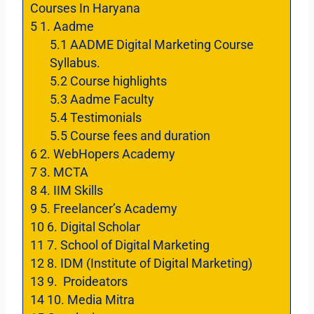
Courses In Haryana
5
1. Aadme
5.1
AADME Digital Marketing Course
Syllabus.
5.2
Course highlights
5.3
Aadme Faculty
5.4
Testimonials
5.5
Course fees and duration
6
2. WebHopers Academy
7
3. MCTA
8
4. IIM Skills
9
5. Freelancer’s Academy
10
6. Digital Scholar
11
7. School of Digital Marketing
12
8. IDM (Institute of Digital Marketing)
13
9. Proideators
14
10. Media Mitra