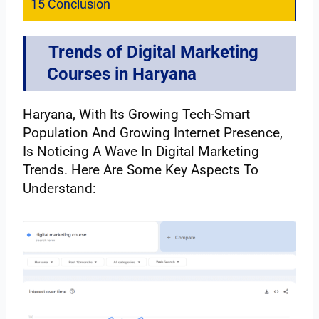
15
Conclusion
Trends of Digital Marketing
Courses in Haryana
Haryana, With Its Growing Tech-Smart
Population And Growing Internet Presence,
Is Noticing A Wave In Digital Marketing
Trends. Here Are Some Key Aspects To
Understand: