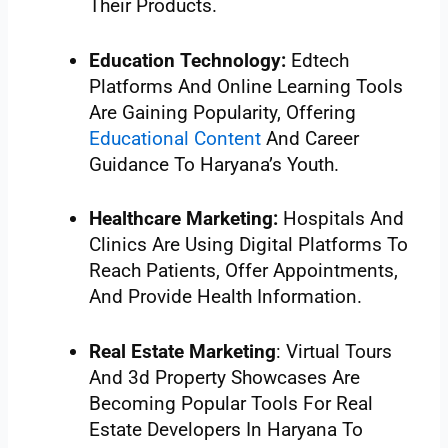
Their Products.
Education Technology:
Edtech
Platforms And Online Learning Tools
Are Gaining Popularity, Offering
Educational Content
And Career
Guidance To Haryana’s Youth.
Healthcare Marketing:
Hospitals And
Clinics Are Using Digital Platforms To
Reach Patients, Offer Appointments,
And Provide Health Information.
Real Estate Marketing
: Virtual Tours
And 3d Property Showcases Are
Becoming Popular Tools For Real
Estate Developers In Haryana To