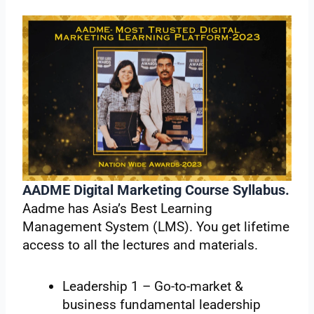
AADME Digital Marketing Course Syllabus.
Aadme has Asia’s Best Learning
Management System (LMS). You get lifetime
access to all the lectures and materials.
Leadership 1 – Go-to-market &
business fundamental leadership