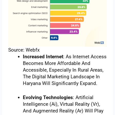
Source: Webfx
Increased Internet
: As Internet Access
Becomes More Affordable And
Accessible, Especially In Rural Areas,
The Digital Marketing Landscape In
Haryana Will Significantly Expand.
Evolving Technologies
: Artificial
Intelligence (Ai), Virtual Reality (Vr),
And Augmented Reality (Ar) Will Play