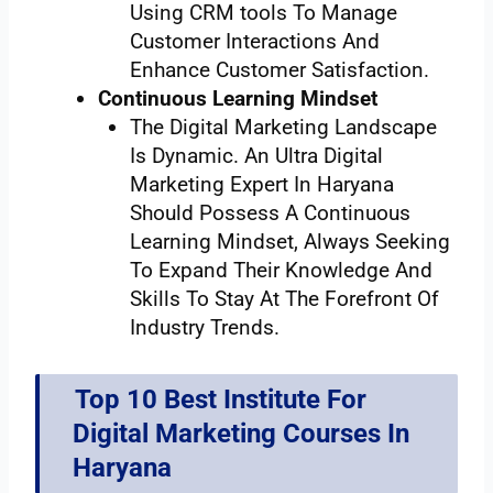
Using CRM tools To Manage
Customer Interactions And
Enhance Customer Satisfaction.
Continuous Learning Mindset
The Digital Marketing Landscape
Is Dynamic. An Ultra Digital
Marketing Expert In Haryana
Should Possess A Continuous
Learning Mindset, Always Seeking
To Expand Their Knowledge And
Skills To Stay At The Forefront Of
Industry Trends.
Top 10 Best Institute For
Digital Marketing Courses In
Haryana