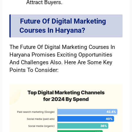
Attract Buyers.
Future Of Digital Marketing
Courses In Haryana?
The Future Of Digital Marketing Courses In
Haryana Promises Exciting Opportunities
And Challenges Also. Here Are Some Key
Points To Consider: