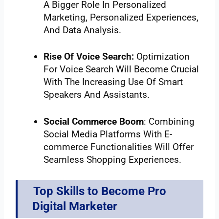
A Bigger Role In Personalized
Marketing, Personalized Experiences,
And Data Analysis.
Rise Of Voice Search:
Optimization
For Voice Search Will Become Crucial
With The Increasing Use Of Smart
Speakers And Assistants.
Social Commerce Boom
: Combining
Social Media Platforms With E-
commerce Functionalities Will Offer
Seamless Shopping Experiences.
Top Skills to Become Pro
Digital Marketer