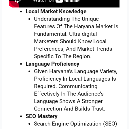
Local Market Knowledge
Understanding The Unique
Features Of The Haryana Market Is
Fundamental. Ultra-digital
Marketers Should Know Local
Preferences, And Market Trends
Specific To The Region.
Language Proficiency
Given Haryana’s Language Variety,
Proficiency In Local Languages Is
Required. Communicating
Effectively In The Audience’s
Language Shows A Stronger
Connection And Builds Trust.
SEO Mastery
Search Engine Optimization (SEO)