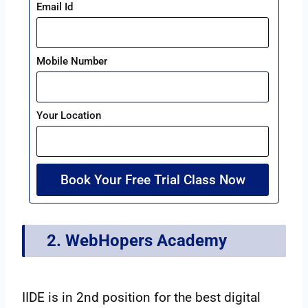
Email Id
Mobile Number
Your Location
Book Your Free Trial Class Now
2. WebHopers Academy
IIDE is in 2nd position for the best digital