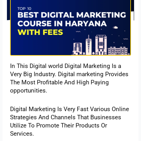
In This Digital world Digital Marketing Is a
Very Big Industry. Digital marketing Provides
The Most Profitable And High Paying
opportunities.
Digital Marketing Is Very Fast Various Online
Strategies And Channels That Businesses
Utilize To Promote Their Products Or
Services.