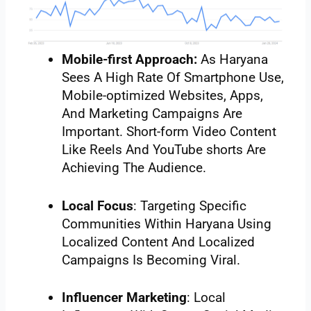
Mobile-first Approach:
As Haryana
Sees A High Rate Of Smartphone Use,
Mobile-optimized Websites, Apps,
And Marketing Campaigns Are
Important. Short-form Video Content
Like Reels And YouTube shorts Are
Achieving The Audience.
Local Focus
: Targeting Specific
Communities Within Haryana Using
Localized Content And Localized
Campaigns Is Becoming Viral.
Influencer Marketing
: Local