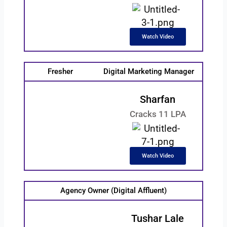
Watch Video
Fresher
Digital Marketing Manager
Sharfan
Cracks 11 LPA
Watch Video
Agency Owner (Digital Affluent)
Tushar Lale