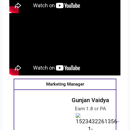
Marketing Manager
Gunjan Vaidya
Earn 1.8 cr PA