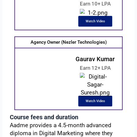
Earn 10+ LPA
Watch Video
Agency Owner (Nezler Technologies)
Gaurav Kumar
Earn 12+ LPA
Watch Video
Course fees and duration
Aadme provides a 4.5-month advanced
diploma in Digital Marketing where they