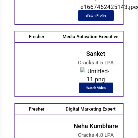
Watch Profile
Fresher
Media Activation Executive
Sanket
Cracks 4.5 LPA
Watch Video
Fresher
Digital Marketing Expert
Neha Kumbhare
Cracks 4.8 LPA