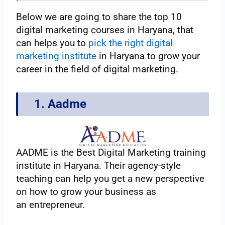
Below we are going to share the top 10
digital marketing courses in Haryana, that
can helps you to
pick the right digital
marketing institute
in Haryana to grow your
career in the field of digital marketing.
1
. Aadme
AADME is the Best Digital Marketing training
institute in Haryana. Their agency-style
teaching can help you get a new perspective
on how to grow your business as
an entrepreneur.