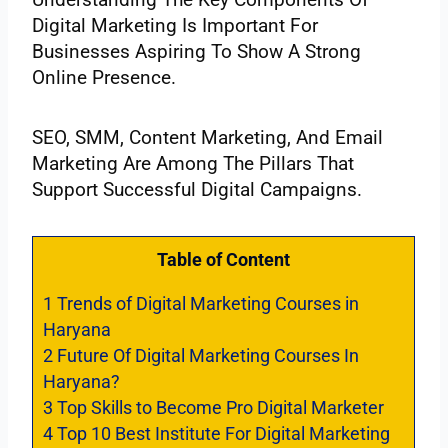
Digital Marketing Is Important For
Businesses Aspiring To Show A Strong
Online Presence.
SEO, SMM, Content Marketing, And Email
Marketing Are Among The Pillars That
Support Successful Digital Campaigns.
Table of Content
1
Trends of Digital Marketing Courses in
Haryana
2
Future Of Digital Marketing Courses In
Haryana?
3
Top Skills to Become Pro Digital Marketer
4
Top 10 Best Institute For Digital Marketing