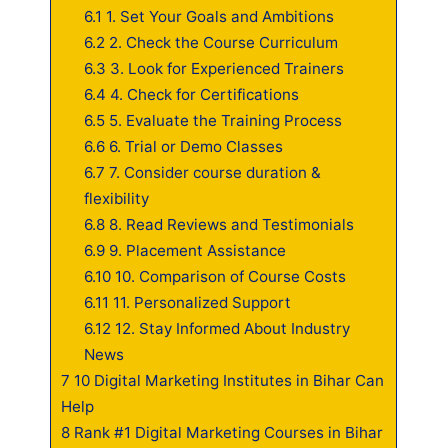
6.1
1. Set Your Goals and Ambitions
6.2
2. Check the Course Curriculum
6.3
3. Look for Experienced Trainers
6.4
4. Check for Certifications
6.5
5. Evaluate the Training Process
6.6
6. Trial or Demo Classes
6.7
7. Consider course duration &
flexibility
6.8
8. Read Reviews and Testimonials
6.9
9. Placement Assistance
6.10
10. Comparison of Course Costs
6.11
11. Personalized Support
6.12
12. Stay Informed About Industry
News
7
10 Digital Marketing Institutes in Bihar Can
Help
8
Rank #1 Digital Marketing Courses in Bihar