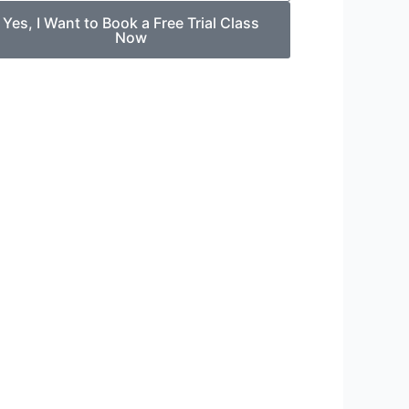
Yes, I Want to Book a Free Trial Class
Now