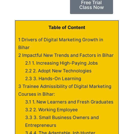
Free Trial
Class Now
Table of Content
1
Drivers of Digital Marketing Growth in
Bihar
2
Impactful New Trends and Factors in Bihar
2.1
1. Increasing High-Paying Jobs
2.2
2. Adopt New Technologies
2.3
3. Hands-On Learning
3
Trainee Admissibility of Digital Marketing
Courses in Bihar:
3.1
1. New Learners and Fresh Graduates
3.2
2. Working Employee
3.3
3. Small Business Owners and
Entrepreneurs
3.4
4. The Adaptable Job Hunter