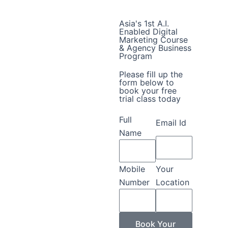
Asia's 1st A.I.
Enabled Digital
Marketing Course
& Agency Business
Program
Please fill up the
form below to
book your free
trial class today
Full
Email Id
Name
Mobile
Your
Number
Location
Book Your