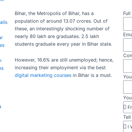
Bihar, the Metropolis of Bihar, has a
Ful
population of around 13.07 crores. Out of
ails
these, an interestingly shocking number of
Ema
nearly 80 lakh are graduates. 2.5 lakh
ar
students graduate every year in Bihar state.
es
Con
However, 16.6% are still unemployed; hence,
n
increasing their employment via the best
es
digital marketing courses
in Bihar is a must.
You
You
a
Tel