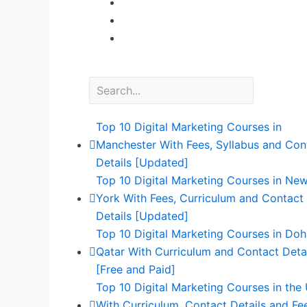
Top 10 Digital Marketing Courses in
Manchester With Fees, Syllabus and Con
Details [Updated]
Top 10 Digital Marketing Courses in Ne
York With Fees, Curriculum and Contact
Details [Updated]
Top 10 Digital Marketing Courses in Doh
Qatar With Curriculum and Contact Deta
[Free and Paid]
Top 10 Digital Marketing Courses in the
With Curriculum, Contact Details and Fe