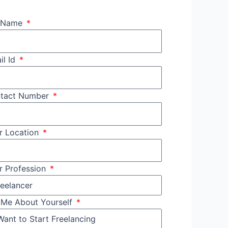
l Name
il Id
tact Number
r Location
r Profession
l Me About Yourself