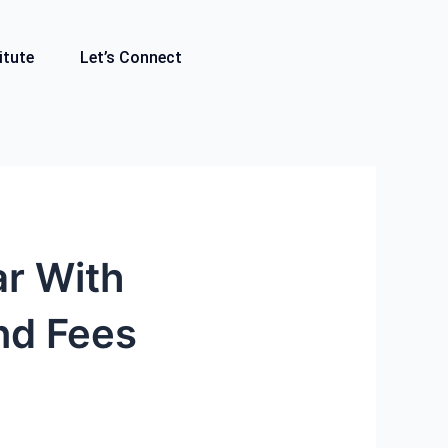
itute
Let’s Connect
ar With
nd Fees