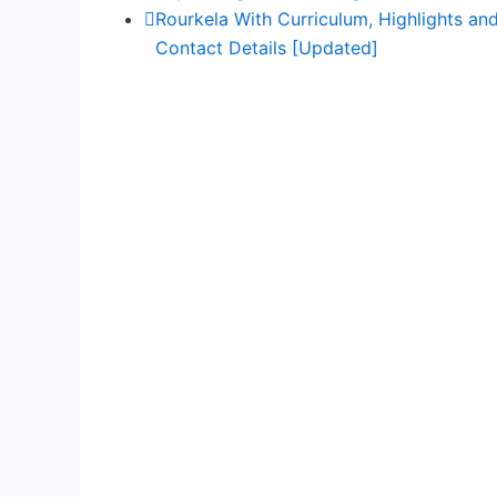
Rourkela With Curriculum, Highlights an
Contact Details [Updated]