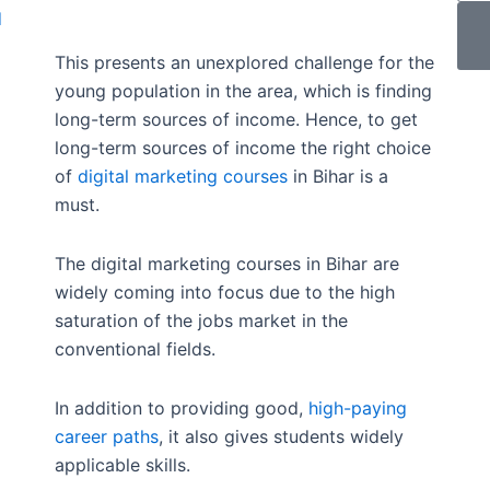
d
This presents an unexplored challenge for the
young population in the area, which is finding
long-term sources of income. Hence, to get
long-term sources of income the right choice
of
digital marketing courses
in Bihar is a
must.
The digital marketing courses in Bihar are
widely coming into focus due to the high
saturation of the jobs market in the
conventional fields.
In addition to providing good,
high-paying
career paths
, it also gives students widely
applicable skills.