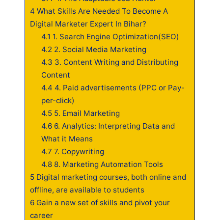
4
What Skills Are Needed To Become A
Digital Marketer Expert In Bihar?
4.1
1. Search Engine Optimization(SEO)
4.2
2. Social Media Marketing
4.3
3. Content Writing and Distributing
Content
4.4
4. Paid advertisements (PPC or Pay-
per-click)
4.5
5. Email Marketing
4.6
6. Analytics: Interpreting Data and
What it Means
4.7
7. Copywriting
4.8
8. Marketing Automation Tools
5
Digital marketing courses, both online and
offline, are available to students
6
Gain a new set of skills and pivot your
career