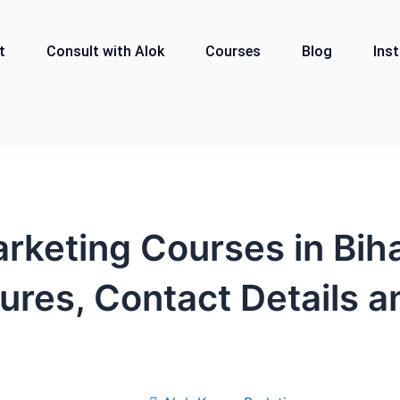
t
Consult with Alok
Courses
Blog
Inst
arketing Courses in Bih
ures, Contact Details a