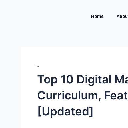
Skip
to
Home
Abou
content
Top 10 Digital M
Curriculum, Feat
[Updated]