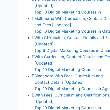
[Updated]
Top 10 Digital Marketing Courses in
Melbourne With Curriculum, Contact Det
and Fees [Updated]
Top 10 Digital Marketing Courses in Qat
With CUrriculum, Contact Details and Fe
[Updated]
Top 6 Digital Marketing Courses in Oma
With Curriculum, Contact Details and Fe
[Updated]
Top 10 Digital Marketing Courses in
Singapore With Fees, Curriculum and
Contact Details [Updated]
Top 10 Digital Marketing Courses in Agr
With Fees, Curriculum and Certifications
[Updated]
Top 10 Digital Marketing Courses in