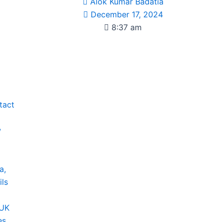
Alok Kumar Badatia
December 17, 2024
8:37 am
tact
w
a,
ils
 UK
es