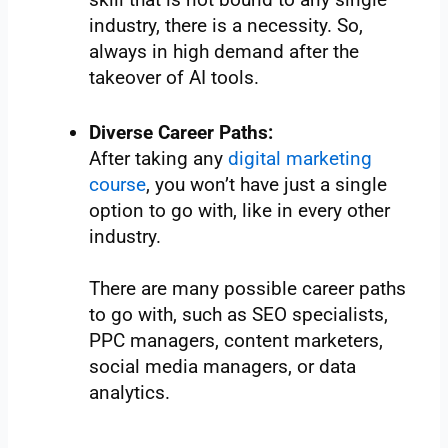
industry, there is a necessity. So,
always in high demand after the
takeover of AI tools.
Diverse Career Paths:
After taking any
digital marketing
course
, you won’t have just a single
option to go with, like in every other
industry.
There are many possible career paths
to go with, such as SEO specialists,
PPC managers, content marketers,
social media managers, or data
analytics.