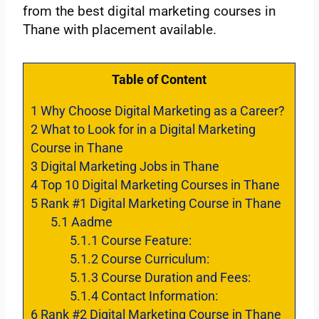
from the best digital marketing courses in
Thane with placement available.
Table of Content
1
Why Choose Digital Marketing as a Career?
2
What to Look for in a Digital Marketing
Course in Thane
3
Digital Marketing Jobs in Thane
4
Top 10 Digital Marketing Courses in Thane
5
Rank #1 Digital Marketing Course in Thane
5.1
Aadme
5.1.1
Course Feature:
5.1.2
Course Curriculum:
5.1.3
Course Duration and Fees:
5.1.4
Contact Information:
6
Rank #2 Digital Marketing Course in Thane