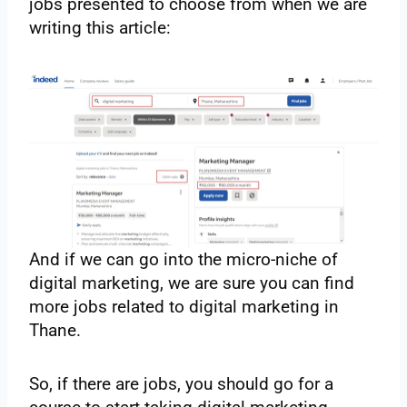
jobs presented to choose from when we are
writing this article:
And if we can go into the micro-niche of
digital marketing, we are sure you can find
more jobs related to digital marketing in
Thane.
So, if there are jobs, you should go for a