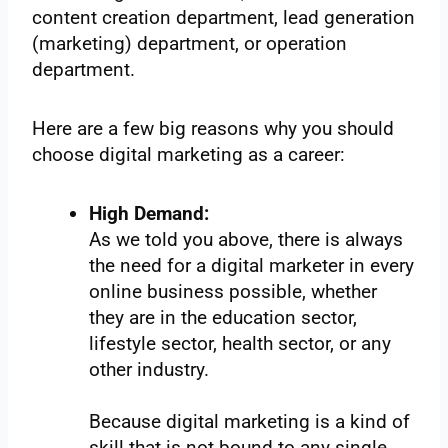
content creation department, lead generation
(marketing) department, or operation
department.
Here are a few big reasons why you should
choose digital marketing as a career:
High Demand:
As we told you above, there is always
the need for a digital marketer in every
online business possible, whether
they are in the education sector,
lifestyle sector, health sector, or any
other industry.
Because digital marketing is a kind of
skill that is not bound to any single