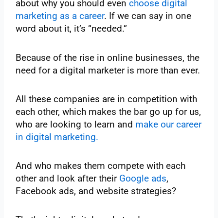
about why you should even
choose digital
marketing as a career
. If we can say in one
word about it, it’s “needed.”
Because of the rise in online businesses, the
need for a digital marketer is more than ever.
All these companies are in competition with
each other, which makes the bar go up for us,
who are looking to learn and
make our career
in digital marketing.
And who makes them compete with each
other and look after their
Google ads
,
Facebook ads, and website strategies?