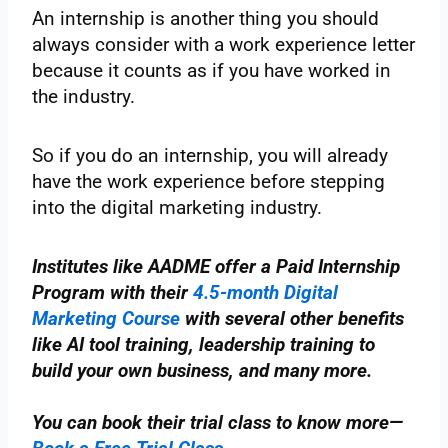
An internship is another thing you should
always consider with a work experience letter
because it counts as if you have worked in
the industry.
So if you do an internship, you will already
have the work experience before stepping
into the digital marketing industry.
Institutes like AADME offer a Paid Internship
Program with their
4.5-month Digital
Marketing Course
with several other benefits
like AI tool training, leadership training to
build your own business, and many more.
You can book their trial class to know more—