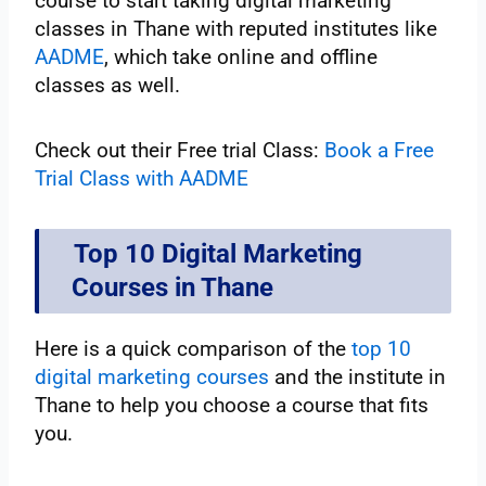
course to start taking digital marketing
classes in Thane with reputed institutes like
AADME
, which take online and offline
classes as well.
Check out their Free trial Class:
Book a Free
Trial Class with AADME
Top 10 Digital Marketing
Courses in Thane
Here is a quick comparison of the
top 10
digital marketing courses
and the institute in
Thane to help you choose a course that fits
you.