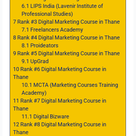
6.1
LIPS India (Lavenir Institute of
Professional Studies)
7
Rank #3 Digital Marketing Course in Thane
7.1
Freelancers Academy
8
Rank #4 Digital Marketing Course in Thane
8.1
Proideators
9
Rank #5 Digital Marketing Course in Thane
9.1
UpGrad
10
Rank #6 Digital Marketing Course in
Thane
10.1
MCTA (Marketing Courses Training
Academy)
11
Rank #7 Digital Marketing Course in
Thane
11.1
Digital Bizware
12
Rank #8 Digital Marketing Course in
Thane