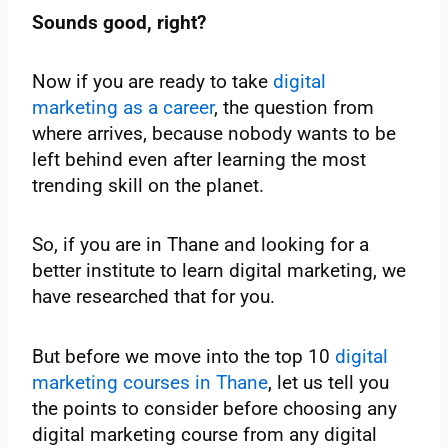
Sounds good, right?
Now if you are ready to take
digital
marketing as a career
, the question from
where arrives, because nobody wants to be
left behind even after learning the most
trending skill on the planet.
So, if you are in Thane and looking for a
better institute to learn digital marketing, we
have researched that for you.
But before we move into the top 10
digital
marketing courses in Thane
, let us tell you
the points to consider before choosing any
digital marketing course from any digital