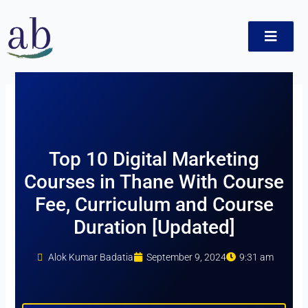
Skip
to
content
t
Top 10 Digital Marketing
Courses in Thane With Course
Fee, Curriculum and Course
Duration [Updated]
Alok Kumar Badatia
September 9, 2024
9:31 am