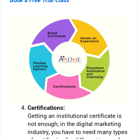
Book a Free Trial Class
Certifications:
Getting an institutional certificate is
not enough; in the digital marketing
industry, you have to need many types