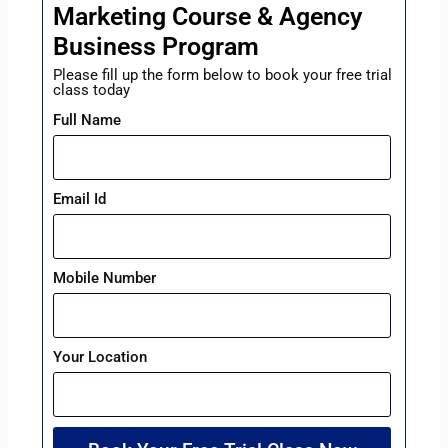
Marketing Course & Agency
Business Program
Please fill up the form below to book your free trial
class today
Full Name
Email Id
Mobile Number
Your Location