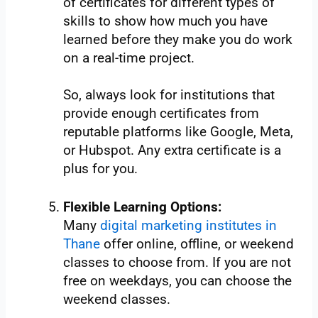
of certificates for different types of
skills to show how much you have
learned before they make you do work
on a real-time project.
So, always look for institutions that
provide enough certificates from
reputable platforms like Google, Meta,
or Hubspot. Any extra certificate is a
plus for you.
Flexible Learning Options:
Many
digital marketing institutes in
Thane
offer online, offline, or weekend
classes to choose from. If you are not
free on weekdays, you can choose the
weekend classes.