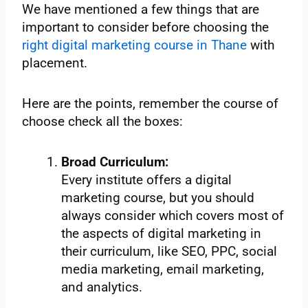
We have mentioned a few things that are
important to consider before choosing the
right digital marketing course in Thane
with
placement.
Here are the points, remember the course of
choose check all the boxes:
Broad Curriculum:
Every institute offers a digital
marketing course, but you should
always consider which covers most of
the aspects of digital marketing in
their curriculum, like SEO, PPC, social
media marketing, email marketing,
and analytics.