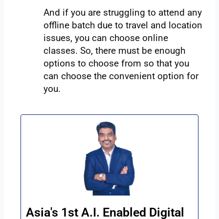
And if you are struggling to attend any
offline batch due to travel and location
issues, you can choose online
classes. So, there must be enough
options to choose from so that you
can choose the convenient option for
you.
Asia's 1st A.I. Enabled Digital