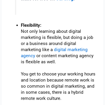
Flexibility:
Not only learning about digital
marketing is flexible, but doing a job
or a business around digital
marketing like a
digital marketing
agency
or content marketing agency
is flexible as well.
You get to choose your working hours
and location because remote work is
so common in digital marketing, and
in some cases, there is a hybrid
remote work culture.