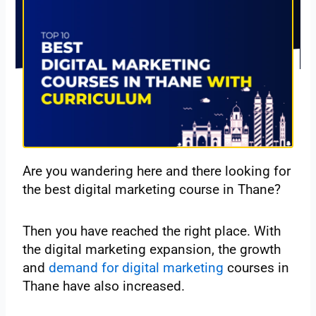
Are you wandering here and there looking for
the best digital marketing course in Thane?
Then you have reached the right place. With
the digital marketing expansion, the growth
and
demand for digital marketing
courses in
Thane have also increased.