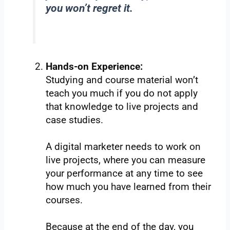
you won’t regret it.
Hands-on Experience:
Studying and course material won’t
teach you much if you do not apply
that knowledge to live projects and
case studies.
A digital marketer needs to work on
live projects, where you can measure
your performance at any time to see
how much you have learned from their
courses.
Because at the end of the day, you