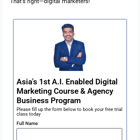
That’s right—digital marketers!
Asia's 1st A.I. Enabled Digital
Marketing Course & Agency
Business Program
Please fill up the form below to book your free trial
class today
Full Name