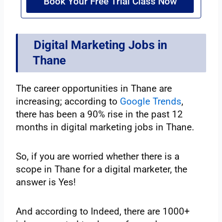
Book Your Free Trial Class Now
Digital Marketing Jobs in
Thane
The career opportunities in Thane are
increasing; according to
Google Trends
,
there has been a 90% rise in the past 12
months in digital marketing jobs in Thane.
So, if you are worried whether there is a
scope in Thane for a digital marketer, the
answer is Yes!
And according to Indeed, there are 1000+