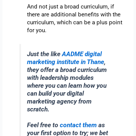
And not just a broad curriculum, if
there are additional benefits with the
curriculum, which can be a plus point
for you.
Just the like
AADME digital
marketing institute in Thane
,
they offer a broad curriculum
with leadership modules
where you can learn how you
can build your digital
marketing agency from
scratch.
Feel free to
contact them
as
your first option to try; we bet