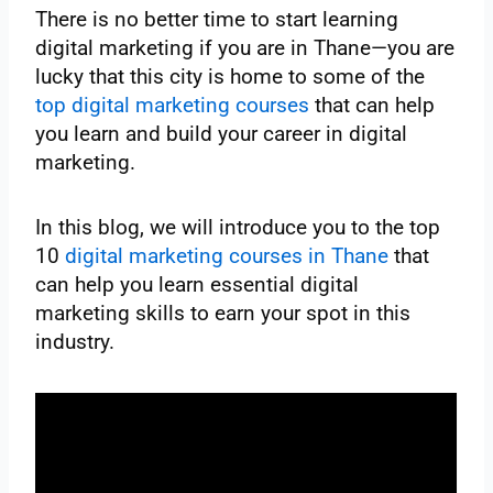
There is no better time to start learning
digital marketing if you are in Thane—you are
lucky that this city is home to some of the
top digital marketing courses
that can help
you learn and build your career in digital
marketing.
In this blog, we will introduce you to the top
10
digital marketing courses in Thane
that
can help you learn essential digital
marketing skills to earn your spot in this
industry.