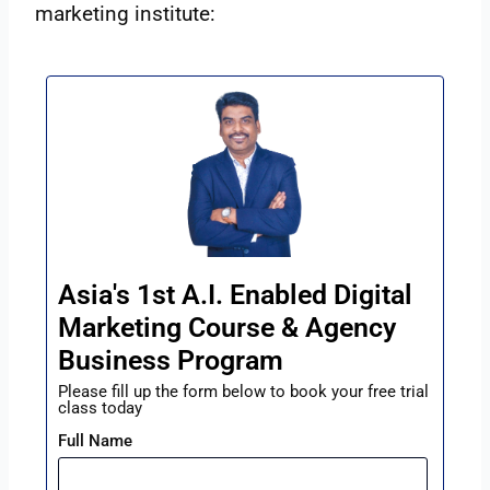
marketing institute:
Asia's 1st A.I. Enabled Digital
Marketing Course & Agency
Business Program
Please fill up the form below to book your free trial
class today
Full Name