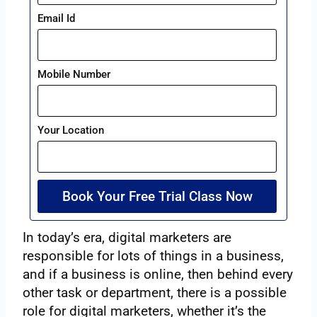
Email Id
Mobile Number
Your Location
Book Your Free Trial Class Now
In today’s era, digital marketers are
responsible for lots of things in a business,
and if a business is online, then behind every
other task or department, there is a possible
role for digital marketers, whether it’s the