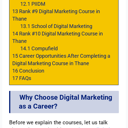
12.1
PIIDM
13
Rank #9 Digital Marketing Course in
Thane
13.1
School of Digital Marketing
14
Rank #10 Digital Marketing Course in
Thane
14.1
Compufield
15
Career Opportunities After Completing a
Digital Marketing Course in Thane
16
Conclusion
17
FAQs
Why Choose Digital Marketing
as a Career?
Before we explain the courses, let us talk