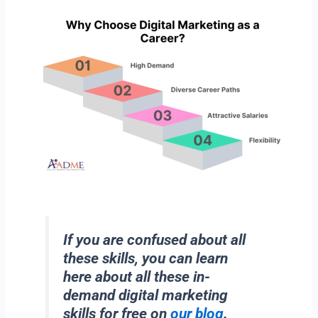
If you are confused about all
these skills, you can learn
here about all these in-
demand digital marketing
skills for free on
our blog
.