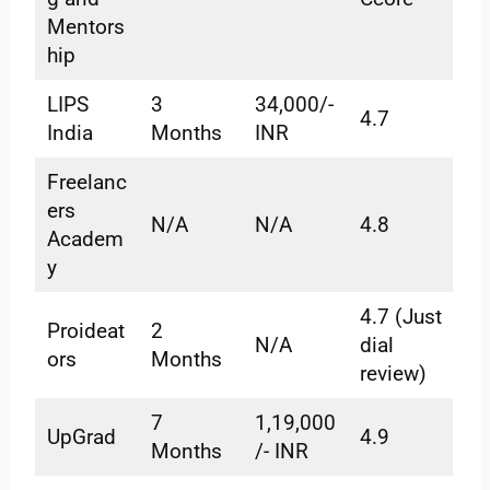
Mentors
hip
LIPS
3
34,000/-
4.7
India
Months
INR
Freelanc
ers
N/A
N/A
4.8
Academ
y
4.7 (Just
Proideat
2
N/A
dial
ors
Months
review)
7
1,19,000
UpGrad
4.9
Months
/- INR