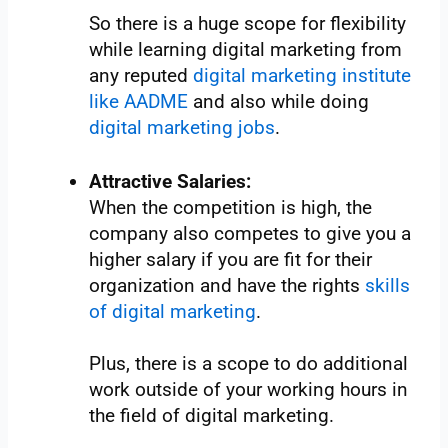
So there is a huge scope for flexibility
while learning digital marketing from
any reputed
digital marketing institute
like AADME
and also while doing
digital marketing jobs
.
Attractive Salaries:
When the competition is high, the
company also competes to give you a
higher salary if you are fit for their
organization and have the rights
skills
of digital marketing
.
Plus, there is a scope to do additional
work outside of your working hours in
the field of digital marketing.