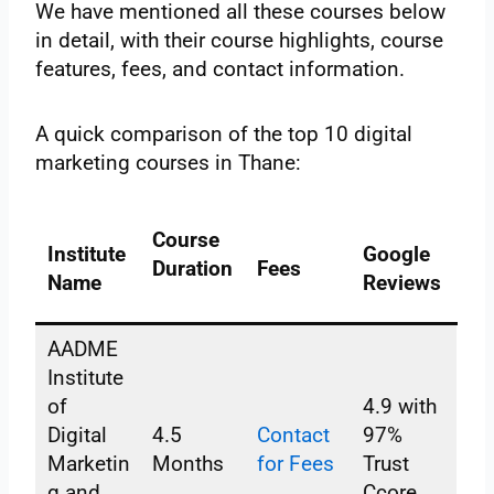
We have mentioned all these courses below
in detail, with their course highlights, course
features, fees, and contact information.
A quick comparison of the top 10 digital
marketing courses in Thane:
Course
Institute
Google
Duration
Fees
Name
Reviews
AADME
Institute
of
4.9 with
Digital
4.5
Contact
97%
Marketin
Months
for Fees
Trust
g and
Ccore