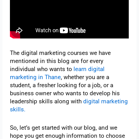
The digital marketing courses we have
mentioned in this blog are for every
individual who wants to
learn digital
marketing in Thane
, whether you are a
student, a fresher looking for a job, or a
business owner who wants to develop his
leadership skills along with
digital marketing
skills.
So, let’s get started with our blog, and we
hope you get enough information to choose