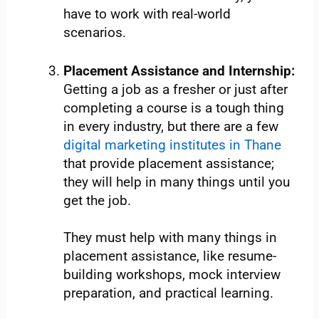
have to work with real-world
scenarios.
Placement Assistance and Internship:
Getting a job as a fresher or just after
completing a course is a tough thing
in every industry, but there are a few
digital marketing institutes in Thane
that provide placement assistance;
they will help in many things until you
get the job.
They must help with many things in
placement assistance, like resume-
building workshops, mock interview
preparation, and practical learning.