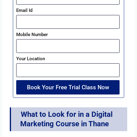
Email Id
Mobile Number
Your Location
Book Your Free Trial Class Now
What to Look for in a Digital
Marketing Course in Thane