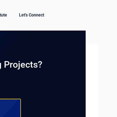
itute
Let’s Connect
g Projects?