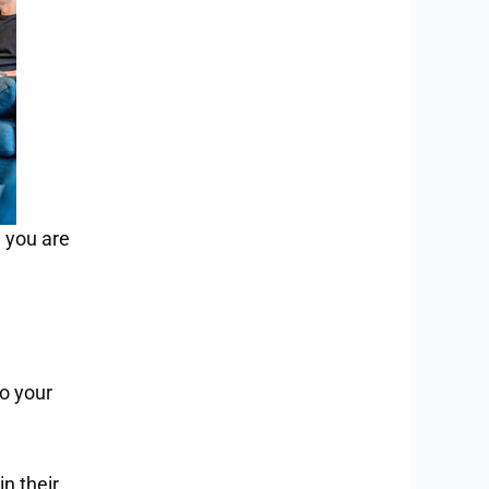
 you are
to your
n their