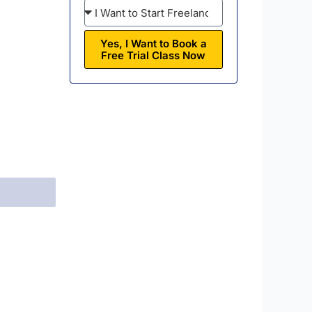
Yes, I Want to Book a
Free Trial Class Now