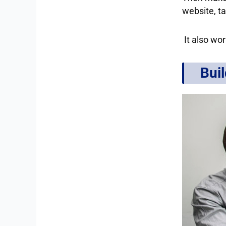
website, ta
It also wor
Buil