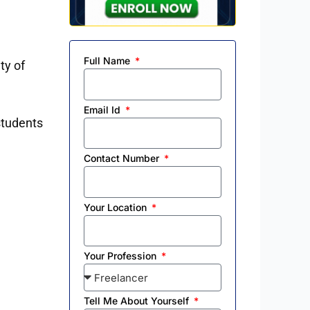
Full Name
ty of
Email Id
 students
Contact Number
Your Location
Your Profession
Tell Me About Yourself