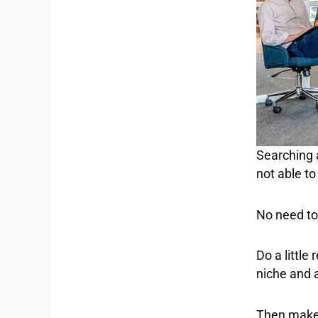
Searching 
not able t
No need to 
Do a little
niche and 
Then make 