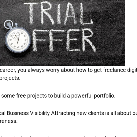
 career, you always worry about
how to get freelance digi
projects.
some free projects to build a powerful portfolio.
al Business Visibility Attracting new clients is all about b
areness.