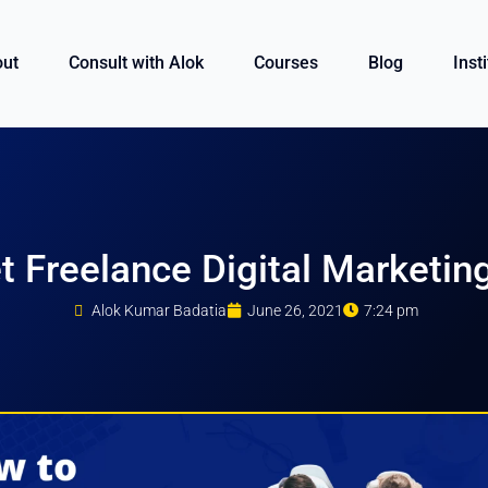
ut
Consult with Alok
Courses
Blog
Inst
 Freelance Digital Marketin
Alok Kumar Badatia
June 26, 2021
7:24 pm