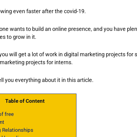
owing even faster after the covid-19.
ne wants to build an online presence, and you have plen
es to grow in it.
 you will get a lot of work in digital marketing projects for
 marketing projects for interns.
ell you everything about it in this article.
Table of Content
f free
nt
 Relationships