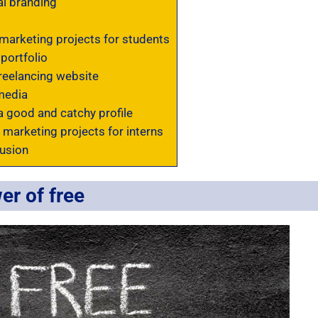
l branding
marketing projects for students
portfolio
reelancing website
media
a good and catchy profile
 marketing projects for interns
usion
er of free