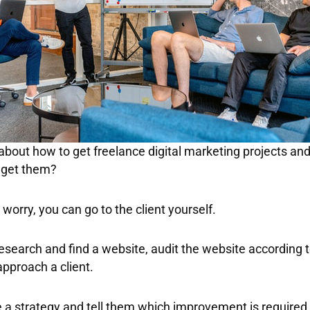
about how to get freelance digital marketing projects and
o get them?
worry, you can go to the client yourself.
 research and find a website, audit the website according 
approach a client.
a strategy and tell them which improvement is required i