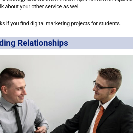
lk about your other service as well.
ks if you find digital marketing projects for students.
ding Relationships