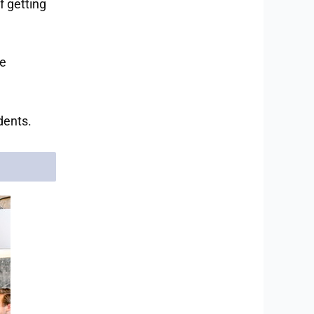
f getting
re
dents.