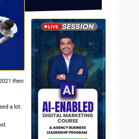
 2021 then
ed a lot.
ost