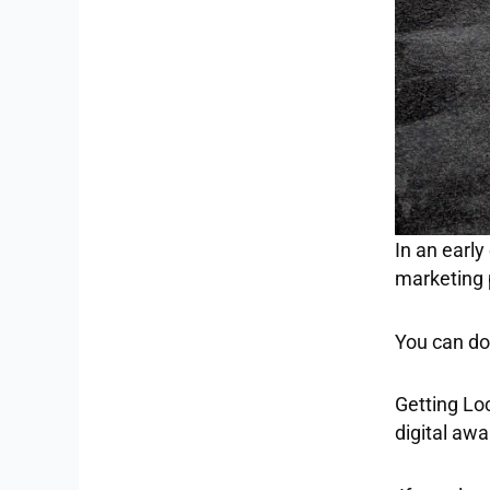
In an early
marketing 
You can do 
Getting Loc
digital aw