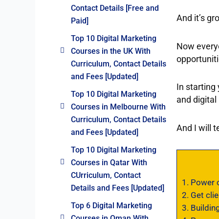
Contact Details [Free and
And it’s gr
Paid]
Top 10 Digital Marketing
Now everyo
Courses in the UK With
opportuniti
Curriculum, Contact Details
and Fees [Updated]
In starting
Top 10 Digital Marketing
and digital
Courses in Melbourne With
Curriculum, Contact Details
And I will t
and Fees [Updated]
Top 10 Digital Marketing
Courses in Qatar With
CUrriculum, Contact
1.
Power o
Details and Fees [Updated]
2.
Get clie
Top 6 Digital Marketing
3.
Building
Courses in Oman With