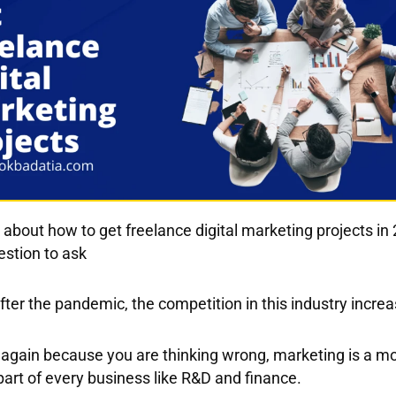
k about
how to get freelance digital marketing projects in
uestion to ask
ter the pandemic, the competition in this industry increas
 again because you are thinking wrong, marketing is a m
art of every business like R&D and finance.