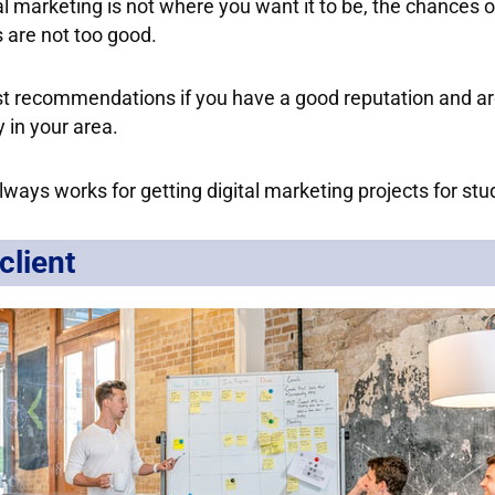
al marketing is not where you want it to be, the chances o
 are not too good.
st recommendations if you have a good reputation and a
 in your area.
always works for getting digital marketing projects for stu
client