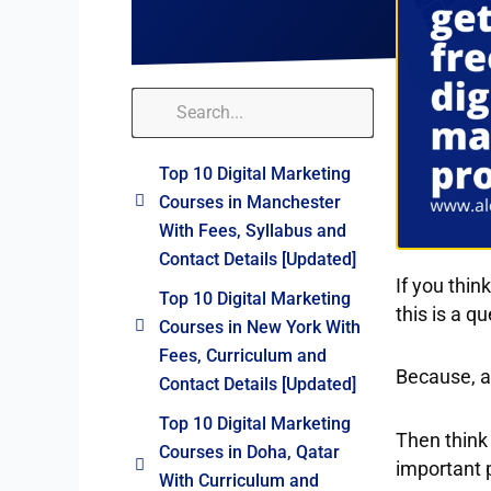
Top 10 Digital Marketing
Courses in Manchester
With Fees, Syllabus and
Contact Details [Updated]
If you thin
Top 10 Digital Marketing
this is a q
Courses in New York With
Fees, Curriculum and
Because, af
Contact Details [Updated]
Top 10 Digital Marketing
Then think
Courses in Doha, Qatar
important p
With Curriculum and