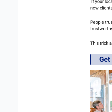
If your loc
new clients
People tru
trustworthy
This trick 
Get 