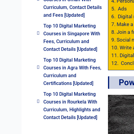
4.
Persona
Curriculum, Contact Details
5.
Ads
and Fees [Updated]
6.
Digital 
7.
Make a 
Top 10 Digital Marketing
8.
Join a f
Courses in Singapore With
9.
Social 
Fees, Curriculum and
10.
Write 
Contact Details [Updated]
11.
Digital
Top 10 Digital Marketing
12.
Concl
Courses in Agra With Fees,
Curriculum and
Pow
Certifications [Updated]
Top 10 Digital Marketing
Courses in Rourkela With
Curriculum, Highlights and
Contact Details [Updated]