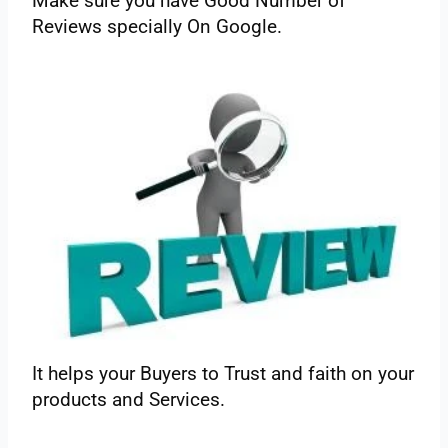
Make‌ ‌sure‌ ‌you‌ ‌have‌ ‌Good‌ ‌Number‌ ‌of‌
‌Reviews‌ ‌specially‌ ‌On‌ ‌Google.‌
‌It‌ ‌helps‌ ‌your‌ ‌Buyers‌ ‌to‌ ‌Trust‌ ‌and‌ ‌faith‌ ‌on‌ ‌your‌
‌products‌ ‌and‌ ‌Services.‌