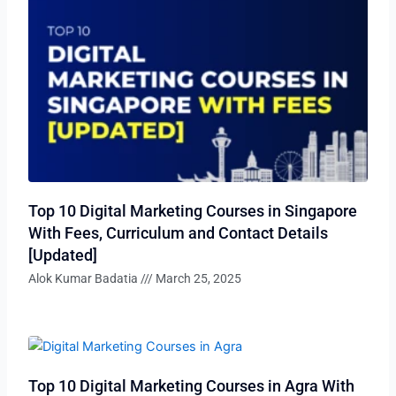
Top 10 Digital Marketing Courses in Singapore
With Fees, Curriculum and Contact Details
[Updated]
Alok Kumar Badatia
March 25, 2025
Top 10 Digital Marketing Courses in Agra With