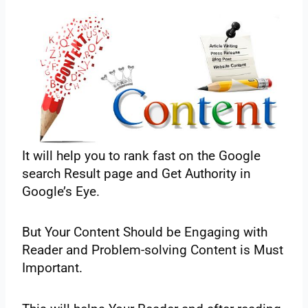
It‌ ‌will‌ ‌help‌ ‌you‌ ‌to‌ ‌rank‌ ‌fast‌ ‌on‌ ‌the Google‌
‌search‌ ‌Result‌ ‌page‌ ‌and‌ ‌Get‌ ‌Authority‌ ‌in‌
‌Google’s‌ ‌Eye.‌ ‌
But‌ ‌Your‌ ‌Content‌ ‌Should‌ ‌be‌ ‌Engaging‌ ‌with‌
‌Reader‌ ‌and‌ ‌Problem-solving‌ ‌Content‌ ‌is‌ ‌Must‌
‌Important.‌