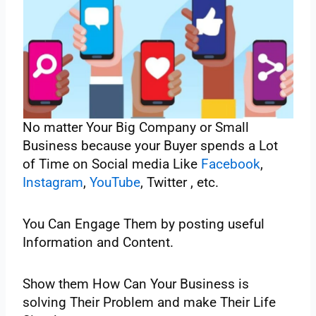
No‌ ‌matter‌ ‌Your‌ ‌Big‌ ‌Company‌ ‌or‌ ‌Small‌
‌Business‌ ‌because‌ ‌your‌ ‌Buyer‌ ‌spends‌ ‌a‌ ‌Lot‌
‌of‌ ‌Time‌ ‌on‌ ‌Social‌ ‌media‌ ‌Like‌ ‌
Facebook
,‌
Instagram
,‌ ‌
YouTube
,‌ ‌Twitter‌ ‌, etc.‌
‌You‌ ‌Can‌ ‌Engage‌ ‌Them‌ ‌by‌ ‌posting‌ ‌useful‌
‌Information‌ ‌and‌ ‌Content.‌ ‌
Show‌ ‌them‌ ‌How‌ ‌Can‌ ‌Your‌ ‌Business‌ ‌is
solving‌ ‌Their‌ ‌Problem‌ ‌and‌ ‌make‌ ‌Their‌ ‌Life‌