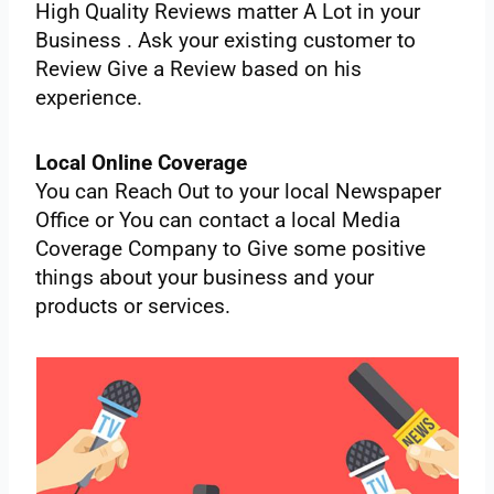
‌High‌ ‌Quality‌ ‌Reviews‌ ‌matter‌ ‌A‌ ‌Lot‌ ‌in‌ ‌your‌
‌Business‌ ‌.‌ ‌Ask‌ ‌your‌ ‌existing‌ ‌customer‌ ‌to‌
‌Review‌ ‌Give‌ ‌a‌ ‌Review‌ ‌based‌ ‌on‌ ‌his‌
‌experience.‌ ‌
Local‌ ‌Online‌ ‌Coverage‌ ‌ ‌
You‌ ‌can‌ ‌Reach‌ ‌Out‌ ‌to‌ ‌your‌ ‌local‌ ‌Newspaper‌
‌Office‌ ‌or‌ ‌You‌ ‌can‌ ‌contact‌ ‌a local‌ ‌Media‌
‌Coverage‌ ‌Company‌ ‌to‌ ‌Give‌ ‌some‌ ‌positive‌
‌things‌ ‌about‌ ‌your‌ ‌business‌ ‌and‌ ‌your‌
‌products‌ ‌or‌ ‌services.‌