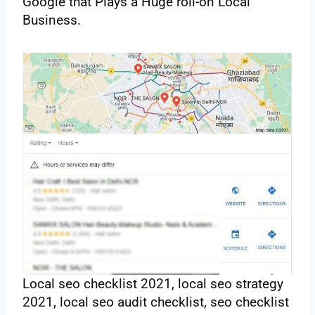
‌Google‌ ‌that‌ ‌Plays‌ ‌a Huge‌ ‌roll-on‌ ‌Local‌
‌Business.‌
Local seo checklist 2021, local seo strategy
2021, local seo audit checklist, seo checklist