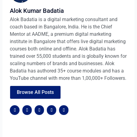
Alok Kumar Badatia
Alok Badatia is a digital marketing consultant and
coach based in Bangalore, India. He is the Chief
Mentor at AADME, a premium digital marketing
institute in Bangalore that offers live digital marketing
courses both online and offline. Alok Badatia has
trained over 55,000 students and is globally known for
scaling numbers of brands and businesses. Alok
Badatia has authored 35+ course modules and has a
YouTube channel with more than 1,00,000+ Followers.
Browse All Posts
F
X
G
W
W
a
-
o
o
o
c
t
o
r
r
e
w
g
d
d
b
i
l
p
p
o
t
e
r
r
o
t
-
e
e
k
e
p
s
s
r
l
s
s