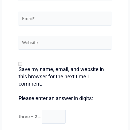
Email*
Website
Save my name, email, and website in
this browser for the next time I
comment.
Please enter an answer in digits:
three − 2 =