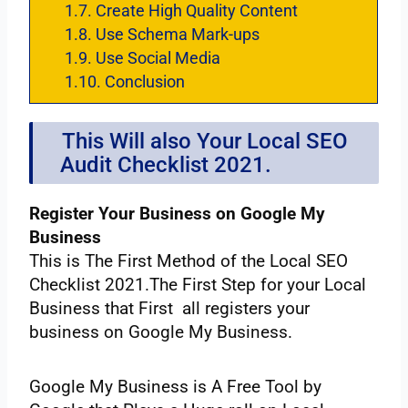
1.7.
Create‌ ‌High‌ ‌Quality‌ ‌Content‌ ‌
1.8.
Use‌ ‌Schema‌ ‌Mark-ups‌
1.9.
Use‌ ‌Social‌ ‌Media‌ ‌ ‌
1.10.
Conclusion
This‌ ‌Will‌ ‌also‌ ‌Your‌ ‌Local‌ ‌SEO‌
‌Audit‌ ‌Checklist 2021.‌ ‌ ‌
Register‌ ‌Your‌ ‌Business‌ ‌on‌ ‌Google‌ ‌My‌
‌Business‌ ‌ ‌
This‌ ‌is‌ ‌The‌ ‌First‌ ‌Method‌ ‌of‌ ‌the Local‌ ‌SEO‌
‌Checklist‌ ‌2021.The‌ ‌First‌ ‌Step‌ ‌for‌ ‌your‌ ‌Local‌
‌Business‌ ‌that‌ ‌First‌ ‌‌ ‌all‌ ‌registers‌ ‌your‌
‌business‌ ‌on‌ ‌Google‌ ‌My‌ ‌Business‌.
Google‌ ‌My‌ ‌Business‌ ‌is‌ ‌A‌ ‌Free‌ ‌Tool‌ ‌by‌