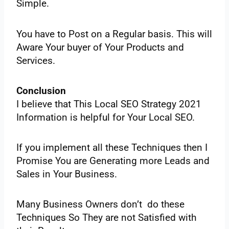
‌Simple.‌ ‌
You‌ ‌have‌ ‌to‌ ‌Post‌ ‌on‌ ‌a Regular‌ ‌basis.‌ ‌This‌ ‌will‌
‌Aware‌ ‌Your‌ ‌buyer‌ ‌of‌ ‌Your‌ ‌Products‌ ‌and‌
‌Services.‌ ‌
Conclusion
I‌ ‌believe‌ ‌that‌ ‌This‌ ‌Local‌ ‌SEO‌ ‌Strategy‌ ‌2021‌
‌Information‌ ‌is‌ ‌helpful‌ ‌for‌ ‌Your‌ ‌Local‌ ‌SEO.‌ ‌
If‌ ‌you‌ ‌implement‌ ‌all‌ ‌these‌ ‌Techniques‌ ‌then‌ ‌I‌
‌Promise‌ ‌You‌ ‌are‌ ‌Generating‌ ‌more‌ ‌Leads‌ ‌and‌
‌Sales‌ ‌in‌ ‌Your‌ ‌Business.‌ ‌
Many‌ ‌Business‌ ‌Owners‌ ‌don’t‌ ‌do‌ ‌these‌
‌Techniques‌ ‌So‌ ‌They‌ ‌are‌ ‌not‌ ‌Satisfied‌ ‌with‌