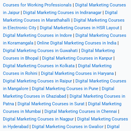
Courses for Working Professionals
|
Digital Marketing Courses
in Jaipur
|
Digital Marketing Courses in Indiranagar
|
Digital
Marketing Courses in Marathahalli
|
Digital Marketing Courses
in Electronic City
|
Digital Marketing Courses in HSR Layout
|
Digital Marketing Courses in Indore
|
Digital Marketing Courses
in Koramangala
|
Online Digital Marketing Courses in India
|
Digital Marketing Courses in Guwahati
|
Digital Marketing
Courses in Bhopal
|
Digital Marketing Courses in Kanpur
|
Digital Marketing Courses in Kolkata
|
Digital Marketing
Courses in Rohini
|
Digital Marketing Courses in Haryana
|
Digital Marketing Courses in Raipur
|
Digital Marketing Courses
in Mangalore
|
Digital Marketing Courses in Pune
|
Digital
Marketing Courses in Ghaziabad
|
Digital Marketing Courses in
Patna
|
Digital Marketing Courses in Surat
|
Digital Marketing
Courses in Mumbai
|
Digital Marketing Courses in Chennai
|
Digital Marketing Courses in Nagpur
|
Digital Marketing Courses
in Hyderabad
|
Digital Marketing Courses in Gwalior
|
Digital