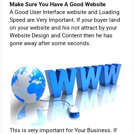
Make‌ ‌Sure‌ ‌You‌ ‌Have‌ ‌A‌ ‌Good‌ ‌Website‌
A‌ ‌Good‌ ‌User‌ ‌Interface‌ ‌website‌ ‌and‌ ‌Loading‌
‌Speed‌ ‌are‌ ‌Very‌ ‌Important. If‌ ‌your‌ ‌buyer‌ ‌land‌
‌on‌ ‌your‌ ‌website‌ ‌and‌ ‌his‌ ‌not‌ ‌attract‌ ‌by‌ ‌your‌
‌Website‌ ‌Design‌ ‌and‌ ‌Content‌ ‌then‌ ‌he‌ ‌has‌
‌gone‌ ‌away‌ ‌after‌ ‌some‌ ‌seconds.‌ ‌
This‌ ‌is‌ ‌very‌ ‌important‌ ‌for‌ ‌Your‌ ‌Business.‌ ‌If‌