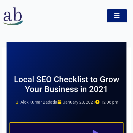
Skip
to
content
ct
Local SEO Checklist to Grow
Your Business in 2021
Alok Kumar Badatia
January 23, 2021
12:06 pm