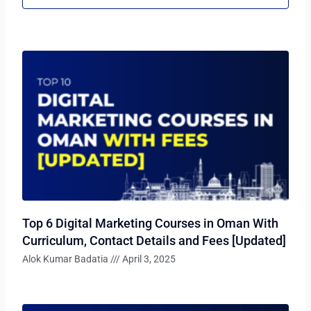
Top 6 Digital Marketing Courses in Oman With
Curriculum, Contact Details and Fees [Updated]
Alok Kumar Badatia
April 3, 2025