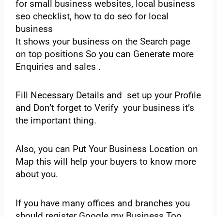
for small business websites, local business
seo checklist, how to do seo for local
business
‌It‌ ‌shows‌ ‌your‌ ‌business‌ ‌on‌ ‌the Search‌ ‌page‌
‌on‌ ‌top‌ ‌positions‌ ‌So‌ ‌you‌ ‌can‌ ‌Generate‌ ‌more‌
‌Enquiries‌ ‌and‌ ‌sales‌ ‌.‌
‌Fill‌ ‌Necessary‌ ‌Details‌ ‌and‌ ‌set up‌ ‌your‌ ‌Profile‌
‌and‌ ‌Don’t‌ ‌forget‌ ‌to‌ ‌Verify‌ ‌your‌ ‌business‌ ‌it’s‌
‌the important‌ ‌thing.‌ ‌
Also,‌ ‌you‌ ‌can‌ ‌Put‌ ‌Your‌ ‌Business‌ ‌Location‌ ‌on‌
‌Map‌ ‌this‌ ‌will‌ ‌help‌ ‌your‌ ‌buyers‌ ‌to‌ ‌know‌ ‌more‌
‌about‌ ‌you.‌
‌If‌ ‌you‌ ‌have‌ ‌many‌ ‌offices‌ ‌and‌ ‌branches‌ ‌you‌
‌should‌ ‌register‌ ‌Google‌ ‌my‌ ‌Business‌ ‌Too.‌ ‌