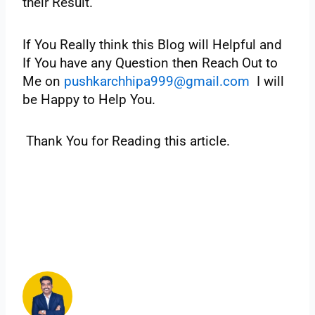
‌their‌ ‌Result.‌
If You Really think this Blog will Helpful and
If You have any Question then Reach Out to
Me on
pushkarchhipa999@gmail.com
I will
be Happy to Help You.
‌Thank‌ ‌You‌ ‌for‌ ‌Reading‌ ‌this‌ ‌article.‌ ‌ ‌
‌
‌