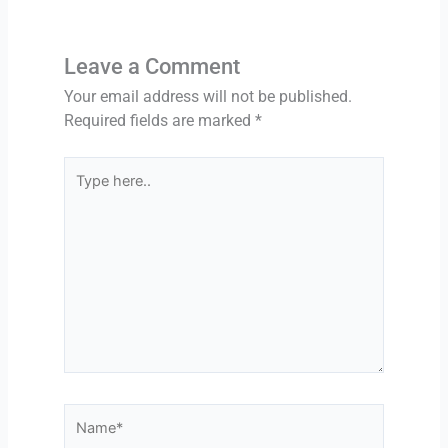
u
s
Leave a Comment
Your email address will not be published.
Required fields are marked
*
Type
here..
Name*