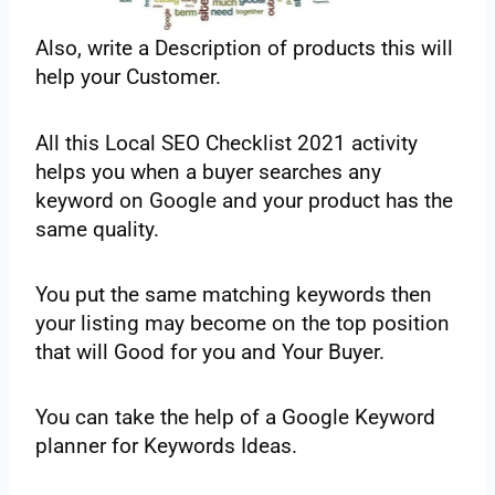
Also,‌ ‌write‌ ‌a Description‌ ‌of‌ ‌products‌ ‌this‌ ‌will‌
‌help‌ ‌your‌ ‌Customer.‌
‌All‌ ‌this‌ ‌Local‌ ‌SEO‌ ‌Checklist‌ ‌2021‌ ‌activity‌
‌helps‌ ‌you‌ ‌when‌ ‌a buyer‌ ‌searches‌ ‌any‌
‌keyword‌ ‌on‌ ‌Google‌ ‌and‌ ‌your‌ ‌product‌ ‌has‌ ‌the
same‌ ‌quality‌. ‌
You‌ ‌put‌ ‌the same‌ ‌matching‌ ‌keywords‌ ‌then‌
‌your‌ ‌listing‌ ‌may‌ ‌become‌ ‌on‌ ‌the top‌ ‌position‌
‌that‌ ‌will‌ ‌Good‌ ‌for‌ ‌you‌ ‌and‌ ‌Your‌ ‌Buyer.‌ ‌
You‌ ‌can‌ ‌take‌ ‌the help‌ ‌of‌ ‌a Google‌ ‌Keyword‌
‌planner‌ ‌for‌ ‌Keywords‌ ‌Ideas.‌ ‌