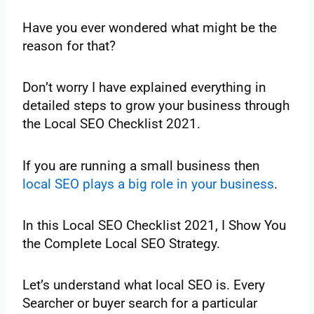
Have you ever wondered what might be the
reason for that?
Don’t worry I have explained everything in
detailed steps to grow your business through
the Local SEO Checklist 2021.
If you are‌ ‌running‌ ‌a‌ ‌small‌ ‌business‌ ‌then‌
local‌ SEO‌ ‌plays‌ ‌a‌ ‌big‌ ‌role‌ ‌in‌ ‌your‌ ‌business
.‌ ‌
In‌ ‌this‌ ‌Local‌ ‌SEO‌ ‌Checklist‌ ‌2021,‌ ‌I‌ ‌Show‌ ‌You‌
‌the Complete‌ ‌Local‌ ‌SEO‌ ‌Strategy.‌ ‌‌
Let’s‌ ‌understand‌ ‌what‌ ‌local‌ ‌SEO‌ ‌is.‌ ‌Every‌
‌Searcher‌ ‌or‌ ‌buyer‌ ‌search‌ ‌for‌ ‌a‌ ‌particular‌