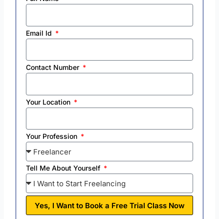
Email Id
Contact Number
Your Location
Your Profession
Tell Me About Yourself
Yes, I Want to Book a Free Trial Class Now