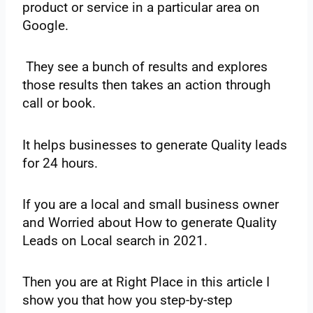
‌product‌ ‌or‌ ‌service‌ ‌in‌ ‌a‌ ‌particular‌ ‌area‌ ‌on‌
‌Google.
‌ They see‌ ‌a‌ ‌bunch‌ ‌of‌ ‌results‌ ‌and‌ ‌explores‌
‌those‌ ‌results‌ ‌then‌ ‌takes‌ ‌an‌ ‌action‌ ‌through‌
‌call‌ ‌or‌ ‌book.‌
‌It‌ ‌helps‌ ‌businesses‌ ‌to‌ ‌generate‌ ‌Quality‌ ‌leads‌
‌for‌ ‌24‌ ‌hours.
If‌ ‌you‌ ‌are‌ ‌a‌ ‌local‌ ‌and‌ ‌small‌ ‌business‌ ‌owner‌
‌and‌ ‌Worried‌ ‌about‌ ‌How‌ ‌to‌ ‌generate‌ Quality‌
‌Leads‌ ‌on‌ ‌Local‌ ‌search‌ ‌in‌ ‌2021.‌ ‌
Then‌ ‌you‌ ‌are‌ ‌at‌ ‌Right‌ ‌Place‌ ‌in‌ ‌this‌ ‌article‌ ‌I‌
‌show‌ ‌you‌ ‌that‌ ‌how‌ ‌you‌ ‌step-by-step‌