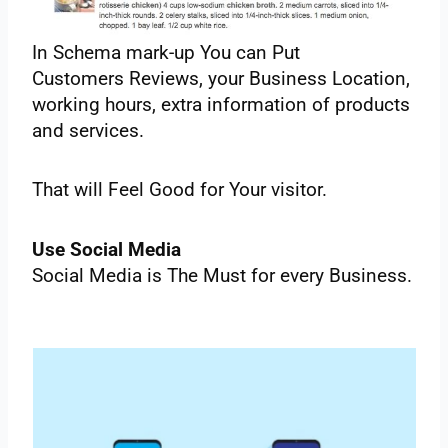
‌In‌ ‌Schema‌ ‌mark-up‌ ‌You‌ ‌can‌ ‌Put‌
‌Customers‌ ‌Reviews,‌ ‌your‌ ‌Business‌ ‌Location,‌
‌working‌ ‌hours,‌ ‌extra‌ ‌information‌ ‌of‌ ‌products‌
‌and‌ ‌services.‌
‌That‌ ‌will‌ ‌Feel‌ ‌Good‌ ‌for‌ ‌Your‌ ‌visitor.‌ ‌
Use‌ ‌Social‌ ‌Media‌ ‌ ‌
Social‌ ‌Media‌ ‌is‌ ‌The‌ ‌Must‌ ‌for‌ ‌every‌ ‌Business.‌