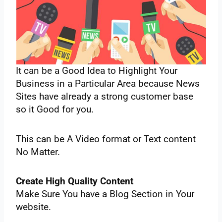
‌It‌ ‌can‌ ‌be‌ ‌a‌ ‌Good‌ ‌Idea‌ ‌to‌ ‌Highlight‌ ‌Your‌
‌Business‌ ‌in‌ ‌a Particular‌ ‌Area‌ ‌because‌ ‌News‌
‌Sites‌ ‌have‌ ‌already‌ ‌a strong‌ ‌customer‌ ‌base‌
‌so‌ ‌it‌ ‌Good‌ ‌for‌ ‌you.‌ ‌
This‌ ‌can‌ ‌be‌ ‌A‌ ‌Video‌ ‌format‌ ‌or‌ ‌Text‌ ‌content‌
‌No‌ ‌Matter‌‌.‌ ‌
Create‌ ‌High‌ ‌Quality‌ ‌Content‌ ‌
Make‌ ‌Sure‌ ‌You‌ ‌have‌ ‌a‌ ‌Blog‌ ‌Section‌ ‌in‌ ‌Your‌
‌website.‌ ‌