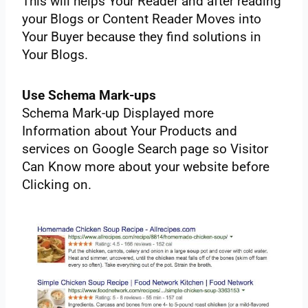
‌This‌ ‌will‌ ‌helps‌ ‌Your‌ ‌Reader‌ ‌and‌ ‌after‌ ‌reading‌
‌your‌ ‌Blogs‌ ‌or‌ ‌Content‌ ‌Reader‌ ‌Moves‌ ‌into‌
‌Your‌ ‌Buyer‌ ‌because‌ ‌they‌ ‌find‌ ‌solutions‌ ‌in‌
‌Your‌ ‌Blogs.‌ ‌ ‌
Use‌ ‌Schema‌ ‌Mark-ups‌
Schema‌ ‌Mark-up‌ ‌Displayed‌ ‌more‌
‌Information‌ ‌about‌ ‌Your‌ ‌Products‌ ‌and‌
‌services‌ ‌on‌ ‌Google‌ ‌Search‌ ‌page‌ ‌so‌ ‌Visitor‌
‌Can‌ ‌Know‌ ‌more‌ ‌about‌ ‌your‌ ‌website‌ ‌before‌
‌Clicking‌ ‌on.‌