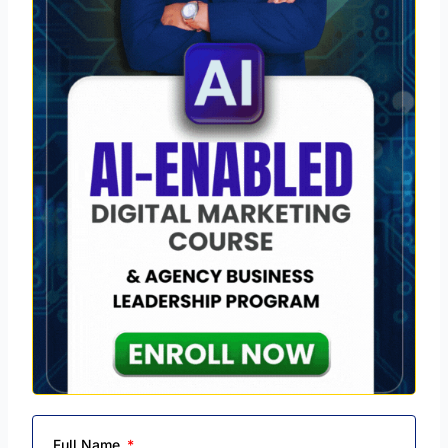
Full Name