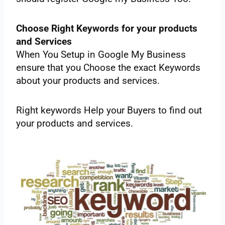
Choose‌ ‌Right‌ ‌Keywords‌ ‌for‌ ‌your‌ ‌‌products‌‌
‌and‌ ‌Services‌ ‌
When‌ ‌You‌ ‌Setup‌ ‌in‌ ‌Google‌ ‌My‌ ‌Business‌
‌ensure‌ ‌that‌ ‌you‌ ‌Choose‌ ‌the exact‌ ‌Keywords‌
‌about‌ ‌your‌ ‌products‌ ‌and‌ ‌services.‌
‌Right‌ ‌keywords‌ ‌Help‌ ‌your‌ ‌Buyers‌ ‌to‌ ‌find‌ ‌out‌
‌your‌ ‌products‌ ‌and‌ ‌services.‌ ‌