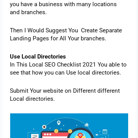
‌you‌ ‌have‌ ‌a business‌ ‌with‌ ‌many‌ ‌locations‌
‌and‌ ‌branches.‌
‌Then‌ ‌I‌ ‌Would‌ ‌Suggest‌ ‌You‌ ‌‌ ‌Create‌ ‌Separate‌
‌Landing‌ ‌Pages‌ ‌for‌ ‌All‌ ‌Your‌ ‌branches.‌ ‌
‌Use‌ ‌Local‌ ‌Directories‌ ‌
In‌ ‌This‌ ‌Local‌ ‌SEO‌ ‌Checklist‌ ‌2021‌ ‌You‌ ‌able‌ ‌to‌
‌see‌ ‌that‌ ‌how‌ ‌you‌ ‌can‌ ‌Use‌ ‌local‌ ‌directories.‌ ‌
Submit‌ ‌Your‌ ‌website‌ ‌on‌ ‌Different‌ different‌
‌Local‌ ‌directories.‌