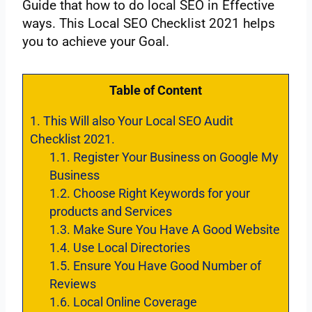
‌Guide‌ ‌that‌ ‌how‌ ‌to‌ ‌do‌ ‌local‌ ‌SEO‌ ‌in‌ ‌Effective‌
‌ways.‌ ‌This‌ ‌Local‌ ‌SEO‌ ‌Checklist‌ ‌2021‌ ‌helps‌
‌you‌ ‌to‌ ‌achieve‌ ‌your‌ ‌Goal.‌ ‌
Table of Content
1.
This‌ ‌Will‌ ‌also‌ ‌Your‌ ‌Local‌ ‌SEO‌ ‌Audit‌
‌Checklist 2021.‌ ‌ ‌
1.1.
Register‌ ‌Your‌ ‌Business‌ ‌on‌ ‌Google‌ ‌My‌
‌Business‌ ‌ ‌
1.2.
Choose‌ ‌Right‌ ‌Keywords‌ ‌for‌ ‌your‌
‌‌products‌‌ ‌and‌ ‌Services‌ ‌
1.3.
Make‌ ‌Sure‌ ‌You‌ ‌Have‌ ‌A‌ ‌Good‌ ‌Website‌
1.4.
‌Use‌ ‌Local‌ ‌Directories‌ ‌
1.5.
Ensure‌ ‌You‌ ‌Have‌ ‌Good‌ ‌Number‌ of‌
‌Reviews‌ ‌ ‌
1.6.
Local‌ ‌Online‌ ‌Coverage‌ ‌ ‌