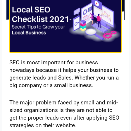
SEO‌ ‌is‌ ‌most‌ ‌important‌ ‌for‌ ‌business‌
‌nowadays‌ ‌because‌ ‌it‌ ‌helps‌ ‌your‌ ‌business‌ ‌to‌
‌generate‌ ‌leads‌ ‌and‌ ‌Sales. Whether‌ ‌you‌ ‌run‌ ‌a‌
‌big‌ ‌company‌ ‌or‌ ‌a‌ ‌small‌ ‌business.‌ ‌
The major problem faced by small and mid-
sized organizations is they are not able to
get the proper leads even after applying SEO
strategies on their website.