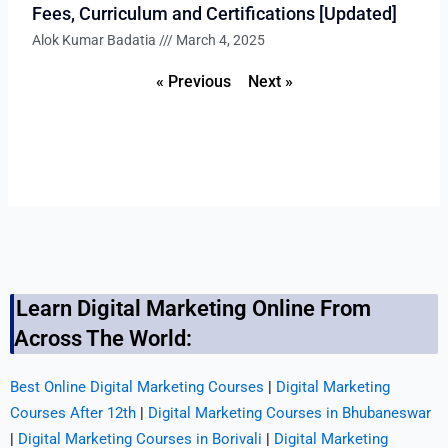
Fees, Curriculum and Certifications [Updated]
Alok Kumar Badatia
March 4, 2025
« Previous
Next »
Learn Digital Marketing Online From
Across The World:
Best Online Digital Marketing Courses
|
Digital Marketing
Courses After 12th
|
Digital Marketing Courses in Bhubaneswar
|
Digital Marketing Courses in Borivali
|
Digital Marketing