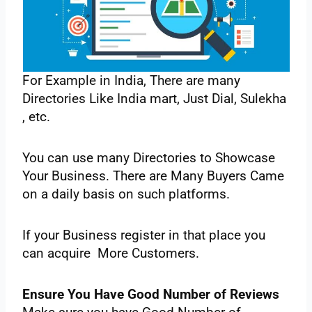
‌For‌ ‌Example‌ ‌in‌ ‌India,‌ ‌There‌ ‌are‌ ‌many‌
‌Directories‌ ‌Like‌ ‌India‌ ‌mart,‌ ‌Just‌ ‌Dial,‌ ‌Sulekha‌
‌, etc.‌ ‌
You‌ ‌can‌ ‌use‌ ‌many‌ ‌Directories‌ ‌to‌ ‌Showcase‌
‌Your‌ ‌Business.‌ ‌There‌ ‌are‌ ‌Many‌ ‌Buyers‌ ‌Came‌
‌on‌ ‌a daily‌ ‌basis‌ ‌on‌ ‌such‌ ‌platforms.‌
‌If‌ ‌your‌ ‌Business‌ ‌register‌ ‌in‌ ‌that‌ ‌place‌ ‌you‌
‌can‌ ‌acquire‌ ‌More‌ ‌Customers.‌ ‌
Ensure‌ ‌You‌ ‌Have‌ ‌Good‌ ‌Number‌ of‌ ‌Reviews‌ ‌ ‌