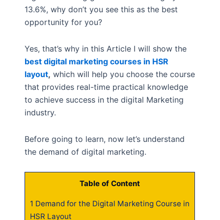
13.6%, why don’t you see this as the best
opportunity for you?
Yes, that’s why in this Article I will show the
best digital marketing courses in HSR
layout
,
which will help you choose the course
that provides real-time practical knowledge
to achieve success in the digital Marketing
industry.
Before going to learn, now let’s understand
the demand of digital marketing.
Table of Content
1
Demand for the Digital Marketing Course in
HSR Layout