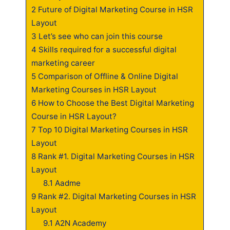
2
Future of Digital Marketing Course in HSR
Layout
3
Let’s see who can join this course
4
Skills required for a successful digital
marketing career
5
Comparison of Offline & Online Digital
Marketing Courses in HSR Layout
6
How to Choose the Best Digital Marketing
Course in HSR Layout?
7
Top 10 Digital Marketing Courses in HSR
Layout
8
Rank #1. Digital Marketing Courses in HSR
Layout
8.1
Aadme
9
Rank #2. Digital Marketing Courses in HSR
Layout
9.1
A2N Academy