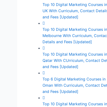
Top 10 Digital Marketing Courses in
UK With Curriculum, Contact Detail
and Fees [Updated]
Top 10 Digital Marketing Courses i
Melbourne With Curriculum, Contac
Details and Fees [Updated]
Top 10 Digital Marketing Courses i
Qatar With CUrriculum, Contact Det
and Fees [Updated]
Top 6 Digital Marketing Courses in
Oman With Curriculum, Contact Det
and Fees [Updated]
Top 10 Digital Marketing Courses i