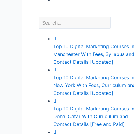
Top 10 Digital Marketing Courses i
Manchester With Fees, Syllabus an
Contact Details [Updated]
Top 10 Digital Marketing Courses i
New York With Fees, Curriculum an
Contact Details [Updated]
Top 10 Digital Marketing Courses i
Doha, Qatar With Curriculum and
Contact Details [Free and Paid]