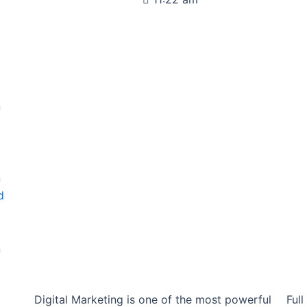
n
d
n
d
n
Digital Marketing is one of the most powerful
Ful