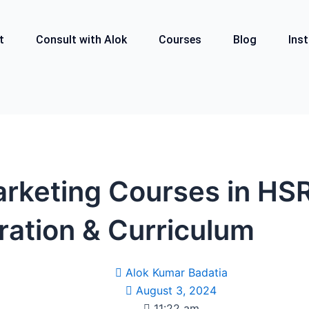
t
Consult with Alok
Courses
Blog
Inst
arketing Courses in HS
ration & Curriculum
Alok Kumar Badatia
August 3, 2024
11:22 am