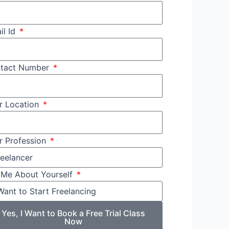
il Id
tact Number
r Location
r Profession
l Me About Yourself
Yes, I Want to Book a Free Trial Class
Now