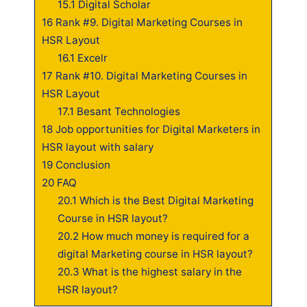
15.1
Digital Scholar
16
Rank #9. Digital Marketing Courses in
HSR Layout
16.1
Excelr
17
Rank #10. Digital Marketing Courses in
HSR Layout
17.1
Besant Technologies
18
Job opportunities for Digital Marketers in
HSR layout with salary
19
Conclusion
20
FAQ
20.1
Which is the Best Digital Marketing
Course in HSR layout?
20.2
How much money is required for a
digital Marketing course in HSR layout?
20.3
What is the highest salary in the
HSR layout?