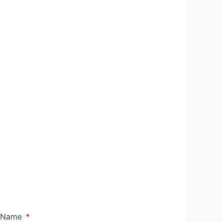
l Name