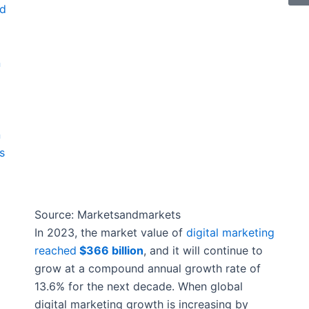
nd
n
n
s
Source: Marketsandmarkets
In 2023, the market value of
digital marketing
reached
$366 billion
, and it will continue to
grow at a compound annual growth rate of
13.6% for the next decade. When global
digital marketing growth is increasing by