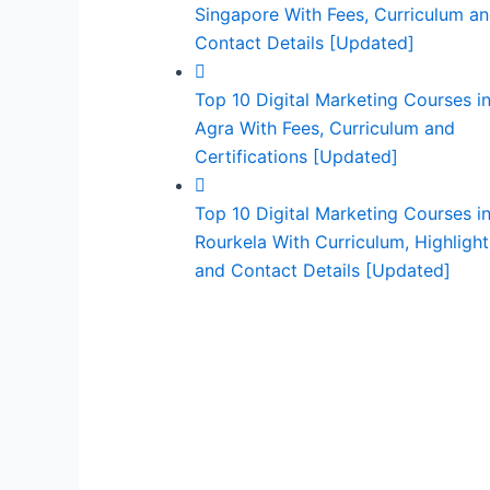
Singapore With Fees, Curriculum a
Contact Details [Updated]
Top 10 Digital Marketing Courses i
Agra With Fees, Curriculum and
Certifications [Updated]
Top 10 Digital Marketing Courses i
Rourkela With Curriculum, Highlight
and Contact Details [Updated]