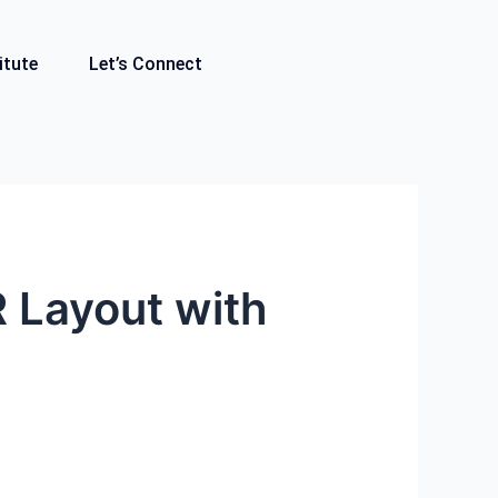
itute
Let’s Connect
R Layout with