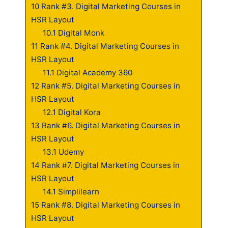
10
Rank #3. Digital Marketing Courses in
HSR Layout
10.1
Digital Monk
11
Rank #4. Digital Marketing Courses in
HSR Layout
11.1
Digital Academy 360
12
Rank #5. Digital Marketing Courses in
HSR Layout
12.1
Digital Kora
13
Rank #6. Digital Marketing Courses in
HSR Layout
13.1
Udemy
14
Rank #7. Digital Marketing Courses in
HSR Layout
14.1
Simplilearn
15
Rank #8. Digital Marketing Courses in
HSR Layout