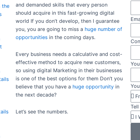
and demanded skills that every person
 the
should acquire in this fast-growing digital
s
Ema
world If you don’t develop, then I guarantee
you, you are going to miss a
huge number of
opportunities
in the coming days.
n
Con
t
Every business needs a calculative and cost-
effective method to acquire new customers,
You
so using digital Marketing in their businesses
n
is one of the best options for them Don’t you
ails
You
believe that you have a
huge opportunity
in
the next decade?
Tel
Let’s see the numbers.
ails
n