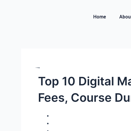
Skip
to
Home
Abou
content
Top 10 Digital M
Fees, Course Du