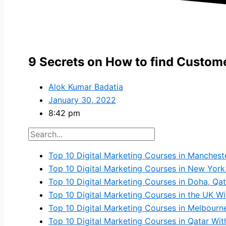
9 Secrets on How to find Custome
Alok Kumar Badatia
January 30, 2022
8:42 pm
Top 10 Digital Marketing Courses in Manchest
Top 10 Digital Marketing Courses in New York
Top 10 Digital Marketing Courses in Doha, Qat
Top 10 Digital Marketing Courses in the UK Wi
Top 10 Digital Marketing Courses in Melbourn
Top 10 Digital Marketing Courses in Qatar Wi