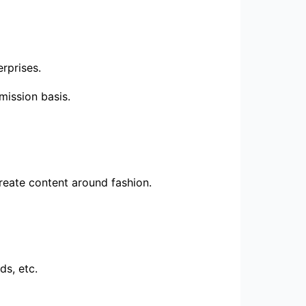
rprises.
mission basis.
create content around fashion.
ds, etc.