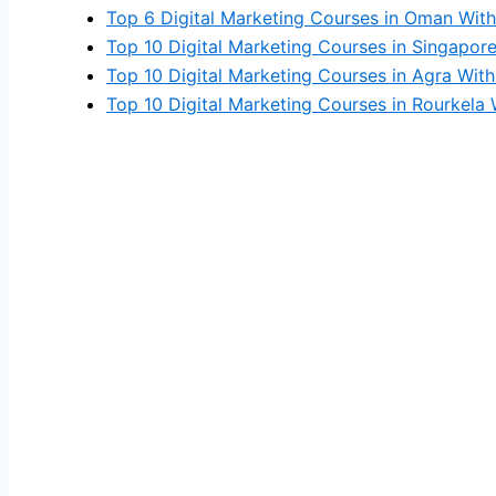
Top 6 Digital Marketing Courses in Oman With
Top 10 Digital Marketing Courses in Singapor
Top 10 Digital Marketing Courses in Agra With
Top 10 Digital Marketing Courses in Rourkela 