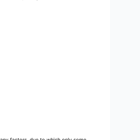
 many factors, due to which only some