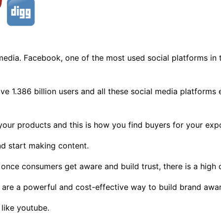
al media. Facebook, one of the most used social platforms in 
ve 1.386 billion users and all these social media platforms
your products and this is how you find buyers for your exp
nd start making content.
once consumers get aware and build trust, there is a high 
 are a powerful and cost-effective way to build brand awa
like youtube.