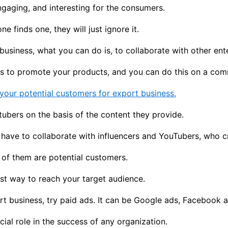
ngaging, and interesting for the consumers.
 finds one, they will just ignore it.
business, what you can do is, to collaborate with other ente
rs to promote your products, and you can do this on a com
your potential customers for export business.
bers on the basis of the content they provide.
u have to collaborate with influencers and YouTubers, who 
l of them are potential customers.
est way to reach your target audience.
rt business, try paid ads. It can be Google ads, Facebook a
al role in the success of any organization.