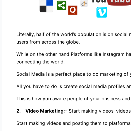
Literally, half of the world’s population is on soci
users from across the globe.
While on the other hand Platforms like Instagram ha
connecting the world.
Social Media is a perfect place to do marketing of 
All you have to do is create social media profiles a
This is how you aware people of your business and 
2. Video Marketing:
– Start making videos, videos
Start making videos and posting them to platforms 