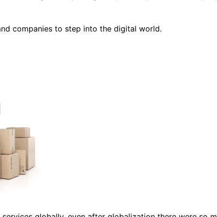
nd companies to step into the digital world.
nd services globally, even after globalization there were so