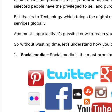
selected people have the privileged to sell and purc
But thanks to Technology which brings the digital r
services globally.
And most importantly it’s possible now to reach you
So without wasting time, let’s understand how you
1.
Social media:
– Social media is the most promin