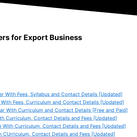
rs for Export Business
er With Fees, Syllabus and Contact Details [Updated]
 With Fees, Curriculum and Contact Details [Updated]
ar With Curriculum and Contact Details [Free and Paid]
th Curriculum, Contact Details and Fees [Updated]
e With Curriculum, Contact Details and Fees [Updated]
th CUrriculum, Contact Details and Fees [Updated]