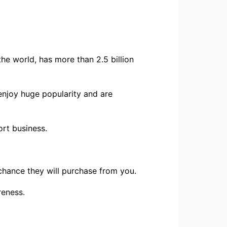
the world, has more than 2.5 billion
 enjoy huge popularity and are
ort business.
chance they will purchase from you.
reness.