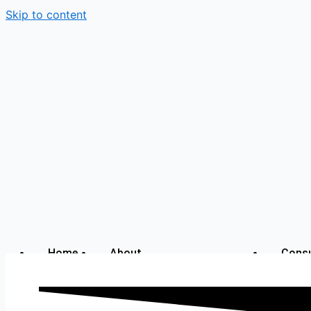
Skip to content
Home
About
Consu
with
Alok
My Story