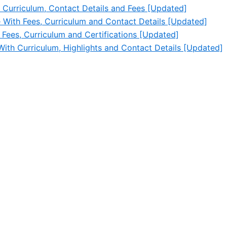
 Curriculum, Contact Details and Fees [Updated]
e With Fees, Curriculum and Contact Details [Updated]
 Fees, Curriculum and Certifications [Updated]
With Curriculum, Highlights and Contact Details [Updated]