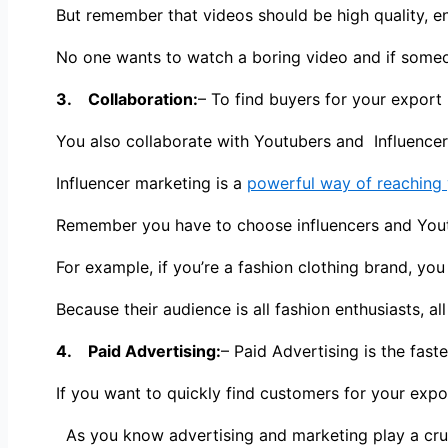
But remember that videos should be high quality, e
No one wants to watch a boring video and if someone
3. Collaboration:
– To find buyers for your export 
You also collaborate with Youtubers and Influence
Influencer marketing is a
powerful way of reaching 
Remember you have to choose influencers and Youtu
For example, if you’re a fashion clothing brand, yo
Because their audience is all fashion enthusiasts, al
4. Paid Advertising:
– Paid Advertising is the fast
If you want to quickly find customers for your expo
As you know advertising and marketing play a cruci