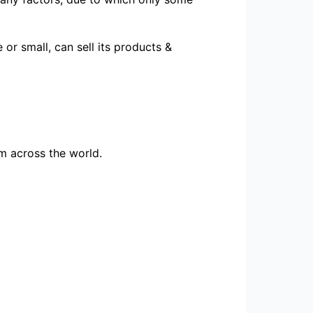
or small, can sell its products &
m across the world.