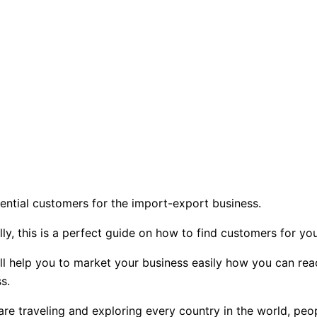
ential customers for the import-export business.
lly, this is a perfect guide on how to find customers for y
will help you to market your business easily how you can re
s.
 traveling and exploring every country in the world, peopl