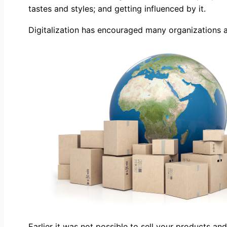
tastes and styles; and getting influenced by it.
Digitalization has encouraged many organizations a
Earlier it was not possible to sell your products a