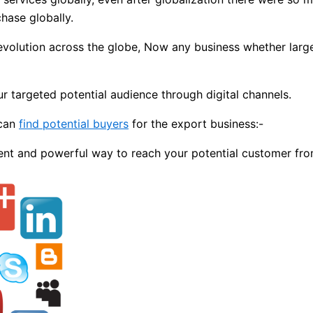
hase globally.
evolution across the globe, Now any business whether large 
r targeted potential audience through digital channels.
 can
find potential buyers
for the export business:-
ent and powerful way to reach your potential customer fro