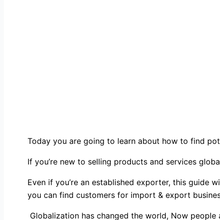
Today you are going to learn about how to find pot
If you’re new to selling products and services globa
Even if you’re an established exporter, this guide 
you can find customers for import & export busines
Globalization has changed the world, Now people are