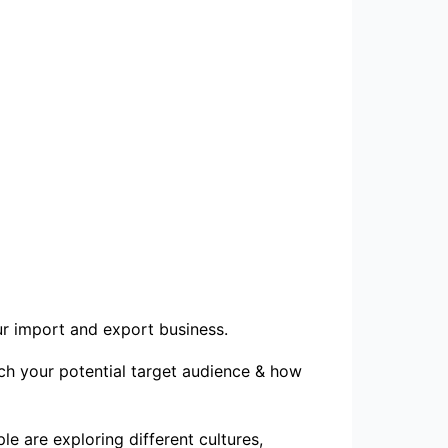
our import and export business.
ach your potential target audience & how
e are exploring different cultures,