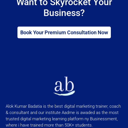
Want to Skyrocket Your
Business?
Book Your Premium Consultation Now
Alok Kumar Badatia is the best digital marketing trainer, coach
& consultant and our institute Aadme is awaded as the most
trusted digital marketing learning platform ny Businessment,
where i have trained more than 50K+ students.