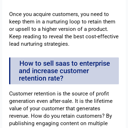
Once you acquire customers, you need to
keep them in a nurturing loop to retain them
or upsell to a higher version of a product.
Keep reading to reveal the best cost-effective
lead nurturing strategies.
How to sell saas to enterprise
and increase customer
retention rate?
Customer retention is the source of profit
generation even after-sale. It is the lifetime
value of your customer that generates
revenue. How do you retain customers? By
publishing engaging content on multiple