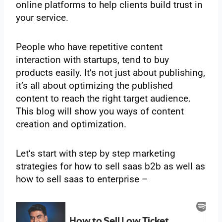
online platforms to help clients build trust in
your service.
People who have repetitive content
interaction with startups, tend to buy
products easily. It’s not just about publishing,
it’s all about optimizing the published
content to reach the right target audience.
This blog will show you ways of content
creation and optimization.
Let’s start with step by step marketing
strategies for how to sell saas b2b as well as
how to sell saas to enterprise –