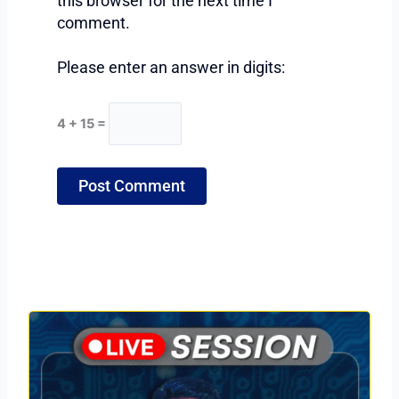
this browser for the next time I
comment.
Please enter an answer in digits:
4 + 15 =