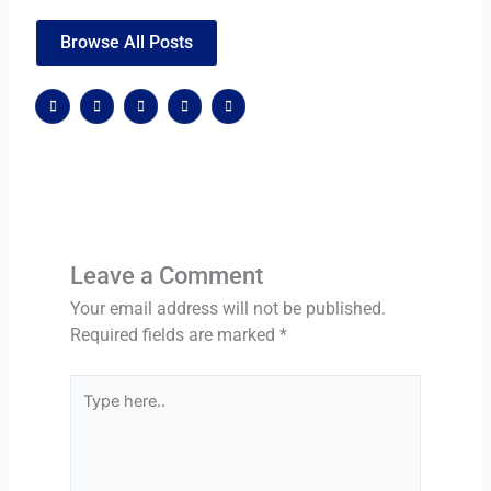
Browse All Posts
F
X
G
W
W
a
-
o
o
o
c
t
o
r
r
e
w
g
d
d
b
i
l
p
p
o
t
e
r
r
o
t
-
e
e
k
e
p
s
s
r
l
s
s
u
s
Leave a Comment
Your email address will not be published.
Required fields are marked
*
Type
here..