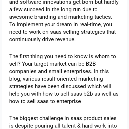
and software innovations get born but hardly
a few succeed in the long run due to
awesome branding and marketing tactics.
To implement your dream in real-time, you
need to work on saas selling strategies that
continuously drive revenue.
The first thing you need to know is whom to
sell? Your target market can be B2B
companies and small enterprises. In this
blog, various result-oriented marketing
strategies have been discussed which will
help you with how to sell saas b2b as well as
how to sell saas to enterprise
The biggest challenge in saas product sales
is despite pouring all talent & hard work into