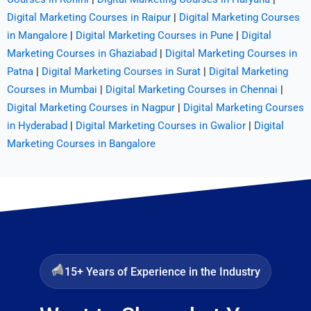
Digital Marketing Courses in Raipur
|
Digital Marketing Courses
in Mangalore
|
Digital Marketing Courses in Pune
|
Digital
Marketing Courses in Ghaziabad
|
Digital Marketing Courses in
Patna
|
Digital Marketing Courses in Surat
|
Digital Marketing
Courses in Mumbai
|
Digital Marketing Courses in Chennai
|
Digital Marketing Courses in Nagpur
|
Digital Marketing Courses
in Hyderabad
|
Digital Marketing Courses in Gwalior
|
Digital
Marketing Courses in Bangalore
15+ Years of Experience in the Industry