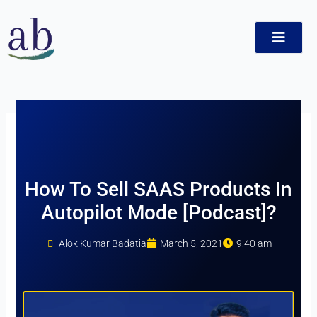
Skip
to
content
ct
How To Sell SAAS Products In
Autopilot Mode [Podcast]?
Alok Kumar Badatia
March 5, 2021
9:40 am