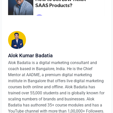
Alok Kumar Badatia
Alok Badatia is a digital marketing consultant and
coach based in Bangalore, India. He is the Chief
Mentor at AADME, a premium digital marketing
institute in Bangalore that offers live digital marketing
courses both online and offline. Alok Badatia has
trained over 55,000 students and is globally known for
scaling numbers of brands and businesses. Alok
Badatia has authored 35+ course modules and has a
YouTube channel with more than 1,00,000+ Followers.