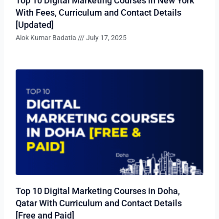
Top 10 Digital Marketing Courses in New York
With Fees, Curriculum and Contact Details
[Updated]
Alok Kumar Badatia
July 17, 2025
Top 10 Digital Marketing Courses in Doha,
Qatar With Curriculum and Contact Details
[Free and Paid]