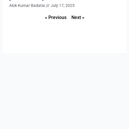
Alok Kumar Badatia
July 17, 2025
« Previous
Next »