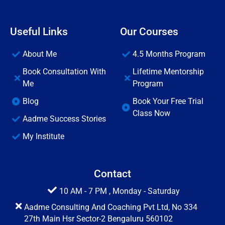
Useful Links
Our Courses
About Me
4.5 Months Program
Book Consultation With
Lifetime Mentorship
Me
Program
Blog
Book Your Free Trial
Class Now
Aadme Success Stories
My Institute
Contact
10 AM - 7 PM , Monday - Saturday
Aadme Consulting And Coaching Pvt Ltd, No 334
27th Main Hsr Sector-2 Bengaluru 560102