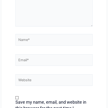
Name*
Email*
Website
Save my name, email, and website in