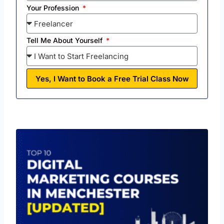
Your Profession
Tell Me About Yourself
Yes, I Want to Book a Free Trial Class Now