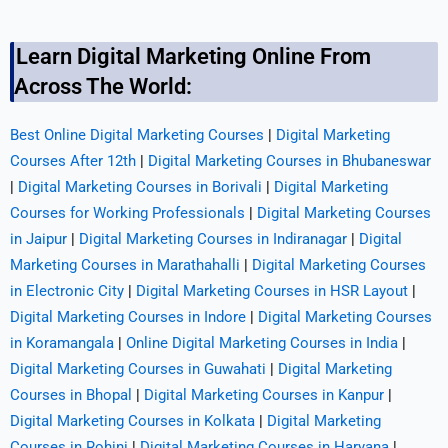
Learn Digital Marketing Online From
Across The World:
Best Online Digital Marketing Courses
|
Digital Marketing
Courses After 12th
|
Digital Marketing Courses in Bhubaneswar
|
Digital Marketing Courses in Borivali
|
Digital Marketing
Courses for Working Professionals
|
Digital Marketing Courses
in Jaipur
|
Digital Marketing Courses in Indiranagar
|
Digital
Marketing Courses in Marathahalli
|
Digital Marketing Courses
in Electronic City
|
Digital Marketing Courses in HSR Layout
|
Digital Marketing Courses in Indore
|
Digital Marketing Courses
in Koramangala
|
Online Digital Marketing Courses in India
|
Digital Marketing Courses in Guwahati
|
Digital Marketing
Courses in Bhopal
|
Digital Marketing Courses in Kanpur
|
Digital Marketing Courses in Kolkata
|
Digital Marketing
Courses in Rohini
|
Digital Marketing Courses in Haryana
|