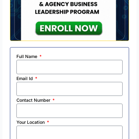
Full Name
Email Id
Contact Number
Your Location