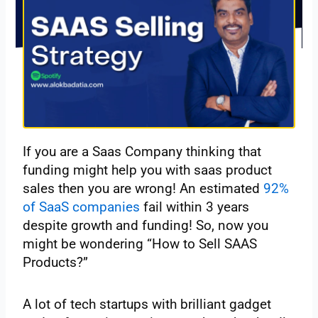
If you are a Saas Company thinking that
funding might help you with saas product
sales then you are wrong! An estimated
92%
of SaaS companies
fail within 3 years
despite growth and funding! So, now you
might be wondering “How to Sell SAAS
Products?”
A lot of tech startups with brilliant gadget