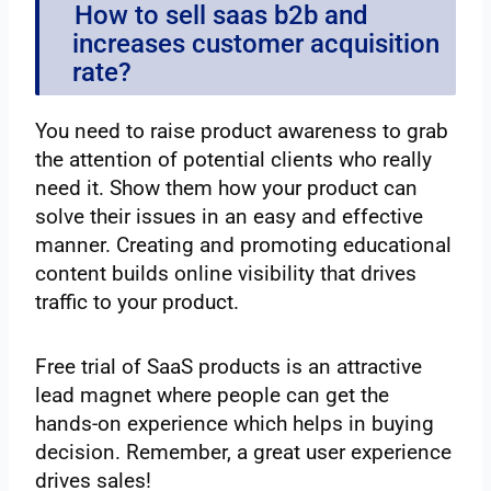
How to sell saas b2b and
increases customer acquisition
rate?
You need to raise product awareness to grab
the attention of potential clients who really
need it. Show them how your product can
solve their issues in an easy and effective
manner. Creating and promoting educational
content builds online visibility that drives
traffic to your product.
Free trial of SaaS products is an attractive
lead magnet where people can get the
hands-on experience which helps in buying
decision. Remember, a great user experience
drives sales!