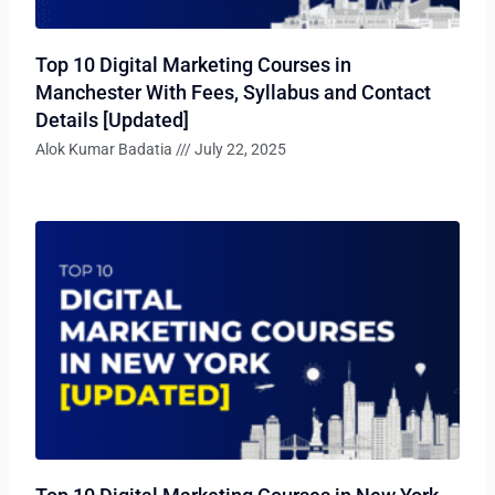
Top 10 Digital Marketing Courses in
Manchester With Fees, Syllabus and Contact
Details [Updated]
Alok Kumar Badatia
July 22, 2025