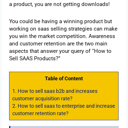
a product, you are not getting downloads!
You could be having a winning product but
working on saas selling strategies can make
you win the market competition. Awareness
and customer retention are the two main
aspects that answer your query of “How to
Sell SAAS Products?”
Table of Content
1.
How to sell saas b2b and increases
customer acquisition rate?
2.
How to sell saas to enterprise and increase
customer retention rate?