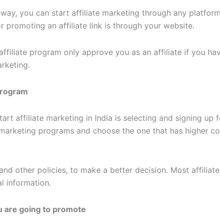
way, you can start affiliate marketing through any platform
r promoting an affiliate link is through your website.
filiate program only approve you as an affiliate if you have
arketing.
 Program
art affiliate marketing in India is selecting and signing up 
te marketing programs and choose the one that has higher c
d other policies, to make a better decision. Most affiliat
l information.
u are going to promote