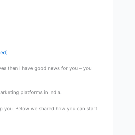
ted]
 yes then I have good news for you – you
arketing platforms in India.
 help you. Below we shared how you can start