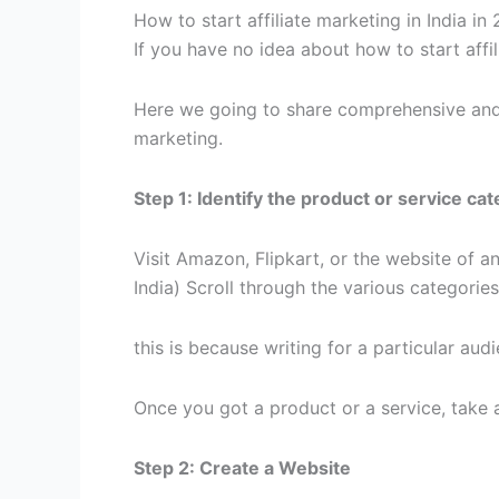
How to start affiliate marketing in India in
If you have no idea about how to start affili
Here we going to share comprehensive and s
marketing.
Step 1: Identify the product or service c
Visit Amazon, Flipkart, or the website of a
India) Scroll through the various categorie
this is because writing for a particular audi
Once you got a product or a service, take 
Step 2: Create a Website