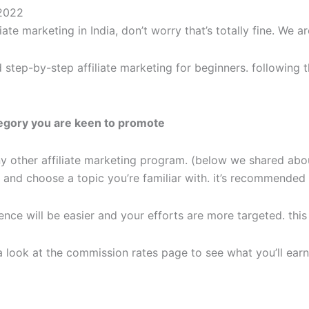
 2022
ate marketing in India, don’t worry that’s totally fine. We a
tep-by-step affiliate marketing for beginners. following th
ategory you are keen to promote
ny other affiliate marketing program. (below we shared abou
s and choose a topic you’re familiar with. it’s recommended
ence will be easier and your efforts are more targeted. this i
a look at the commission rates page to see what you’ll earn