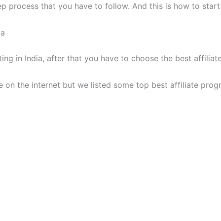
ep process that you have to follow. And this is how to start 
ia
ing in India, after that you have to choose the best affiliat
le on the internet but we listed some top best affiliate prog