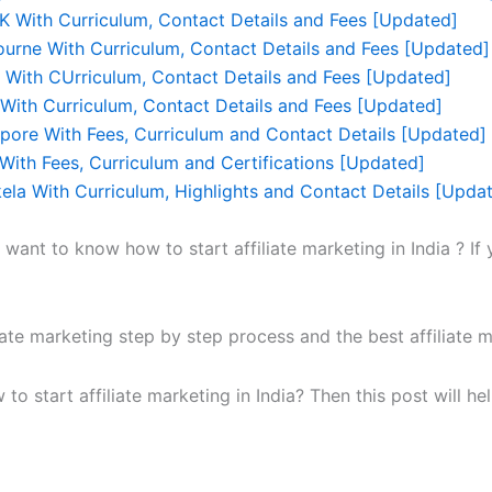
UK With Curriculum, Contact Details and Fees [Updated]
ourne With Curriculum, Contact Details and Fees [Updated]
r With CUrriculum, Contact Details and Fees [Updated]
With Curriculum, Contact Details and Fees [Updated]
apore With Fees, Curriculum and Contact Details [Updated]
With Fees, Curriculum and Certifications [Updated]
kela With Curriculum, Highlights and Contact Details [Upda
ant to know how to start affiliate marketing in India ? If
liate marketing step by step process and the best affiliate m
w to start affiliate marketing in India? Then this post will