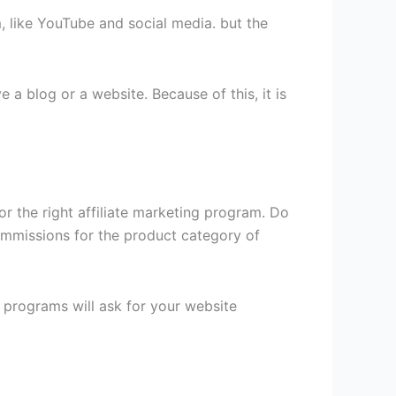
, like YouTube and social media. but the
 a blog or a website. Because of this, it is
for the right affiliate marketing program. Do
ommissions for the product category of
e programs will ask for your website