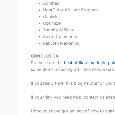
Admitad
HostGator Affiliate Program
Cuelinks
Optimize
Shopify Affiliate
Sovrn Commerce
Rakuten Marketing
CONCLUSION
So these are the
best affiliate marketing pl
some domain hosting affiliates networkers.
If you really think this blog helpful for y
If you think you need help, contact us ah
Hope you have got an idea of how to start af