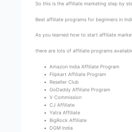
So this is the affiliate marketing step by st
Best affiliate programs for beginners in Ind
As you learned how to start affiliate market
there are lots of affiliate programs availab
Amazon India Affiliate Program
Flipkart Affiliate Program
Reseller Club
GoDaddy Affiliate Program
V Commission
CJ Affiliate
Yatra Affiliate
BigRock Affiliate
DGM India