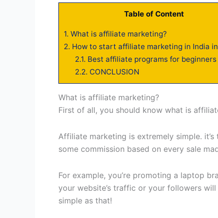
Table of Content
1.
What is affiliate marketing?
2.
How to start affiliate marketing in India i
2.1.
Best affiliate programs for beginners 
2.2.
CONCLUSION
What is affiliate marketing?
First of all, you should know what is affili
Affiliate marketing is extremely simple. i
some commission based on every sale made
For example, you’re promoting a laptop bran
your website’s traffic or your followers will
simple as that!