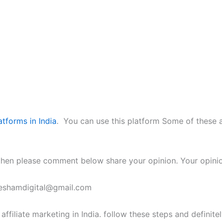
atforms in India
. You can use this platform Some of these 
ou then please comment below share your opinion. Your opinio
eteshamdigital@gmail.com
filiate marketing in India. follow these steps and definitely