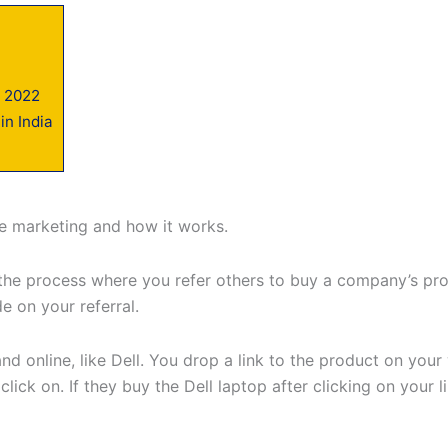
n 2022
in India
ate marketing and how it works.
t’s the process where you refer others to buy a company’s 
 on your referral.
d online, like Dell. You drop a link to the product on your
 click on. If they buy the Dell laptop after clicking on your 