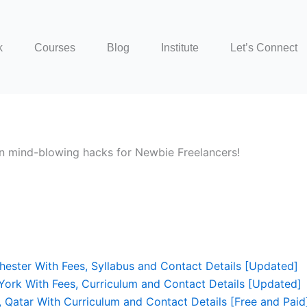
k
Courses
Blog
Institute
Let’s Connect
 An mind-blowing hacks for Newbie Freelancers!
hester With Fees, Syllabus and Contact Details [Updated]
York With Fees, Curriculum and Contact Details [Updated]
, Qatar With Curriculum and Contact Details [Free and Paid