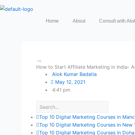
Skip
to
content
Home
About
Consult with Alo
How to Start Affiliate Marketing in India-
Alok Kumar Badatia
May 12, 2021
4:41 pm
Top 10 Digital Marketing Courses in Manc
Top 10 Digital Marketing Courses in New 
Top 10 Digital Marketing Courses in Doha