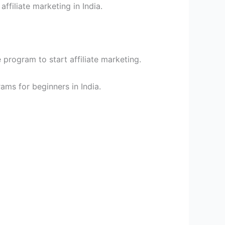
affiliate marketing in India.
e program to start affiliate marketing.
rams for beginners in India.