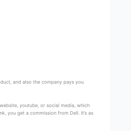
product, and also the company pays you
 website, youtube, or social media, which
link, you get a commission from Dell. It’s as