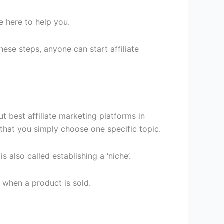
re here to help you.
ese steps, anyone can start affiliate
t best affiliate marketing platforms in
 that you simply choose one specific topic.
s also called establishing a ‘niche’.
 when a product is sold.