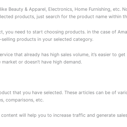
 like Beauty & Apparel, Electronics, Home Furnishing, etc. 
selected products, just search for the product name within 
ct, you need to start choosing products. in the case of Ama
p-selling products in your selected category.
vice that already has high sales volume, it’s easier to ge
he market or doesn’t have high demand.
roduct that you have selected. These articles can be of vari
les, comparisons, etc.
content will help you to increase traffic and generate sales