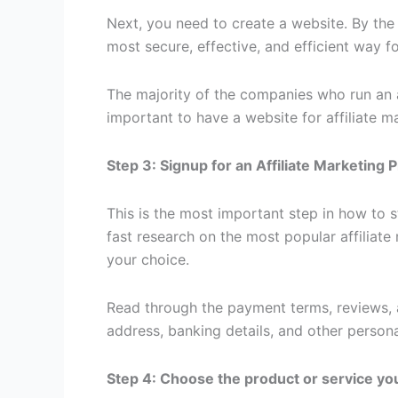
Next, you need to create a website. By the 
most secure, effective, and efficient way fo
The majority of the companies who run an af
important to have a website for affiliate m
Step 3: Signup for an Affiliate Marketing
This is the most important step in how to st
fast research on the most popular affilia
your choice.
Read through the payment terms, reviews, an
address, banking details, and other persona
Step 4: Choose the product or service yo