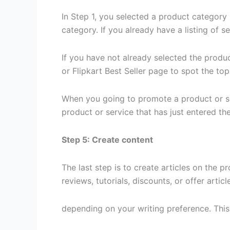
In Step 1, you selected a product category
category. If you already have a listing of 
If you have not already selected the produ
or Flipkart Best Seller page to spot the to
When you going to promote a product or ser
product or service that has just entered t
Step 5: Create content
The last step is to create articles on the p
reviews, tutorials, discounts, or offer artic
depending on your writing preference. This 