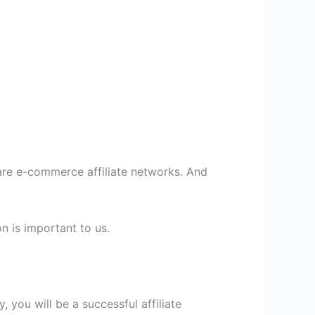
are e-commerce affiliate networks. And
n is important to us.
, you will be a successful affiliate