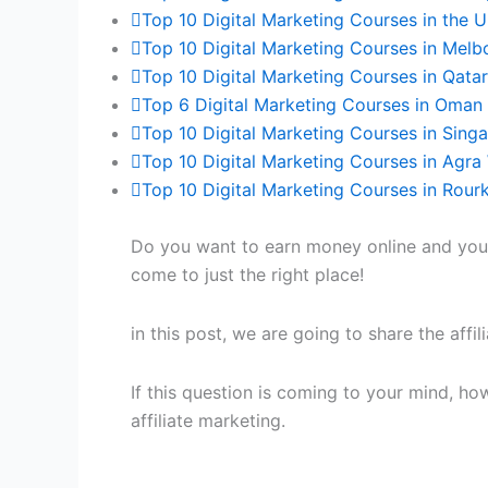
Top 10 Digital Marketing Courses in the 
Top 10 Digital Marketing Courses in Melb
Top 10 Digital Marketing Courses in Qata
Top 6 Digital Marketing Courses in Oman 
Top 10 Digital Marketing Courses in Sing
Top 10 Digital Marketing Courses in Agra 
Top 10 Digital Marketing Courses in Rour
Do you want to earn money online and you w
come to just the right place!
in this post, we are going to share the affi
If this question is coming to your mind, ho
affiliate marketing.