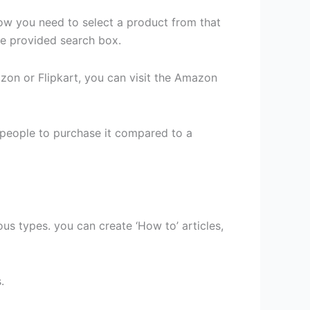
Now you need to select a product from that
the provided search box.
zon or Flipkart, you can visit the Amazon
t people to purchase it compared to a
ous types. you can create ‘How to’ articles,
.