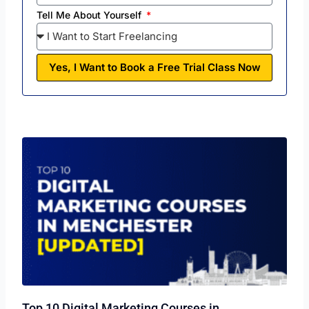
Tell Me About Yourself
Yes, I Want to Book a Free Trial Class Now
Top 10 Digital Marketing Courses in