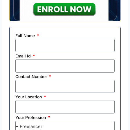
Full Name
Email Id
Contact Number
Your Location
Your Profession