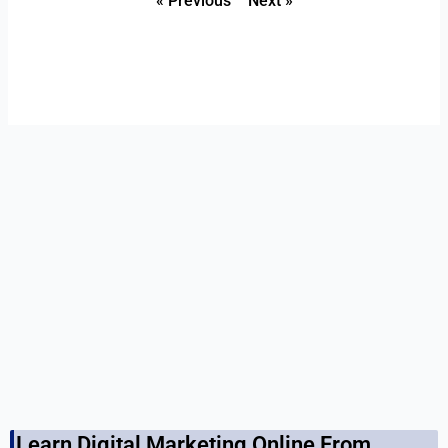
« Previous
Next »
Learn Digital Marketing Online From