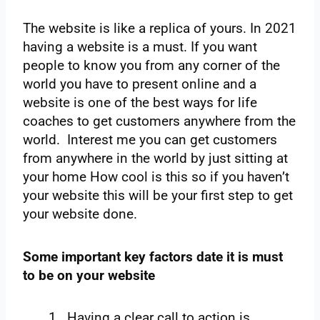
The website is like a replica of yours. In 2021
having a website is a must. If you want
people to know you from any corner of the
world you have to present online and a
website is one of the best ways for life
coaches to get customers anywhere from the
world. Interest me you can get customers
from anywhere in the world by just sitting at
your home How cool is this so if you haven’t
your website this will be your first step to get
your website done.
Some important key factors date it is must
to be on your website
Having a clear call to action is