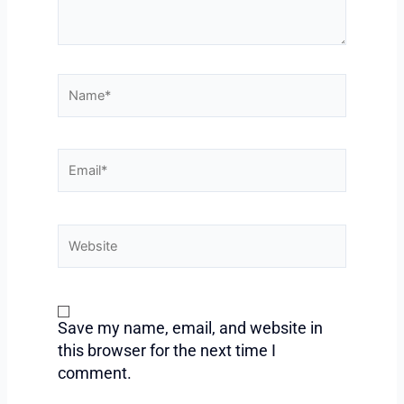
Name*
Email*
Website
Save my name, email, and website in
this browser for the next time I
comment.