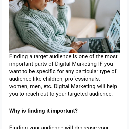
Finding a target audience is one of the most
important parts of Digital Marketing IF you
want to be specific for any particular type of
audience like children, professionals,
women, men, etc. Digital Marketing will help
you to reach out to your targeted audience.
Why is finding it important?
Finding your audience will decrease your