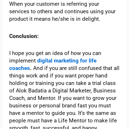
When your customer is referring your
services to others and continues using your
product it means he/she is in delight.
Conclusion:
I hope you get an idea of how you can
implement
digital marketing for life
coaches
.
And if you are still confused that all
things work and if you want proper hand
holding or training you can take a trial class
of Alok Badatia a Digital Marketer, Business
Coach, and Mentor. If you want to grow your
business or personal brand fast you must
have a mentor to guide you. It’s the same as
people must have a Life Mentor to make life
smooth, fast, successful, and happy.