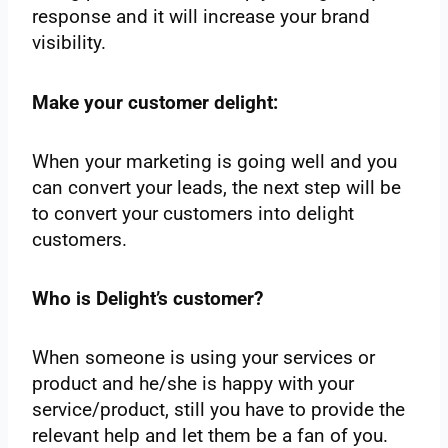
response and it will increase your brand
visibility.
Make your customer delight:
When your marketing is going well and you
can convert your leads, the next step will be
to convert your customers into delight
customers.
Who is Delight’s customer?
When someone is using your services or
product and he/she is happy with your
service/product, still you have to provide the
relevant help and let them be a fan of you.