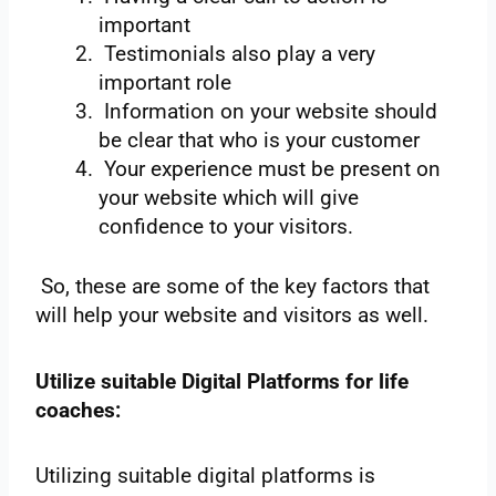
important
Testimonials also play a very
important role
Information on your website should
be clear that who is your customer
Your experience must be present on
your website which will give
confidence to your visitors.
So, these are some of the key factors that
will help your website and visitors as well.
Utilize suitable Digital Platforms for life
coaches:
Utilizing suitable digital platforms is