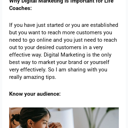
Why Digital Marketing is Important for Life
Coaches:
If you have just started or you are established
but you want to reach more customers you
need to go online and you just need to reach
out to your desired customers in a very
effective way. Digital Marketing is the only
best way to market your brand or yourself
very effectively. So I am sharing with you
really amazing tips.
Know your audience: