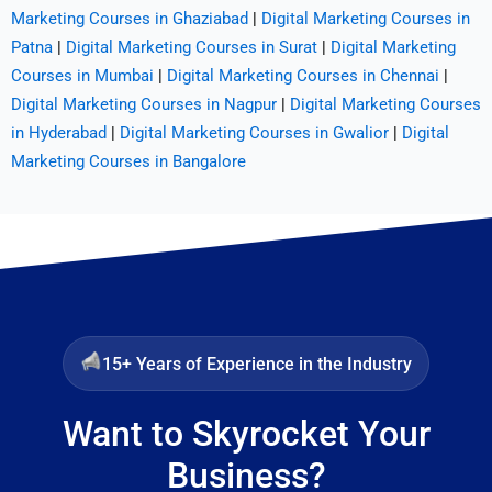
Marketing Courses in Ghaziabad
|
Digital Marketing Courses in
Patna
|
Digital Marketing Courses in Surat
|
Digital Marketing
Courses in Mumbai
|
Digital Marketing Courses in Chennai
|
Digital Marketing Courses in Nagpur
|
Digital Marketing Courses
in Hyderabad
|
Digital Marketing Courses in Gwalior
|
Digital
Marketing Courses in Bangalore
15+ Years of Experience in the Industry
Want to Skyrocket Your
Business?