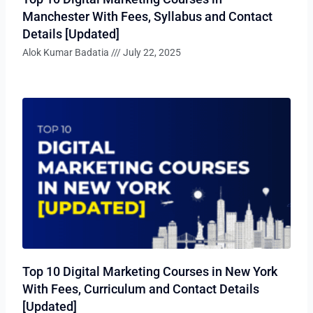
Manchester With Fees, Syllabus and Contact
Details [Updated]
Alok Kumar Badatia
July 22, 2025
Top 10 Digital Marketing Courses in New York
With Fees, Curriculum and Contact Details
[Updated]