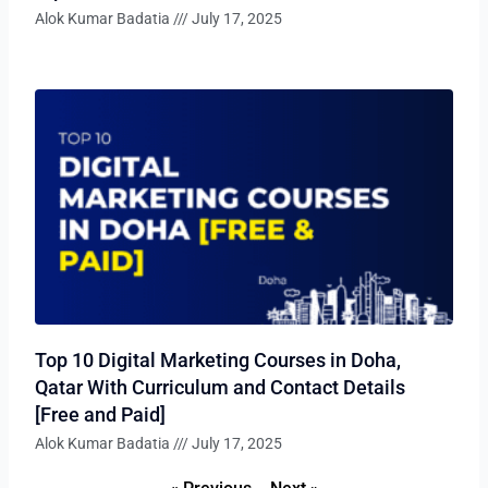
Alok Kumar Badatia
July 17, 2025
Top 10 Digital Marketing Courses in Doha,
Qatar With Curriculum and Contact Details
[Free and Paid]
Alok Kumar Badatia
July 17, 2025