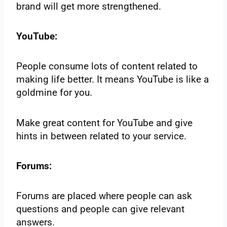
brand will get more strengthened.
YouTube:
People consume lots of content related to
making life better. It means YouTube is like a
goldmine for you.
Make great content for YouTube and give
hints in between related to your service.
Forums:
Forums are placed where people can ask
questions and people can give relevant
answers.