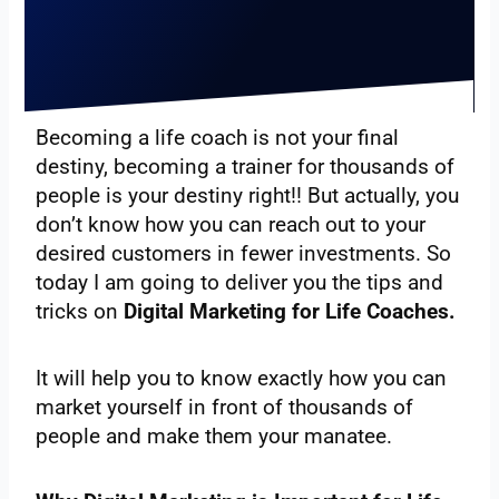
Becoming a life coach is not your final
destiny, becoming a trainer for thousands of
people is your destiny right!! But actually, you
don’t know how you can reach out to your
desired customers in fewer investments. So
today I am going to deliver you the tips and
tricks on
Digital Marketing for Life Coaches.
It will help you to know exactly how you can
market yourself in front of thousands of
people and make them your manatee.