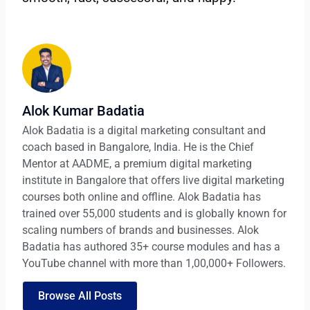
Alok Kumar Badatia
Alok Badatia is a digital marketing consultant and
coach based in Bangalore, India. He is the Chief
Mentor at AADME, a premium digital marketing
institute in Bangalore that offers live digital marketing
courses both online and offline. Alok Badatia has
trained over 55,000 students and is globally known for
scaling numbers of brands and businesses. Alok
Badatia has authored 35+ course modules and has a
YouTube channel with more than 1,00,000+ Followers.
Browse All Posts