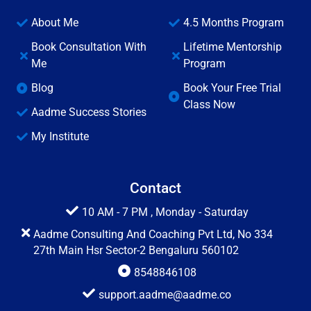
About Me
4.5 Months Program
Book Consultation With
Lifetime Mentorship
Me
Program
Blog
Book Your Free Trial
Class Now
Aadme Success Stories
My Institute
Contact
10 AM - 7 PM , Monday - Saturday
Aadme Consulting And Coaching Pvt Ltd, No 334
27th Main Hsr Sector-2 Bengaluru 560102
8548846108
support.aadme@aadme.co