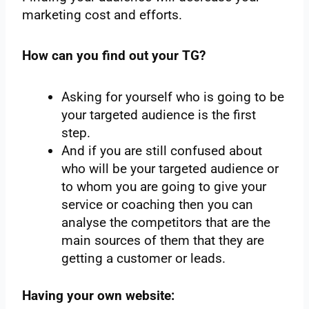
marketing cost and efforts.
How can you find out your TG?
Asking for yourself who is going to be
your targeted audience is the first
step.
And if you are still confused about
who will be your targeted audience or
to whom you are going to give your
service or coaching then you can
analyse the competitors that are the
main sources of them that they are
getting a customer or leads.
Having your own website: