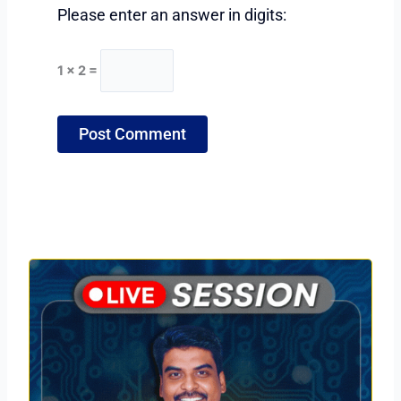
Please enter an answer in digits:
1 × 2 =