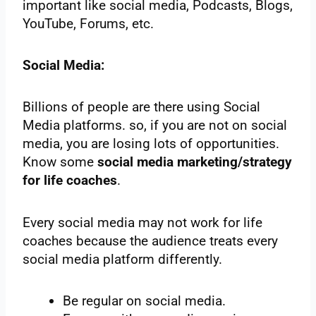
important like social media, Podcasts, Blogs,
YouTube, Forums, etc.
Social Media:
Billions of people are there using Social
Media platforms. so, if you are not on social
media, you are losing lots of opportunities.
Know some
social media marketing/strategy
for life coaches
.
Every social media may not work for life
coaches because the audience treats every
social media platform differently.
Be regular on social media.