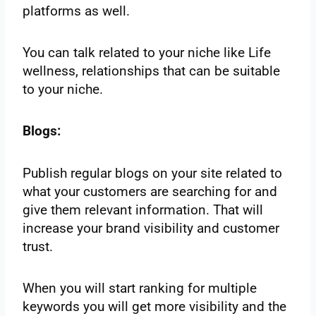
platforms as well.
You can talk related to your niche like Life
wellness, relationships that can be suitable
to your niche.
Blogs:
Publish regular blogs on your site related to
what your customers are searching for and
give them relevant information. That will
increase your brand visibility and customer
trust.
When you will start ranking for multiple
keywords you will get more visibility and the