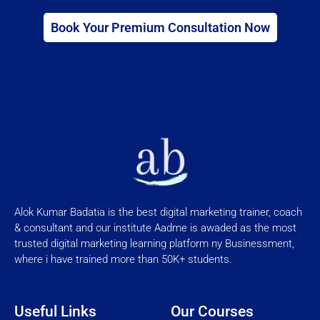
Book Your Premium Consultation Now
Alok Kumar Badatia is the best digital marketing trainer, coach
& consultant and our institute Aadme is awaded as the most
trusted digital marketing learning platform ny Businessment,
where i have trained more than 50K+ students.
Useful Links
Our Courses