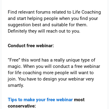
Find relevant forums related to Life Coaching
and start helping people when you find your
suggestion best and suitable for them.
Definitely they will reach out to you.
Conduct free webinar:
“Free” this word has a really unique type of
magic. When you will conduct a free webinar
for life coaching more people will want to
join. You have to design your webinar very
smartly.
Tips to make your free webinar
most
conservative: