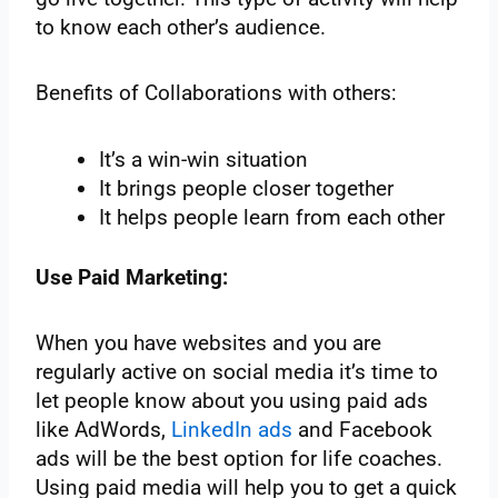
to know each other’s audience.
Benefits of Collaborations with others:
It’s a win-win situation
It brings people closer together
It helps people learn from each other
Use Paid Marketing:
When you have websites and you are
regularly active on social media it’s time to
let people know about you using paid ads
like AdWords,
LinkedIn ads
and Facebook
ads will be the best option for life coaches.
Using paid media will help you to get a quick