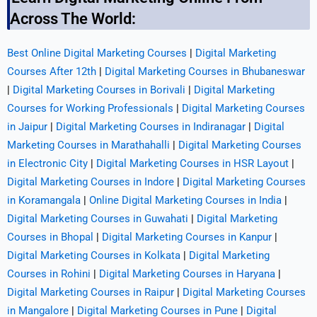
Across The World:
Best Online Digital Marketing Courses
|
Digital Marketing
Courses After 12th
|
Digital Marketing Courses in Bhubaneswar
|
Digital Marketing Courses in Borivali
|
Digital Marketing
Courses for Working Professionals
|
Digital Marketing Courses
in Jaipur
|
Digital Marketing Courses in Indiranagar
|
Digital
Marketing Courses in Marathahalli
|
Digital Marketing Courses
in Electronic City
|
Digital Marketing Courses in HSR Layout
|
Digital Marketing Courses in Indore
|
Digital Marketing Courses
in Koramangala
|
Online Digital Marketing Courses in India
|
Digital Marketing Courses in Guwahati
|
Digital Marketing
Courses in Bhopal
|
Digital Marketing Courses in Kanpur
|
Digital Marketing Courses in Kolkata
|
Digital Marketing
Courses in Rohini
|
Digital Marketing Courses in Haryana
|
Digital Marketing Courses in Raipur
|
Digital Marketing Courses
in Mangalore
|
Digital Marketing Courses in Pune
|
Digital