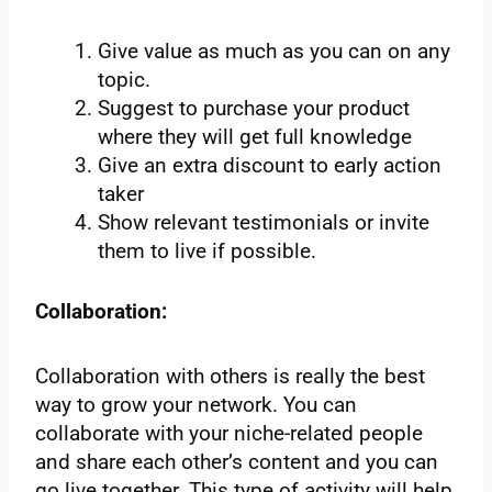
Give value as much as you can on any
topic.
Suggest to purchase your product
where they will get full knowledge
Give an extra discount to early action
taker
Show relevant testimonials or invite
them to live if possible.
Collaboration:
Collaboration with others is really the best
way to grow your network. You can
collaborate with your niche-related people
and share each other’s content and you can
go live together. This type of activity will help