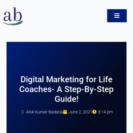
Skip
to
content
ct
Digital Marketing for Life
Coaches- A Step-By-Step
Guide!
Alok Kumar Badatia
June 2, 2021
3:14 pm