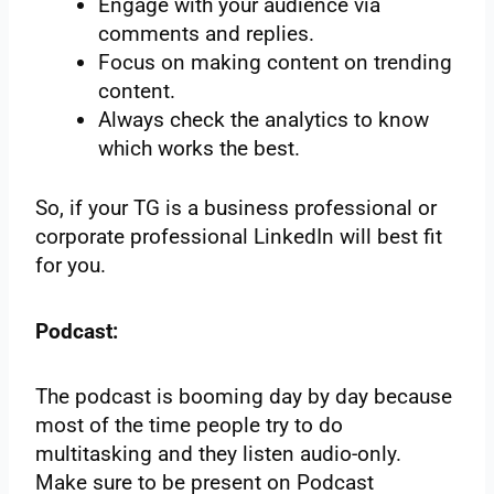
Engage with your audience via
comments and replies.
Focus on making content on trending
content.
Always check the analytics to know
which works the best.
So, if your TG is a business professional or
corporate professional LinkedIn will best fit
for you.
Podcast:
The podcast is booming day by day because
most of the time people try to do
multitasking and they listen audio-only.
Make sure to be present on Podcast